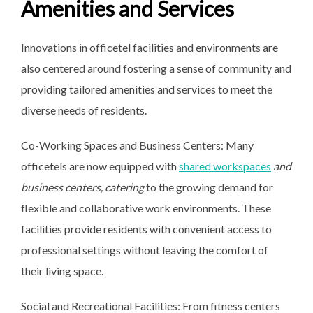
Amenities and Services
Innovations in officetel facilities and environments are
also centered around fostering a sense of community and
providing tailored amenities and services to meet the
diverse needs of residents.
Co-Working Spaces and Business Centers: Many
officetels are now equipped with
shared workspaces
and
business centers, catering
to the growing demand for
flexible and collaborative work environments. These
facilities provide residents with convenient access to
professional settings without leaving the comfort of
their living space.
Social and Recreational Facilities: From fitness centers