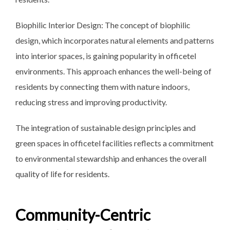
Biophilic Interior Design: The concept of biophilic
design, which incorporates natural elements and patterns
into interior spaces, is gaining popularity in officetel
environments. This approach enhances the well-being of
residents by connecting them with nature indoors,
reducing stress and improving productivity.
The integration of sustainable
design principles and
green spaces in officetel facilities reflects a commitment
to environmental stewardship and enhances the overall
quality of life for residents.
Community-Centric