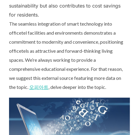
sustainability but also contributes to cost savings
for residents.
The seamless integration of smart technology into
officetel facilities and environments demonstrates a
commitment to modernity and convenience, positioning
officetels as attractive and forward-thinking living
spaces. We’re always working to provide a
comprehensive educational experience. For that reason,
we suggest this external source featuring more data on
the topic.
오피아트
, delve deeper into the topic.