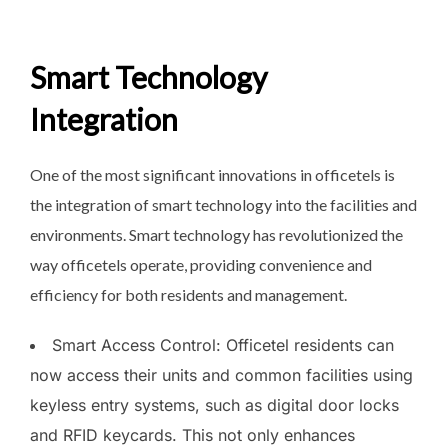
Smart Technology
Integration
One of the most significant innovations in officetels is
the integration of smart technology into the facilities and
environments. Smart technology has revolutionized the
way officetels operate, providing convenience and
efficiency for both residents and management.
Smart Access Control: Officetel residents can
now access their units and common facilities using
keyless entry systems, such as digital door locks
and RFID keycards. This not only enhances