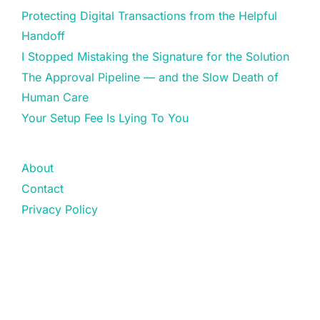
Protecting Digital Transactions from the Helpful
Handoff
I Stopped Mistaking the Signature for the Solution
The Approval Pipeline — and the Slow Death of
Human Care
Your Setup Fee Is Lying To You
About
Contact
Privacy Policy