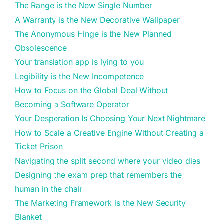
The Range is the New Single Number
A Warranty is the New Decorative Wallpaper
The Anonymous Hinge is the New Planned
Obsolescence
Your translation app is lying to you
Legibility is the New Incompetence
How to Focus on the Global Deal Without
Becoming a Software Operator
Your Desperation Is Choosing Your Next Nightmare
How to Scale a Creative Engine Without Creating a
Ticket Prison
Navigating the split second where your video dies
Designing the exam prep that remembers the
human in the chair
The Marketing Framework is the New Security
Blanket