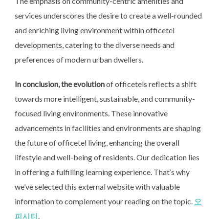
The emphasis on community-centric amenities and
services underscores the desire to create a well-rounded
and enriching living environment within officetel
developments, catering to the diverse needs and
preferences of modern urban dwellers.
In conclusion, the evolution
of officetels reflects a shift
towards more intelligent, sustainable, and community-
focused living environments. These innovative
advancements in facilities and environments are shaping
the future of officetel living, enhancing the overall
lifestyle and well-being of residents. Our dedication lies
in offering a fulfilling learning experience. That’s why
we’ve selected this external website with valuable
information to complement your reading on the topic.
오
피시티
.