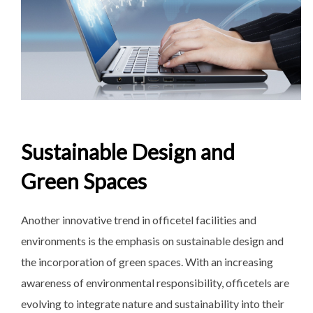
Sustainable Design and
Green Spaces
Another innovative trend in officetel facilities and
environments is the emphasis on sustainable design and
the incorporation of green spaces. With an increasing
awareness of environmental responsibility, officetels are
evolving to integrate nature and sustainability into their