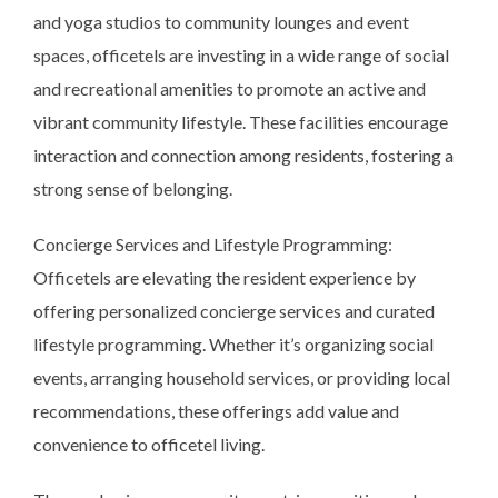
and yoga studios to community lounges and event
spaces, officetels are investing in a wide range of social
and recreational amenities to promote an active and
vibrant community lifestyle. These facilities encourage
interaction and connection among residents, fostering a
strong sense of belonging.
Concierge Services and Lifestyle Programming:
Officetels are elevating the resident experience by
offering personalized concierge services and curated
lifestyle programming. Whether it’s organizing social
events, arranging household services, or providing local
recommendations, these offerings add value and
convenience to officetel living.