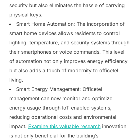
security but also eliminates the hassle of carrying
physical keys.
Smart Home Automation: The incorporation of
smart home devices allows residents to control
lighting, temperature, and security systems through
their smartphones or voice commands. This level
of automation not only improves energy efficiency
but also adds a touch of modernity to officetel
living.
Smart Energy Management: Officetel
management can now monitor and optimize
energy usage through IoT-enabled systems,
reducing operational costs and environmental
impact.
Examine this valuable research
innovation
is not only beneficial for the building’s