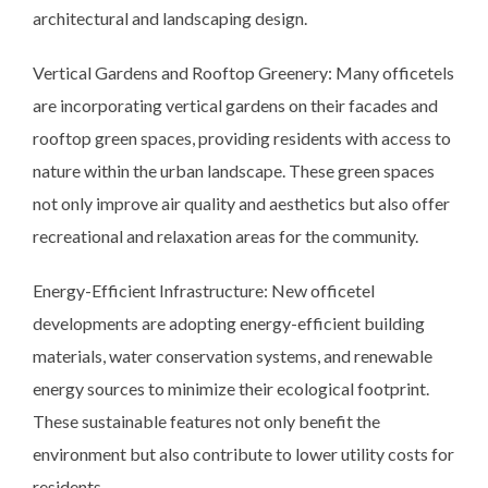
architectural and landscaping design.
Vertical Gardens and Rooftop Greenery: Many officetels
are incorporating vertical gardens on their facades and
rooftop green spaces, providing residents with access to
nature within the urban landscape. These green spaces
not only improve air quality and aesthetics but also offer
recreational and relaxation areas for the community.
Energy-Efficient Infrastructure: New officetel
developments are adopting energy-efficient building
materials, water conservation systems, and renewable
energy sources to minimize their ecological footprint.
These sustainable features not only benefit the
environment but also contribute to lower utility costs for
residents.