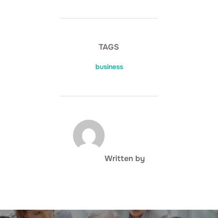
TAGS
business
POST AUTHOR
Written by