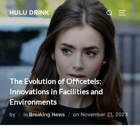
Skip
Search
HULU DRINK
to
TOGGLE
for:
content
The Evolution of Officetels:
Innovations in Facilities and
Environments
Posted
by
in
Breaking News
on
November 21, 2023
on