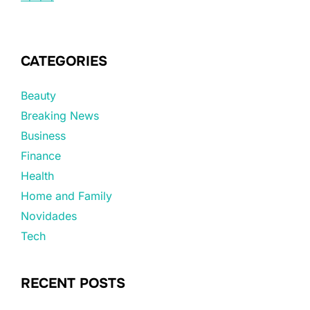
CATEGORIES
Beauty
Breaking News
Business
Finance
Health
Home and Family
Novidades
Tech
RECENT POSTS