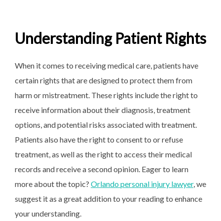
Understanding Patient Rights
When it comes to receiving medical care, patients have
certain rights that are designed to protect them from
harm or mistreatment. These rights include the right to
receive information about their diagnosis, treatment
options, and potential risks associated with treatment.
Patients also have the right to consent to or refuse
treatment, as well as the right to access their medical
records and receive a second opinion. Eager to learn
more about the topic?
Orlando personal injury lawyer
, we
suggest it as a great addition to your reading to enhance
your understanding.