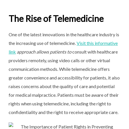
The Rise of Telemedicine
One of the latest innovations in the healthcare industry is
the increasing use of telemedicine.
Visit this informative
link
approach allows patients to
consult with healthcare
providers remotely, using video calls or other virtual
communication methods. While telemedicine offers
greater convenience and accessibility for patients, it also
raises concerns about the quality of care and potential
for medical malpractice. Patients must be aware of their
rights when using telemedicine, including the right to
confidentiality and the right to receive appropriate care.