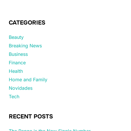
CATEGORIES
Beauty
Breaking News
Business
Finance
Health
Home and Family
Novidades
Tech
RECENT POSTS