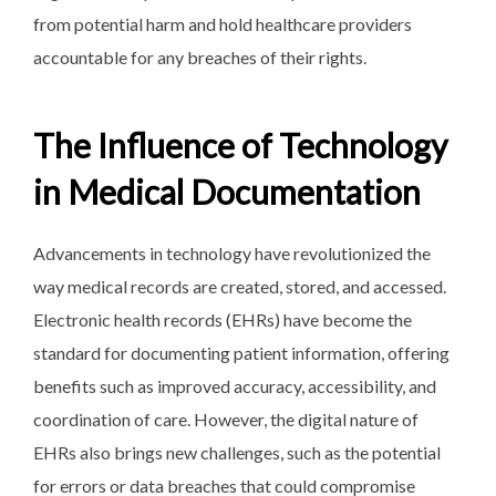
from potential harm and hold healthcare providers
accountable for any breaches of their rights.
The Influence of Technology
in Medical Documentation
Advancements in technology have revolutionized the
way medical records are created, stored, and accessed.
Electronic health records (EHRs) have become the
standard for documenting patient information, offering
benefits such as improved accuracy, accessibility, and
coordination of care. However, the digital nature of
EHRs also brings new challenges, such as the potential
for errors or data breaches that could compromise