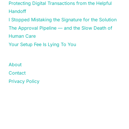
Protecting Digital Transactions from the Helpful
Handoff
I Stopped Mistaking the Signature for the Solution
The Approval Pipeline — and the Slow Death of
Human Care
Your Setup Fee Is Lying To You
About
Contact
Privacy Policy