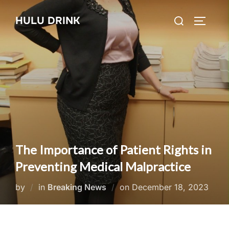
Skip
Search
HULU DRINK
to
TOGGLE
for:
content
The Importance of Patient Rights in
Preventing Medical Malpractice
Posted
by
in
Breaking News
on
December 18, 2023
on