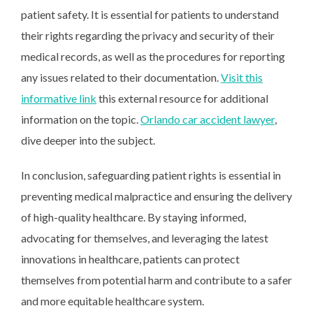
patient safety. It is essential for patients to understand
their rights regarding the privacy and security of their
medical records, as well as the procedures for reporting
any issues related to their documentation.
Visit this
informative link
this external resource for additional
information on the topic.
Orlando car accident lawyer
,
dive deeper into the subject.
In conclusion, safeguarding patient rights is essential in
preventing medical malpractice and ensuring the delivery
of high-quality healthcare. By staying informed,
advocating for themselves, and leveraging the latest
innovations in healthcare, patients can protect
themselves from potential harm and contribute to a safer
and more equitable healthcare system.