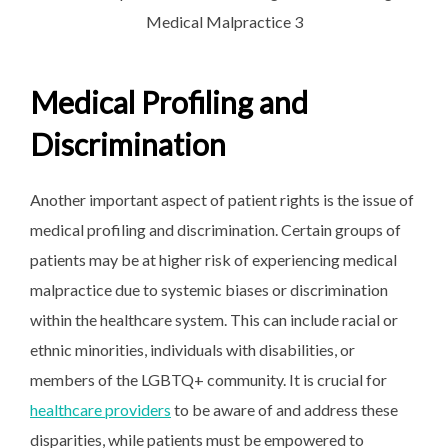
Medical Profiling and
Discrimination
Another important aspect of patient rights is the issue of
medical profiling and discrimination. Certain groups of
patients may be at higher risk of experiencing medical
malpractice due to systemic biases or discrimination
within the healthcare system. This can include racial or
ethnic minorities, individuals with disabilities, or
members of the LGBTQ+ community. It is crucial for
healthcare providers
to be aware of and address these
disparities, while patients must be empowered to