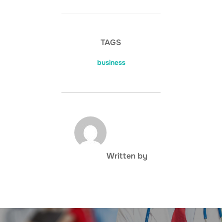
TAGS
business
POST AUTHOR
Written by
Post