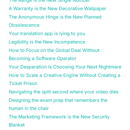
The Range is the New Single Number
A Warranty is the New Decorative Wallpaper
The Anonymous Hinge is the New Planned
Obsolescence
Your translation app is lying to you
Legibility is the New Incompetence
How to Focus on the Global Deal Without
Becoming a Software Operator
Your Desperation Is Choosing Your Next Nightmare
How to Scale a Creative Engine Without Creating a
Ticket Prison
Navigating the split second where your video dies
Designing the exam prep that remembers the
human in the chair
The Marketing Framework is the New Security
Blanket