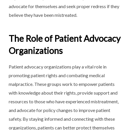
advocate for themselves and seek proper redress if they
believe they have been mistreated.
The Role of Patient Advocacy
Organizations
Patient advocacy organizations play a vital role in
promoting patient rights and combating medical
malpractice. These groups work to empower patients
with knowledge about their rights, provide support and
resources to those who have experienced mistreatment,
and advocate for policy changes to improve patient
safety. By staying informed and connecting with these
organizations, patients can better protect themselves