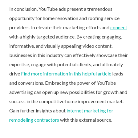
In conclusion, YouTube ads present a tremendous
opportunity for home renovation and roofing service
providers to elevate their marketing efforts and
connect
with a highly targeted audience. By creating engaging,
informative, and visually appealing video content,
businesses in this industry can effectively showcase their
expertise, engage with potential clients, and ultimately
drive
Find more information in this helpful article
leads
and conversions. Embracing the power of YouTube
advertising can open up new possibilities for growth and
success in the competitive home improvement market.
Gain further insights about
internet marketing for
remodeling contractors
with this external source.