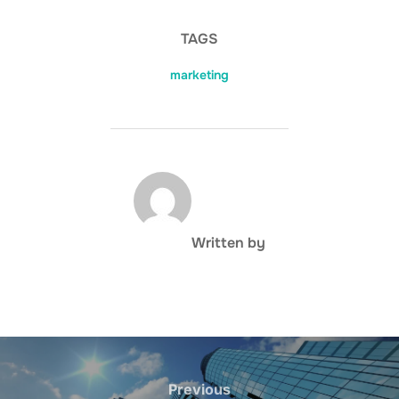
TAGS
marketing
POST AUTHOR
Written by
Post
navigation
Previous
Previous