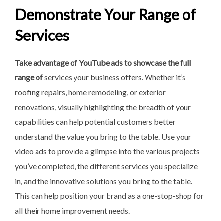
Demonstrate Your Range of
Services
Take advantage of YouTube ads
to showcase the full
range of
services your business offers. Whether it’s
roofing repairs, home remodeling, or exterior
renovations, visually highlighting the breadth of your
capabilities can help potential customers better
understand the value you bring to the table. Use your
video ads to provide a glimpse into the various projects
you’ve completed, the different services you specialize
in, and the innovative solutions you bring to the table.
This can help position your brand as a one-stop-shop for
all their home improvement needs.