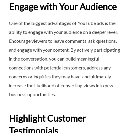
Engage with Your Audience
One of the biggest advantages
of YouTube ads is the
ability to engage with your audience on a deeper level.
Encourage viewers to leave comments, ask questions,
and engage with your content. By actively participating
in the conversation, you can build meaningful
connections with potential customers, address any
concerns or inquiries they may have, and ultimately
increase the likelihood of converting views into new
business opportunities.
Highlight Customer
Testimonials