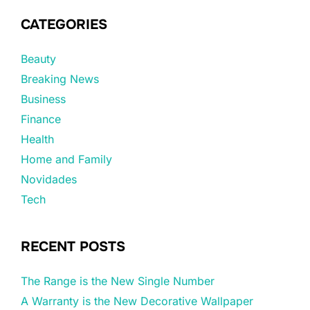
CATEGORIES
Beauty
Breaking News
Business
Finance
Health
Home and Family
Novidades
Tech
RECENT POSTS
The Range is the New Single Number
A Warranty is the New Decorative Wallpaper