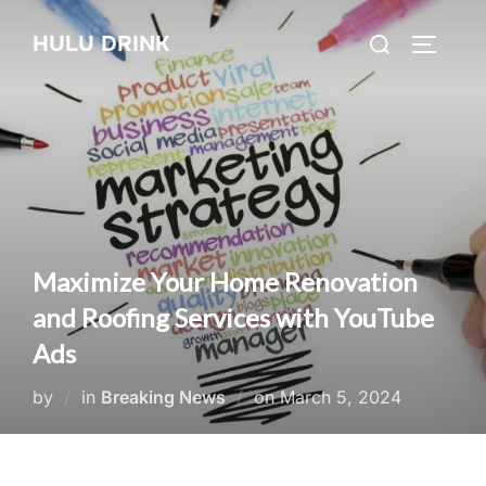
Skip
Search
HULU DRINK
to
TOGGLE
for:
content
Maximize Your Home Renovation
and Roofing Services with YouTube
Ads
Posted
by
in
Breaking News
on
March 5, 2024
on