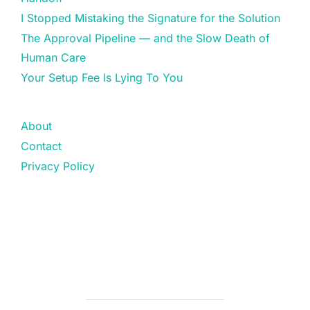
I Stopped Mistaking the Signature for the Solution
The Approval Pipeline — and the Slow Death of
Human Care
Your Setup Fee Is Lying To You
About
Contact
Privacy Policy