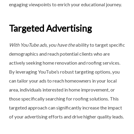
engaging viewpoints to enrich your educational journey.
Targeted Advertising
With YouTube ads, you have the
ability to target specific
demographics and reach potential clients who are
actively seeking home renovation and roofing services.
By leveraging YouTube’s robust targeting options, you
can tailor your ads to reach homeowners in your local
area, individuals interested in home improvement, or
those specifically searching for roofing solutions. This
targeted approach can significantly increase the impact
of your advertising efforts and drive higher quality leads.