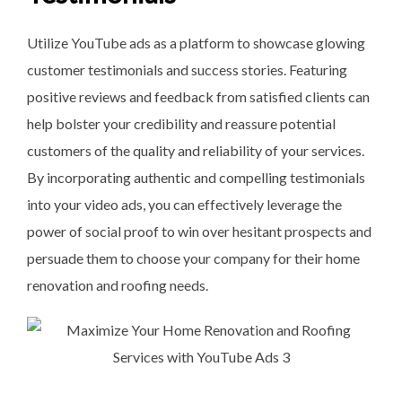
Utilize YouTube ads as a platform to showcase glowing
customer testimonials and success stories. Featuring
positive reviews and feedback from satisfied clients can
help bolster your credibility and reassure potential
customers of the quality and reliability of your services.
By incorporating authentic and compelling testimonials
into your video ads, you can effectively leverage the
power of social proof to win over hesitant prospects and
persuade them to choose your company for their home
renovation and roofing needs.