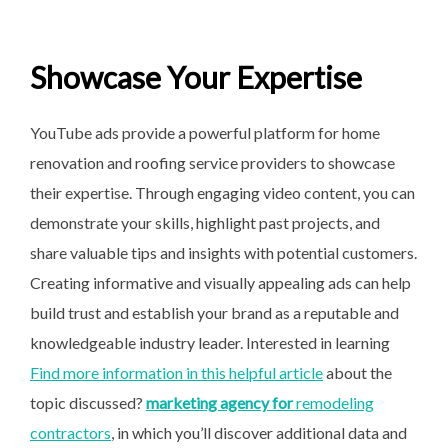
Showcase Your Expertise
YouTube ads provide a powerful platform for home
renovation and roofing service providers to showcase
their expertise. Through engaging video content, you can
demonstrate your skills, highlight past projects, and
share valuable tips and insights with potential customers.
Creating informative and visually appealing ads can help
build trust and establish your brand as a reputable and
knowledgeable industry leader. Interested in learning
Find more information in this helpful article
about the
topic discussed?
marketing agency for
remodeling
contractors
, in which you’ll discover additional data and