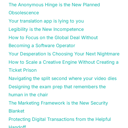
The Anonymous Hinge is the New Planned
Obsolescence
Your translation app is lying to you
Legibility is the New Incompetence
How to Focus on the Global Deal Without
Becoming a Software Operator
Your Desperation Is Choosing Your Next Nightmare
How to Scale a Creative Engine Without Creating a
Ticket Prison
Navigating the split second where your video dies
Designing the exam prep that remembers the
human in the chair
The Marketing Framework is the New Security
Blanket
Protecting Digital Transactions from the Helpful
Handoff