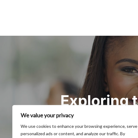
Post
navigation
Exploring
We value your privacy
We use cookies to enhance your browsing experience, serve
personalized ads or content, and analyze our traffic. By