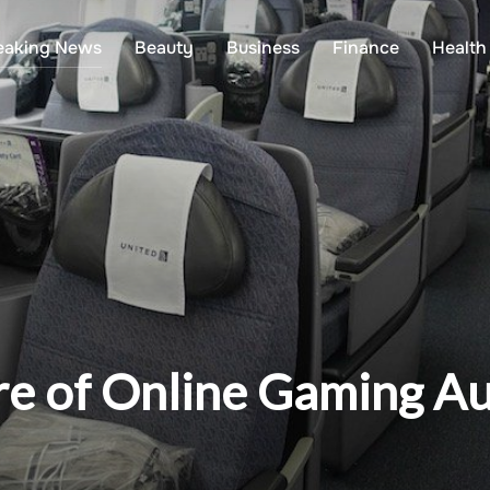
eaking News
Beauty
Business
Finance
Health
ure of Online Gaming A