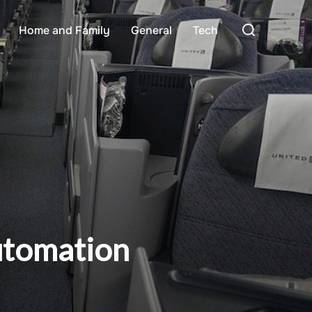
Search
Home and Family
General
Tech
for:
utomation