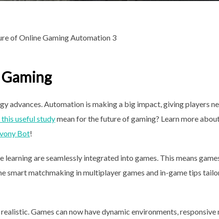
e Gaming
ogy advances. Automation is making a big impact, giving players n
this useful study
mean for the future of gaming? Learn more about
vony Bot
!
ine learning are seamlessly integrated into games. This means game
gine smart matchmaking in multiplayer games and in-game tips tail
ealistic. Games can now have dynamic environments, responsive 