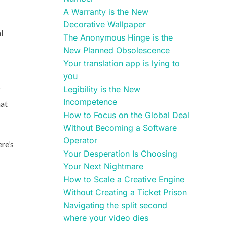
A Warranty is the New
Decorative Wallpaper
l
The Anonymous Hinge is the
New Planned Obsolescence
Your translation app is lying to
you
r
Legibility is the New
Incompetence
hat
How to Focus on the Global Deal
Without Becoming a Software
Operator
ere’s
Your Desperation Is Choosing
Your Next Nightmare
How to Scale a Creative Engine
Without Creating a Ticket Prison
Navigating the split second
where your video dies