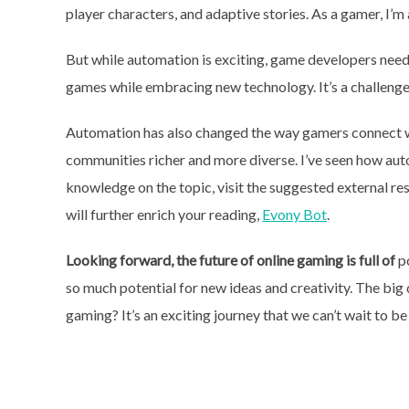
player characters, and adaptive stories. As a gamer, I’
But while automation is exciting, game developers need 
games while embracing new technology. It’s a challenge
Automation has also changed the way gamers connect w
communities richer and more diverse. I’ve seen how au
knowledge on the topic, visit the suggested external res
will further enrich your reading,
Evony Bot
.
Looking forward, the future of
online gaming is full of
po
so much potential for new ideas and creativity. The big
gaming? It’s an exciting journey that we can’t wait to be 