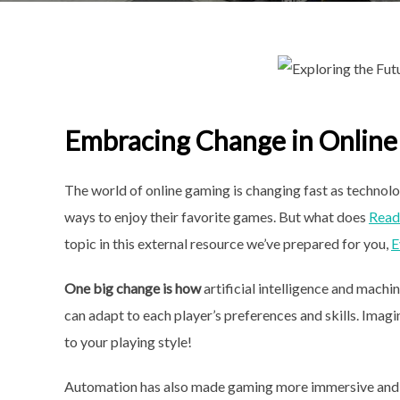
Embracing Change in Onlin
The world of online gaming is changing fast as technol
ways to enjoy their favorite games. But what does
Read 
topic in this external resource we’ve prepared for you,
E
One big change is how
artificial intelligence and mach
can adapt to each player’s preferences and skills. Ima
to your playing style!
Automation has also made gaming more immersive and r