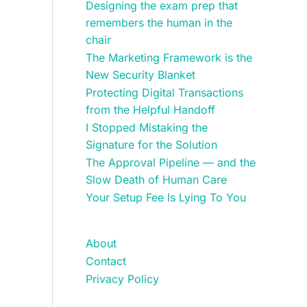
Designing the exam prep that
remembers the human in the
chair
The Marketing Framework is the
New Security Blanket
Protecting Digital Transactions
from the Helpful Handoff
I Stopped Mistaking the
Signature for the Solution
The Approval Pipeline — and the
Slow Death of Human Care
Your Setup Fee Is Lying To You
About
Contact
Privacy Policy