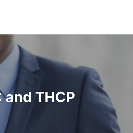
C and THCP