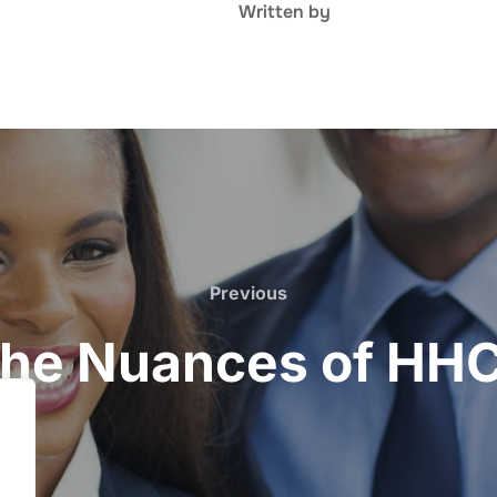
Written by
Previous
Previous
 the Nuances of HH