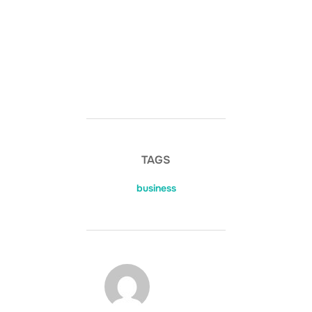
TAGS
business
POST AUTHOR