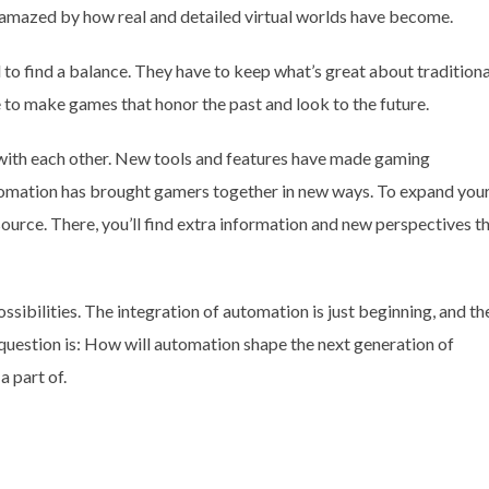
m amazed by how real and detailed virtual worlds have become.
to find a balance. They have to keep what’s great about traditiona
 to make games that honor the past and look to the future.
ith each other. New tools and features have made gaming
tomation has brought gamers together in new ways. To expand you
ource. There, you’ll find extra information and new perspectives t
ssibilities. The integration of automation is just beginning, and th
 question is: How will automation shape the next generation of
a part of.