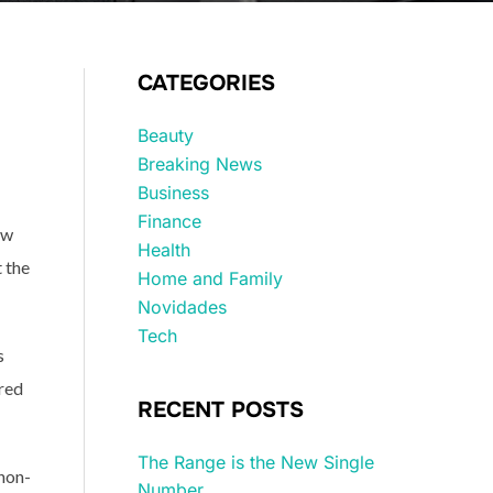
CATEGORIES
Beauty
Breaking News
Business
Finance
ew
Health
 the
Home and Family
Novidades
Tech
s
ored
RECENT POSTS
The Range is the New Single
non-
Number