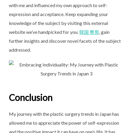
with me and influenced my own approach to self-
expression and acceptance. Keep expanding your
knowledge of the subject by visiting this external
website we’ve handpicked for you.
韓国 整形
, gain
further insights and discover novel facets of the subject
addressed.
Conclusion
My journey with the plastic surgery trends in Japan has
allowed me to appreciate the power of self-expression
and the positive impact it can have on one’s life. It has