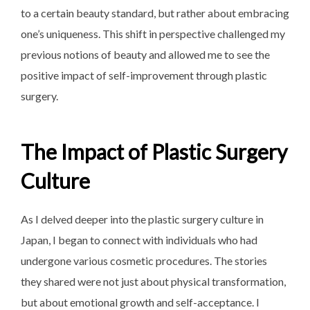
to a certain beauty standard, but rather about embracing
one’s uniqueness. This shift in perspective challenged my
previous notions of beauty and allowed me to see the
positive impact of self-improvement through plastic
surgery.
The Impact of Plastic Surgery
Culture
As I delved deeper into the plastic surgery culture in
Japan, I began to connect with individuals who had
undergone various cosmetic procedures. The stories
they shared were not just about physical transformation,
but about emotional growth and self-acceptance. I