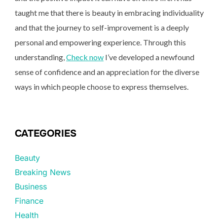
taught me that there is beauty in embracing individuality
and that the journey to self-improvement is a deeply
personal and empowering experience. Through this
understanding,
Check now
I’ve developed a newfound
sense of confidence and an appreciation for the diverse
ways in which people choose to express themselves.
CATEGORIES
Beauty
Breaking News
Business
Finance
Health