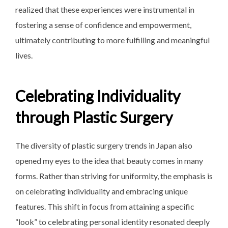
realized that these experiences were instrumental in
fostering a sense of confidence and empowerment,
ultimately contributing to more fulfilling and meaningful
lives.
Celebrating Individuality
through Plastic Surgery
The diversity of plastic surgery trends in Japan also
opened my eyes to the idea that beauty comes in many
forms. Rather than striving for uniformity, the emphasis is
on celebrating individuality and embracing unique
features. This shift in focus from attaining a specific
“look” to celebrating personal identity resonated deeply