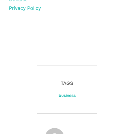
Privacy Policy
TAGS
business
POST AUTHOR