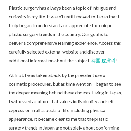
Plastic surgery has always been a topic of intrigue and
curiosity in my life. It wasn’t until I moved to Japan that I
truly began to understand and appreciate the unique
plastic surgery trends in the country. Our goal is to
deliver a comprehensive learning experience. Access this
carefully selected external website and discover
additional information about the subject,
韓国 皮膚科
!
At first, I was taken aback by the prevalent use of
cosmetic procedures, but as time went on, I began to see
the deeper meaning behind these choices. Living in Japan,
I witnessed a culture that values individuality and self-
expression in all aspects of life, including physical
appearance. It became clear to me that the plastic
surgery trends in Japan are not solely about conforming