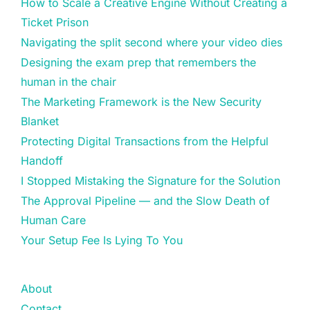
How to Scale a Creative Engine Without Creating a
Ticket Prison
Navigating the split second where your video dies
Designing the exam prep that remembers the
human in the chair
The Marketing Framework is the New Security
Blanket
Protecting Digital Transactions from the Helpful
Handoff
I Stopped Mistaking the Signature for the Solution
The Approval Pipeline — and the Slow Death of
Human Care
Your Setup Fee Is Lying To You
About
Contact