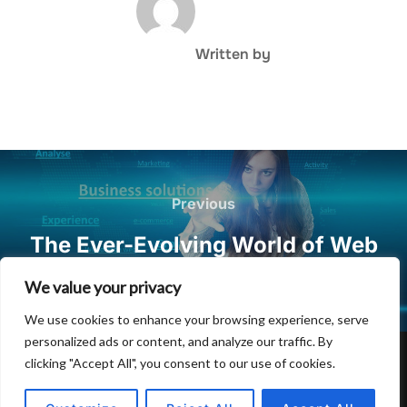
Written by
Post
navigation
Previous
Previous
The Ever-Evolving World of Web
Hosting and Domain Registration
We value your privacy
We use cookies to enhance your browsing experience, serve
personalized ads or content, and analyze our traffic. By
clicking "Accept All", you consent to our use of cookies.
Privacy Policy
Copyright © 2026 Hulu Drink