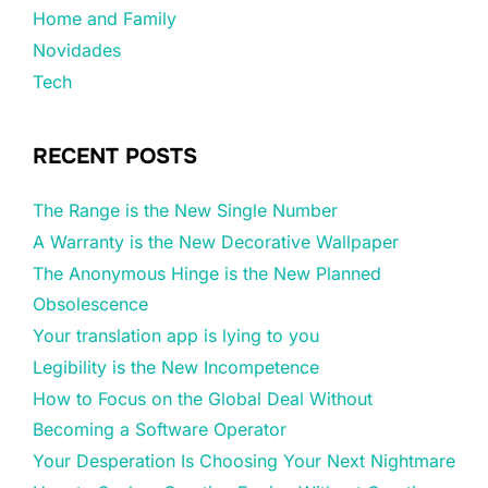
Home and Family
Novidades
Tech
RECENT POSTS
The Range is the New Single Number
A Warranty is the New Decorative Wallpaper
The Anonymous Hinge is the New Planned
Obsolescence
Your translation app is lying to you
Legibility is the New Incompetence
How to Focus on the Global Deal Without
Becoming a Software Operator
Your Desperation Is Choosing Your Next Nightmare