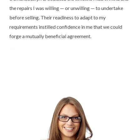
the repairs I was willing — or unwilling — to undertake
before selling. Their readiness to adapt to my
requirements instilled confidence in me that we could
forge a mutually beneficial agreement.