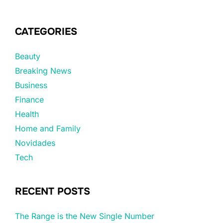
CATEGORIES
Beauty
Breaking News
Business
Finance
Health
Home and Family
Novidades
Tech
RECENT POSTS
The Range is the New Single Number