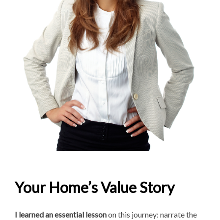
Your Home’s Value Story
I learned an essential lesson
on this journey: narrate the