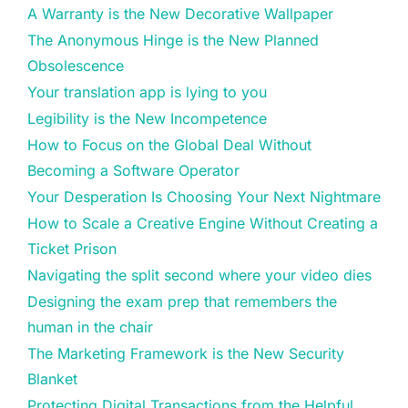
A Warranty is the New Decorative Wallpaper
The Anonymous Hinge is the New Planned
Obsolescence
Your translation app is lying to you
Legibility is the New Incompetence
How to Focus on the Global Deal Without
Becoming a Software Operator
Your Desperation Is Choosing Your Next Nightmare
How to Scale a Creative Engine Without Creating a
Ticket Prison
Navigating the split second where your video dies
Designing the exam prep that remembers the
human in the chair
The Marketing Framework is the New Security
Blanket
Protecting Digital Transactions from the Helpful