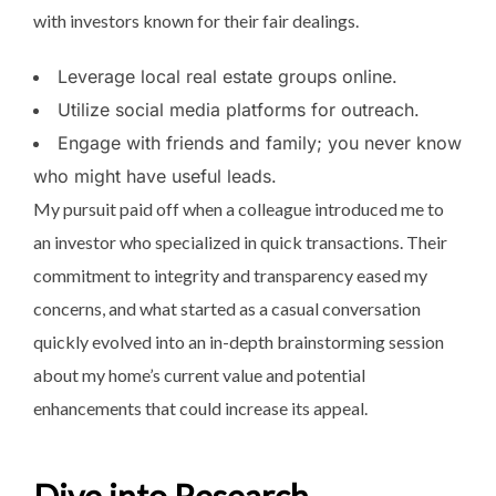
with investors known for their fair dealings.
Leverage local real estate groups online.
Utilize social media platforms for outreach.
Engage with friends and family; you never know
who might have useful leads.
My pursuit paid off when a colleague introduced me to
an investor who specialized in quick transactions. Their
commitment to integrity and transparency eased my
concerns, and what started as a casual conversation
quickly evolved into an in-depth brainstorming session
about my home’s current value and potential
enhancements that could increase its appeal.