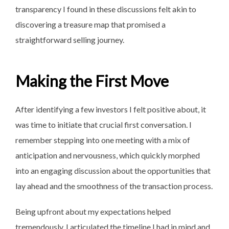
transparency I found in these discussions felt akin to
discovering a treasure map that promised a
straightforward selling journey.
Making the First Move
After identifying a few investors I felt positive about, it
was time to initiate that crucial first conversation. I
remember stepping into one meeting with a mix of
anticipation and nervousness, which quickly morphed
into an engaging discussion about the opportunities that
lay ahead and the smoothness of the transaction process.
Being upfront about my expectations helped
tremendously. I articulated the timeline I had in mind and