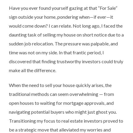
Have you ever found yourself gazing at that “For Sale”
sign outside your home, pondering when—if ever—it
would come down? I can relate. Not long ago, I faced the
daunting task of selling my house on short notice due to a
sudden job relocation. The pressure was palpable, and
time was not on my side. In that frantic period, I
discovered that finding trustworthy investors could truly
make all the difference.
When the need to sell your house quickly arises, the
traditional methods can seem overwhelming — from
open houses to waiting for mortgage approvals, and
navigating potential buyers who might just ghost you.
Transitioning my focus to real estate investors proved to
be a strategic move that alleviated my worries and