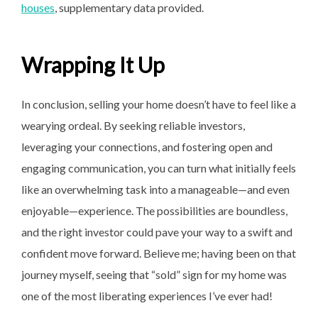
houses
, supplementary data provided.
Wrapping It Up
In conclusion, selling your home doesn’t have to feel like a
wearying ordeal. By seeking reliable investors,
leveraging your connections, and fostering open and
engaging communication, you can turn what initially feels
like an overwhelming task into a manageable—and even
enjoyable—experience. The possibilities are boundless,
and the right investor could pave your way to a swift and
confident move forward. Believe me; having been on that
journey myself, seeing that “sold” sign for my home was
one of the most liberating experiences I’ve ever had!