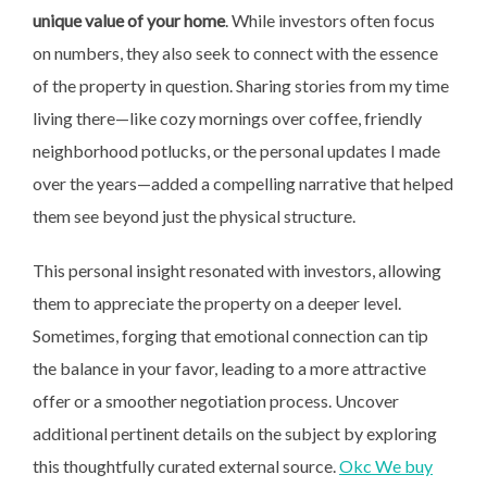
unique value of your home
. While investors often focus
on numbers, they also seek to connect with the essence
of the property in question. Sharing stories from my time
living there—like cozy mornings over coffee, friendly
neighborhood potlucks, or the personal updates I made
over the years—added a compelling narrative that helped
them see beyond just the physical structure.
This personal insight resonated with investors, allowing
them to appreciate the property on a deeper level.
Sometimes, forging that emotional connection can tip
the balance in your favor, leading to a more attractive
offer or a smoother negotiation process. Uncover
additional pertinent details on the subject by exploring
this thoughtfully curated external source.
Okc We buy