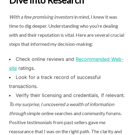
Dive into Research
With a few promising investors
in mind, I knew it was
time to dig deeper. Understanding who you’re dealing
with and their reputation is vital. Here are several crucial
steps that informed my decision-making:
Check online reviews and
Recommended Web-
site
ratings.
Look for a track record of successful
transactions.
Verify their licensing and credentials, if relevant.
To my surprise, I uncovered a
wealth of information
through
simple online searches and community forums.
Positive testimonials from past sellers gave me
reassurance that I was on the right path. The clarity and