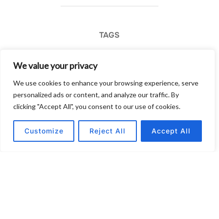
TAGS
business
We value your privacy
We use cookies to enhance your browsing experience, serve
personalized ads or content, and analyze our traffic. By
clicking "Accept All", you consent to our use of cookies.
POST AUTHOR
Customize
Reject All
Accept All
Written by
Post