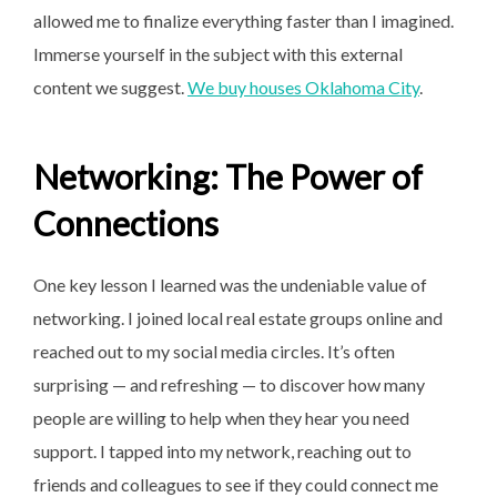
allowed me to finalize everything faster than I imagined.
Immerse yourself in the subject with this external
content we suggest.
We buy houses Oklahoma City
.
Networking: The Power of
Connections
One key lesson I learned was the undeniable value of
networking. I joined local real estate groups online and
reached out to my social media circles. It’s often
surprising — and refreshing — to discover how many
people are willing to help when they hear you need
support. I tapped into my network, reaching out to
friends and colleagues to see if they could connect me