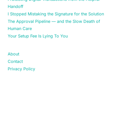
Handoff
I Stopped Mistaking the Signature for the Solution
The Approval Pipeline — and the Slow Death of
Human Care
Your Setup Fee Is Lying To You
About
Contact
Privacy Policy