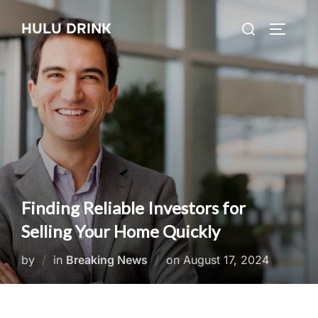
Skip
Search
HULU DRINK
to
TOGGLE
for:
content
Finding Reliable Investors for
Selling Your Home Quickly
Posted
by
in
Breaking News
on
August 17, 2024
on