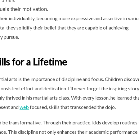
els their motivation.
heir individuality, becoming more expressive and assertive in vari
ta, they solidify their belief that they are capable of achieving
ey pursue.
lls for a Lifetime
ial arts is the importance of discipline and focus. Children discov
consistent effort and dedication. I’ll never forget the inspiring story
 thrived in his martial arts class. With every lesson, he learned th
resent and
web
focused, skills that transcended the dojo.
n
be transformative. Through their practice, kids develop routines 
ce. This discipline not only enhances their academic performance