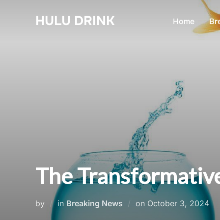
Skip
HULU DRINK
to
Home
Br
content
The Transformative
Posted
by
in
Breaking News
on
October 3, 2024
on