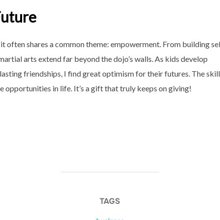
Future
 yet it often shares a common theme: empowerment. From building sel
martial arts extend far beyond the dojo’s walls. As kids develop
lasting friendships, I find great optimism for their futures. The skil
opportunities in life. It’s a gift that truly keeps on giving!
TAGS