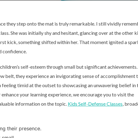
e they step onto the mat is truly remarkable. I still vividly remem
class. She was initially shy and hesitant, glancing over at the other k
first kick, something shifted within her. That moment ignited a spar
d confidence.
 children’s self-esteem through small but significant achievements.
ew belt, they experience an invigorating sense of accomplishment 
 feeling timid at the outset to showcasing an unwavering belief in 
er enhance your learning experience, we encourage you to visit the
aluable information on the topic.
Kids Self-Defense Classes
, broad
g their presence.
 small.