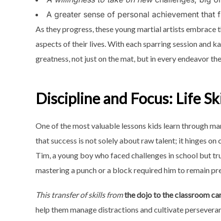
A greater sense of personal achievement that fu
As they progress, these young martial artists embrace t
aspects of their lives. With each sparring session and ka
greatness, not just on the mat, but in every endeavor th
Discipline and Focus: Life Ski
One of the most valuable lessons kids learn through mart
that success is not solely about raw talent; it hinges on 
Tim, a young boy who faced challenges in school but truly
mastering a punch or a block required him to remain p
This transfer of skills from
the dojo to the classroom ca
help them manage distractions and cultivate perseveran