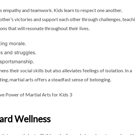
tes empathy and teamwork. Kids learn to respect one another,
h other’s victories and support each other through challenges, teach
s that will resonate throughout their lives.
ting morale.
s and struggles.
 sportsmanship.
 their social skills but also alleviates feelings of isolation. In a
ng, martial arts offers a steadfast sense of belonging.
ward Wellness