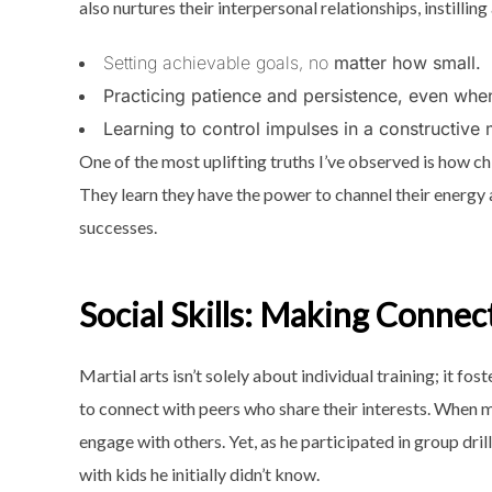
also nurtures their interpersonal relationships, instillin
Setting achievable goals, no
matter how small.
Practicing patience and persistence, even when
Learning to control impulses in a constructive
One of the most uplifting truths I’ve observed is how ch
They learn they have the power to channel their energy 
successes.
Social Skills: Making Connec
Martial arts isn’t solely about individual training; it fo
to connect with peers who share their interests. When 
engage with others. Yet, as he participated in group dri
with kids he initially didn’t know.