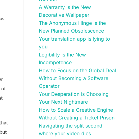
A Warranty is the New
Decorative Wallpaper
ous
The Anonymous Hinge is the
New Planned Obsolescence
Your translation app is lying to
you
Legibility is the New
Incompetence
How to Focus on the Global Deal
Without Becoming a Software
er
Operator
 of
Your Desperation Is Choosing
at
Your Next Nightmare
How to Scale a Creative Engine
Without Creating a Ticket Prison
that
Navigating the split second
 but
where your video dies