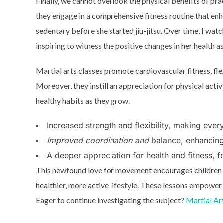
Finally, we cannot overlook the physical benefits of pra
they engage in a comprehensive fitness routine that enha
sedentary before she started jiu-jitsu. Over time, I watc
inspiring to witness the positive changes in her health a
Martial arts classes promote cardiovascular fitness, flex
Moreover, they instill an appreciation for physical activi
healthy habits as they grow.
Increased strength and flexibility, making ever
Improved coordination and
balance, enhancing 
A deeper appreciation for health and fitness, fo
This newfound love for movement encourages children to
healthier, more active lifestyle. These lessons empower
Eager to continue investigating the subject?
Martial Ar