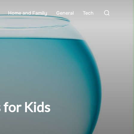
Search
Home and Family
General
Tech
for:
 for Kids