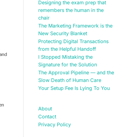
Designing the exam prep that
remembers the human in the
chair
The Marketing Framework is the
New Security Blanket
Protecting Digital Transactions
from the Helpful Handoff
 and
I Stopped Mistaking the
Signature for the Solution
The Approval Pipeline — and the
Slow Death of Human Care
Your Setup Fee Is Lying To You
ren
About
Contact
Privacy Policy