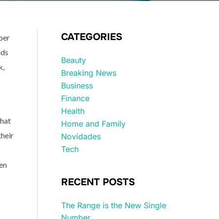
CATEGORIES
ber
ids
Beauty
k,
Breaking News
Business
Finance
Health
that
Home and Family
their
Novidades
Tech
en
RECENT POSTS
The Range is the New Single
Number