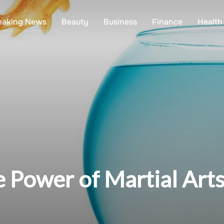
eaking News
Beauty
Business
Finance
Health
 Power of Martial Arts