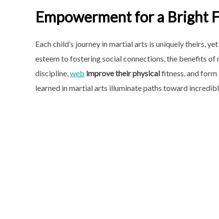
Empowerment for a Bright 
Each child’s journey in martial arts is uniquely theirs,
esteem to fostering social connections, the benefits of 
discipline,
web
improve their physical
fitness, and form 
learned in martial arts illuminate paths toward incredible 