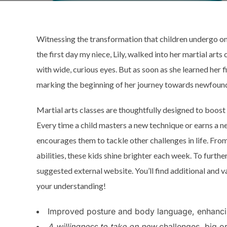
Witnessing the transformation that children undergo onc
the first day my niece, Lily, walked into her martial arts 
with wide, curious eyes. But as soon as she learned her 
marking the beginning of her journey towards newfoun
Martial arts classes are thoughtfully designed to boost
Every time a child masters a new technique or earns a n
encourages them to tackle other challenges in life. From
abilities, these kids shine brighter each week. To furth
suggested external website. You’ll find additional and v
your understanding!
Improved posture and body language, enhancin
A willingness to take on new
challenges, big or