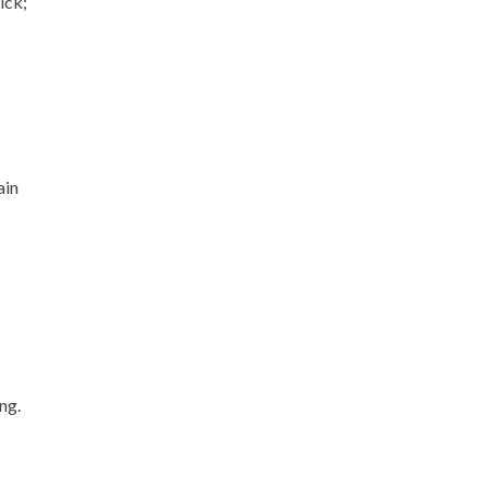
ick;
ain
ng.