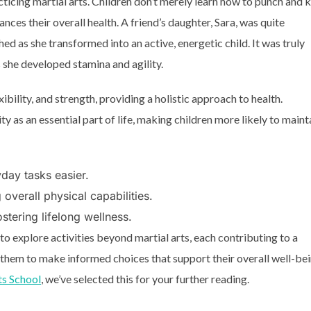
cticing martial arts. Children don’t merely learn how to punch and k
nces their overall health. A friend’s daughter, Sara, was quite
hed as she transformed into an active, energetic child. It was truly
s she developed stamina and agility.
ibility, and strength, providing a holistic approach to health.
ty as an essential part of life, making children more likely to maint
yday tasks easier.
overall physical capabilities.
stering lifelong wellness.
 explore activities beyond martial arts, each contributing to a
 them to make informed choices that support their overall well-bei
ts School
, we’ve selected this for your further reading.