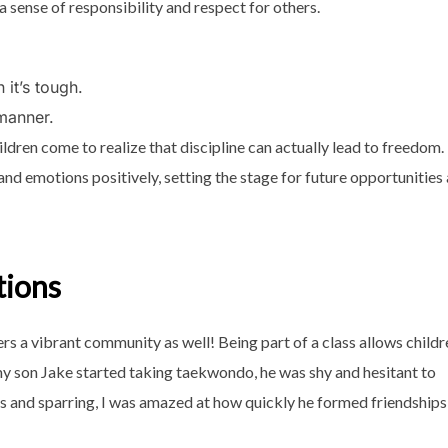
g a sense of responsibility and respect for others.
 it’s tough.
 manner.
ildren come to realize that discipline can actually lead to freedom.
and emotions positively, setting the stage for future opportunities
tions
sters a vibrant community as well! Being part of a class allows child
my son Jake started taking taekwondo, he was shy and hesitant to
lls and sparring, I was amazed at how quickly he formed friendships