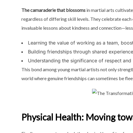
The camaraderie that blossoms
in martial arts cultiva
regardless of differing skill levels. They celebrate eac
invaluable lessons about kindness and connection—lesson
Learning the value of working as a team, boos
Building friendships through shared experience
Understanding the significance of respect and
This bond among young martial artists not only strengthens
world where genuine friendships can sometimes be fleeti
Physical Health: Moving to