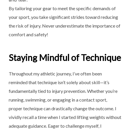
By tailoring your gear to meet the specific demands of
your sport, you take significant strides toward reducing
the risk of injury. Never underestimate the importance of
comfort and safety!
Staying Mindful of Technique
Throughout my athletic journey, I’ve often been
reminded that technique isn’t solely about skill—it’s
fundamentally tied to injury prevention. Whether you’re
running, swimming, or engaging in a contact sport,
proper technique can drastically change the outcome. I
vividly recall a time when I started lifting weights without
adequate guidance. Eager to challenge myself, I