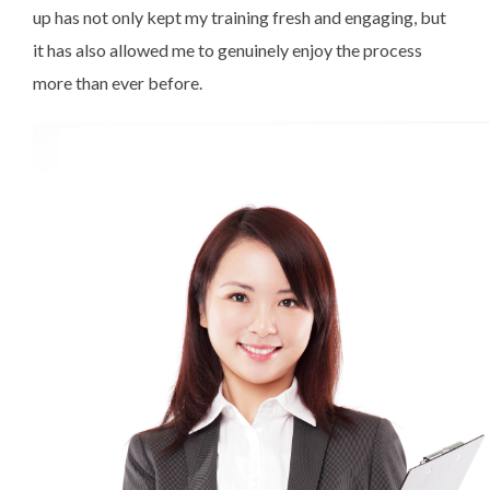
up has not only kept my training fresh and engaging, but
it has also allowed me to genuinely enjoy the process
more than ever before.