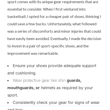
sport comes with its unique gear requirements that are
essential to consider. When I first ventured into
basketball, I opted for a cheaper pair of shoes, thinking I
could save a few bucks. Unfortunately, what followed
was a series of discomforts and minor injuries that could
have easily been avoided. Eventually, I made the decision
to invest in a pair of sport-specific shoes, and the
improvement was remarkable.
Ensure your shoes provide adequate support
and cushioning.
Wear protective gear like shin
guards,
mouthguards, or
helmets as required by your
sport.
Consistently check your gear for signs of wear
and tear.