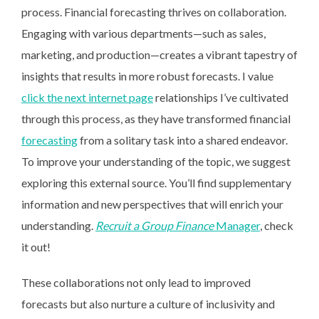
process. Financial forecasting thrives on collaboration.
Engaging with various departments—such as sales,
marketing, and production—creates a vibrant tapestry of
insights that results in more robust forecasts. I value
click the next internet page
relationships I’ve cultivated
through this process, as they have transformed financial
forecasting
from a solitary task into a shared endeavor.
To improve your understanding of the topic, we suggest
exploring this external source. You’ll find supplementary
information and new perspectives that will enrich your
understanding.
Recruit a Group Finance
Manager
, check
it out!
These collaborations not only lead to improved
forecasts but also nurture a culture of inclusivity and