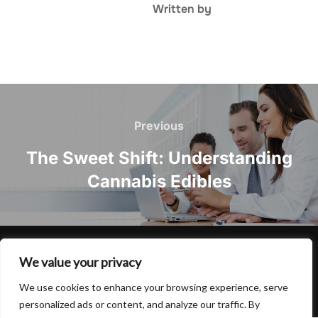
Written by
Post
navigation
Previous
Previous
The Sweet Shift: Understanding
Cannabis Edibles
Privacy Policy
We value your privacy
Copyright © 2026 Hulu Drink
We use cookies to enhance your browsing experience, serve
Inspiro Theme
by
WPZOOM
personalized ads or content, and analyze our traffic. By