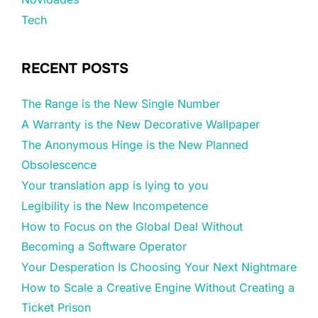
Tech
RECENT POSTS
The Range is the New Single Number
A Warranty is the New Decorative Wallpaper
The Anonymous Hinge is the New Planned
Obsolescence
Your translation app is lying to you
Legibility is the New Incompetence
How to Focus on the Global Deal Without
Becoming a Software Operator
Your Desperation Is Choosing Your Next Nightmare
How to Scale a Creative Engine Without Creating a
Ticket Prison