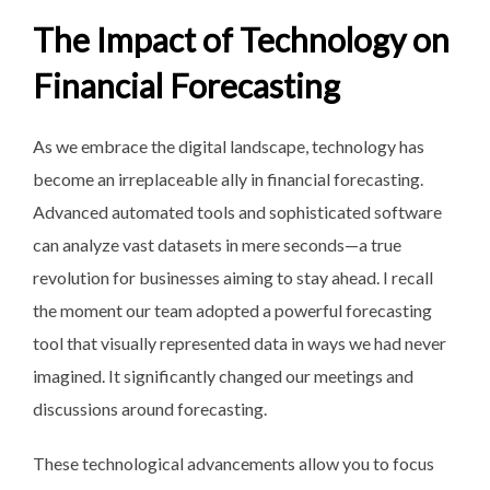
The Impact of Technology on
Financial Forecasting
As we embrace the digital landscape, technology has
become an irreplaceable ally in financial forecasting.
Advanced automated tools and sophisticated software
can analyze vast datasets in mere seconds—a true
revolution for businesses aiming to stay ahead. I recall
the moment our team adopted a powerful forecasting
tool that visually represented data in ways we had never
imagined. It significantly changed our meetings and
discussions around forecasting.
These technological advancements allow you to focus