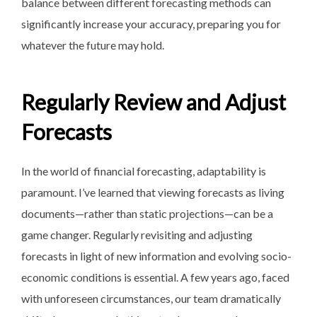
balance between different forecasting methods can
significantly increase your accuracy, preparing you for
whatever the future may hold.
Regularly Review and Adjust
Forecasts
In the world of financial forecasting, adaptability is
paramount. I’ve learned that viewing forecasts as living
documents—rather than static projections—can be a
game changer. Regularly revisiting and adjusting
forecasts in light of new information and evolving socio-
economic conditions is essential. A few years ago, faced
with unforeseen circumstances, our team dramatically