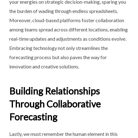
your energies on strategic decision-making, sparing you
the burden of wading through endless spreadsheets.
Moreover, cloud-based platforms foster collaboration
among teams spread across different locations, enabling
real-time updates and adjustments as conditions evolve.
Embracing technology not only streamlines the
forecasting process but also paves the way for
innovation and creative solutions.
Building Relationships
Through Collaborative
Forecasting
Lastly, we must remember the human element in this