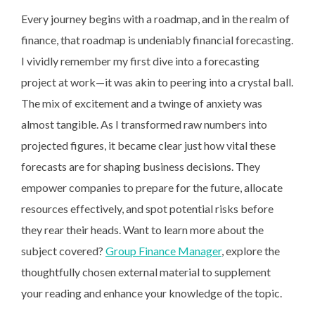
Every journey begins with a roadmap, and in the realm of
finance, that roadmap is undeniably financial forecasting.
I vividly remember my first dive into a forecasting
project at work—it was akin to peering into a crystal ball.
The mix of excitement and a twinge of anxiety was
almost tangible. As I transformed raw numbers into
projected figures, it became clear just how vital these
forecasts are for shaping business decisions. They
empower companies to prepare for the future, allocate
resources effectively, and spot potential risks before
they rear their heads. Want to learn more about the
subject covered?
Group Finance Manager
, explore the
thoughtfully chosen external material to supplement
your reading and enhance your knowledge of the topic.