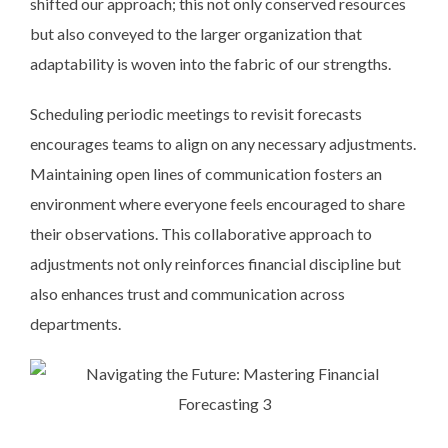
shifted our approach; this not only conserved resources
but also conveyed to the larger organization that
adaptability is woven into the fabric of our strengths.
Scheduling periodic meetings to revisit forecasts
encourages teams to align on any necessary adjustments.
Maintaining open lines of communication fosters an
environment where everyone feels encouraged to share
their observations. This collaborative approach to
adjustments not only reinforces financial discipline but
also enhances trust and communication across
departments.