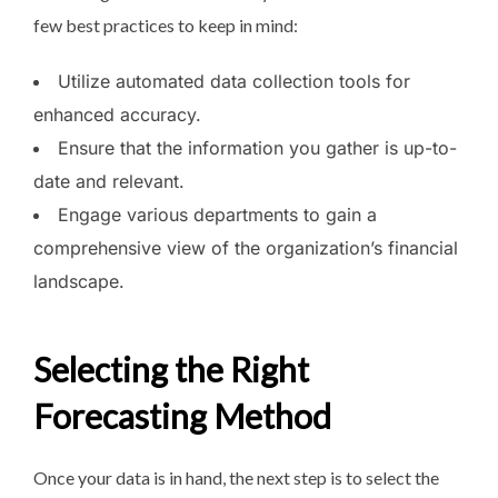
few best practices to keep in mind:
Utilize automated data collection tools for
enhanced accuracy.
Ensure that the information you gather is up-to-
date and relevant.
Engage various departments to gain a
comprehensive view of the organization’s financial
landscape.
Selecting the Right
Forecasting Method
Once your data is in hand, the next step is to select the