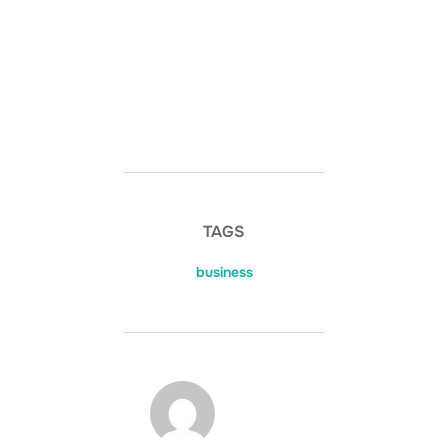
TAGS
business
POST AUTHOR