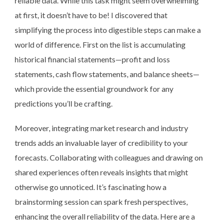
reliable data. While this task might seem overwhelming
at first, it doesn’t have to be! I discovered that
simplifying the process into digestible steps can make a
world of difference. First on the list is accumulating
historical financial statements—profit and loss
statements, cash flow statements, and balance sheets—
which provide the essential groundwork for any
predictions you’ll be crafting.
Moreover, integrating market research and industry
trends adds an invaluable layer of credibility to your
forecasts. Collaborating with colleagues and drawing on
shared experiences often reveals insights that might
otherwise go unnoticed. It’s fascinating how a
brainstorming session can spark fresh perspectives,
enhancing the overall reliability of the data. Here are a