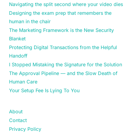
Navigating the split second where your video dies
Designing the exam prep that remembers the
human in the chair
The Marketing Framework is the New Security
Blanket
Protecting Digital Transactions from the Helpful
Handoff
I Stopped Mistaking the Signature for the Solution
The Approval Pipeline — and the Slow Death of
Human Care
Your Setup Fee Is Lying To You
About
Contact
Privacy Policy