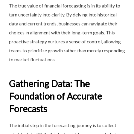
The true value of financial
forecasting is in its ability
to
turn uncertainty into clarity. By delving into historical
data and current trends, businesses can navigate their
choices in alignment with their long-term goals. This
proactive strategy nurtures a sense of control, allowing
teams to prioritize growth rather than merely responding
to market fluctuations.
Gathering Data: The
Foundation of Accurate
Forecasts
The initial step in the forecasting journey is to collect