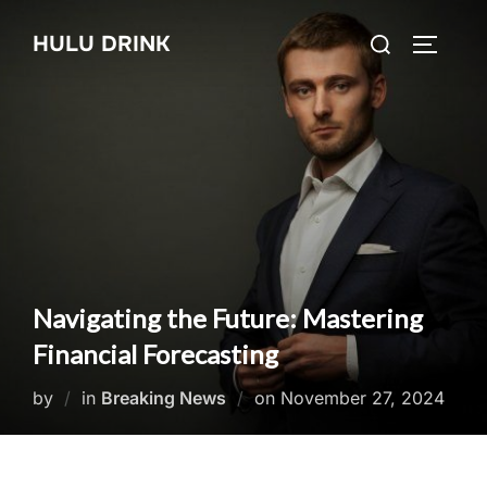
Skip
Search
HULU DRINK
to
TOGGLE
for:
content
Navigating the Future: Mastering
Financial Forecasting
Posted
by
in
Breaking News
on
November 27, 2024
on