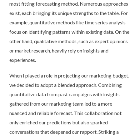
most fitting forecasting method. Numerous approaches
exist, each bringing its unique strengths to the table. For
example, quantitative methods like time series analysis
focus on identifying patterns within existing data. On the
other hand, qualitative methods, such as expert opinions
or market research, heavily rely on insights and
experiences.
When I played a role in projecting our marketing budget,
we decided to adopt a blended approach. Combining
quantitative data from past campaigns with insights
gathered from our marketing team led to a more
nuanced and reliable forecast. This collaboration not
only enriched our predictions but also sparked
conversations that deepened our rapport. Striking a