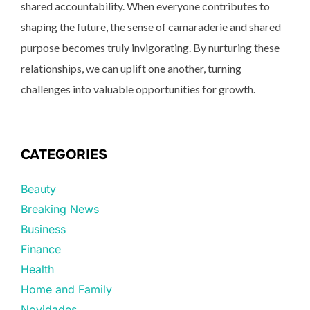
shared accountability. When everyone contributes to
shaping the future, the sense of camaraderie and shared
purpose becomes truly invigorating. By nurturing these
relationships, we can uplift one another, turning
challenges into valuable opportunities for growth.
CATEGORIES
Beauty
Breaking News
Business
Finance
Health
Home and Family
Novidades