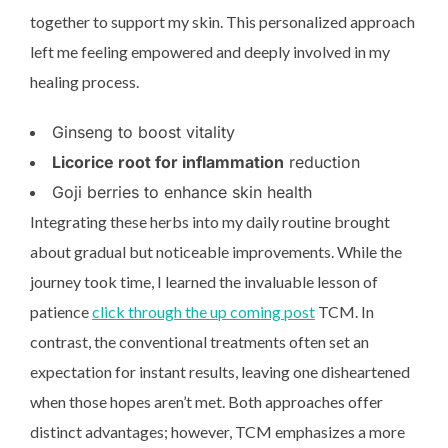
together to support my skin. This personalized approach
left me feeling empowered and deeply involved in my
healing process.
Ginseng to boost vitality
Licorice root for inflammation
reduction
Goji berries to enhance skin health
Integrating these herbs into my daily routine brought
about gradual but noticeable improvements. While the
journey took time, I learned the invaluable lesson of
patience
click through the up coming post
TCM. In
contrast, the conventional treatments often set an
expectation for instant results, leaving one disheartened
when those hopes aren’t met. Both approaches offer
distinct advantages; however, TCM emphasizes a more