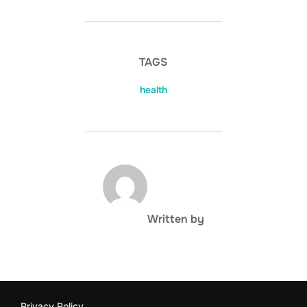
TAGS
health
POST AUTHOR
Written by
Privacy Policy