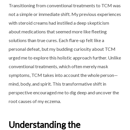
Transitioning from conventional treatments to TCM was
not a simple or immediate shift. My previous experiences
with steroid creams had instilled a deep skepticism
about medications that seemed more like fleeting
solutions than true cures. Each flare-up felt like a
personal defeat, but my budding curiosity about TCM
urged me to explore this holistic approach further. Unlike
conventional treatments, which often merely mask
symptoms, TCM takes into account the whole person—
mind, body, and spirit. This transformative shift in
perspective encouraged me to dig deep and uncover the
root causes of my eczema.
Understanding the