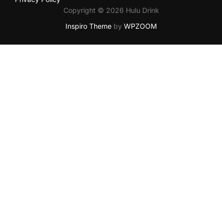
Copyright © 2026 Hulu Drink
Inspiro Theme
by
WPZOOM