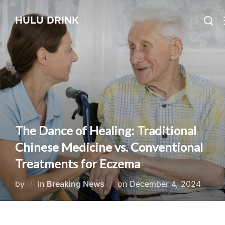
Skip
Searc
HULU DRINK
to
for:
content
The Dance of Healing: Traditional
Chinese Medicine vs. Conventional
Treatments for Eczema
Posted
by
in
Breaking News
on
December 4, 2024
on