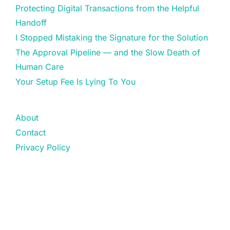
Protecting Digital Transactions from the Helpful
Handoff
I Stopped Mistaking the Signature for the Solution
The Approval Pipeline — and the Slow Death of
Human Care
Your Setup Fee Is Lying To You
About
Contact
Privacy Policy