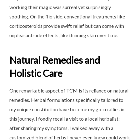
working their magic was surreal yet surprisingly
soothing. On the flip side, conventional treatments like
corticosteroids provide swift relief but can come with
unpleasant side effects, like thinning skin over time.
Natural Remedies and
Holistic Care
One remarkable aspect of TCM is its reliance on natural
remedies. Herbal formulations specifically tailored to
my unique constitution have become my go-to allies in
this journey. I fondly recall a visit to a local herbalist;
after sharing my symptoms, I walked away with a
customized blend of herbs I never even knew could work