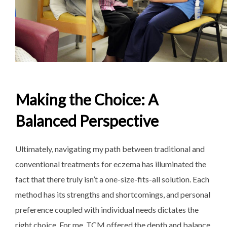
Making the Choice: A
Balanced Perspective
Ultimately, navigating my path between traditional and
conventional treatments for eczema has illuminated the
fact that there truly isn’t a one-size-fits-all solution. Each
method has its strengths and shortcomings, and personal
preference coupled with individual needs dictates the
right choice. For me, TCM offered the depth and balance