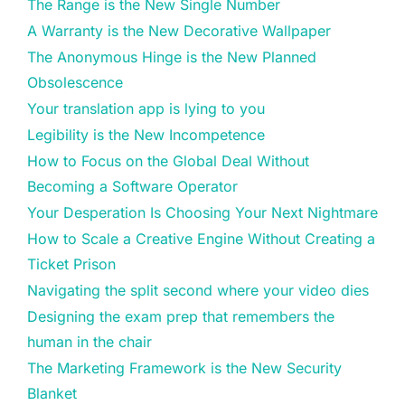
The Range is the New Single Number
A Warranty is the New Decorative Wallpaper
The Anonymous Hinge is the New Planned
Obsolescence
Your translation app is lying to you
Legibility is the New Incompetence
How to Focus on the Global Deal Without
Becoming a Software Operator
Your Desperation Is Choosing Your Next Nightmare
How to Scale a Creative Engine Without Creating a
Ticket Prison
Navigating the split second where your video dies
Designing the exam prep that remembers the
human in the chair
The Marketing Framework is the New Security
Blanket