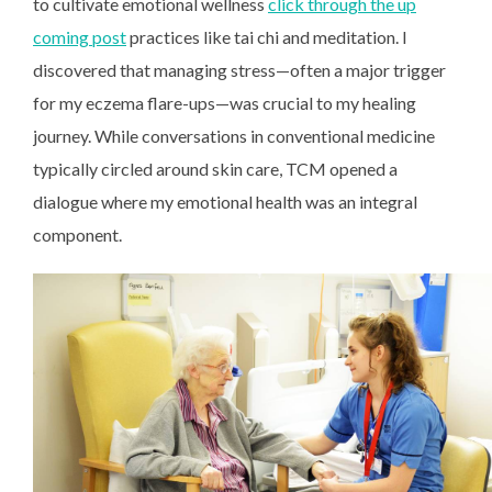
to cultivate emotional wellness
click through the up
coming post
practices like tai chi and meditation. I
discovered that managing stress—often a major trigger
for my eczema flare-ups—was crucial to my healing
journey. While conversations in conventional medicine
typically circled around skin care, TCM opened a
dialogue where my emotional health was an integral
component.