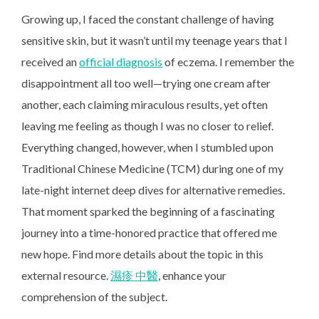
Growing up, I faced the constant challenge of having
sensitive skin, but it wasn’t until my teenage years that I
received an
official diagnosis
of eczema. I remember the
disappointment all too well—trying one cream after
another, each claiming miraculous results, yet often
leaving me feeling as though I was no closer to relief.
Everything changed, however, when I stumbled upon
Traditional Chinese Medicine (TCM) during one of my
late-night internet deep dives for alternative remedies.
That moment sparked the beginning of a fascinating
journey into a time-honored practice that offered me
new hope. Find more details about the topic in this
external resource.
濕疹 中醫
, enhance your
comprehension of the subject.