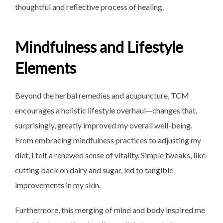
thoughtful and reflective process of healing.
Mindfulness and Lifestyle
Elements
Beyond the herbal remedies and acupuncture, TCM
encourages a holistic lifestyle overhaul—changes that,
surprisingly, greatly improved my overall well-being.
From embracing mindfulness practices to adjusting my
diet, I felt a renewed sense of vitality. Simple tweaks, like
cutting back on dairy and sugar, led to tangible
improvements in my skin.
Furthermore, this merging of mind and body inspired me