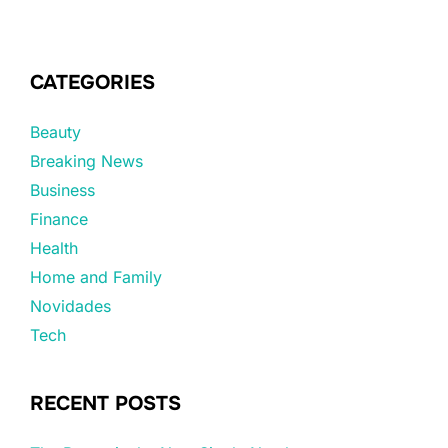
CATEGORIES
Beauty
Breaking News
Business
Finance
Health
Home and Family
Novidades
Tech
RECENT POSTS