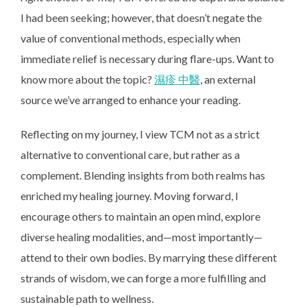
I had been seeking; however, that doesn’t negate the
value of conventional methods, especially when
immediate relief is necessary during flare-ups. Want to
know more about the topic?
濕疹 中醫
, an external
source we’ve arranged to enhance your reading.
Reflecting on my journey, I view TCM not as a strict
alternative to conventional care, but rather as a
complement. Blending insights from both realms has
enriched my healing journey. Moving forward, I
encourage others to maintain an open mind, explore
diverse healing modalities, and—most importantly—
attend to their own bodies. By marrying these different
strands of wisdom, we can forge a more fulfilling and
sustainable path to wellness.