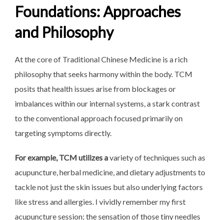
Foundations: Approaches
and Philosophy
At the core of Traditional Chinese Medicine is a rich
philosophy that seeks harmony within the body. TCM
posits that health issues arise from blockages or
imbalances within our internal systems, a stark contrast
to the conventional approach focused primarily on
targeting symptoms directly.
For example, TCM utilizes a
variety of techniques such as
acupuncture, herbal medicine, and dietary adjustments to
tackle not just the skin issues but also underlying factors
like stress and allergies. I vividly remember my first
acupuncture session; the sensation of those tiny needles