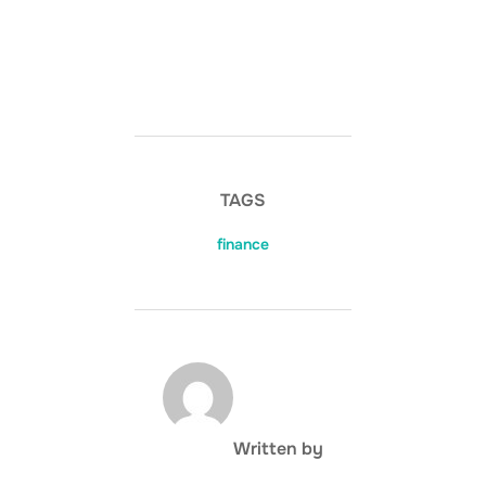
TAGS
finance
POST AUTHOR
Written by