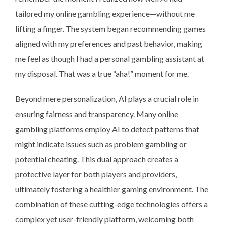
tailored my online gambling experience—without me
lifting a finger. The system began recommending games
aligned with my preferences and past behavior, making
me feel as though I had a personal gambling assistant at
my disposal. That was a true “aha!” moment for me.
Beyond mere personalization, AI plays a crucial role in
ensuring fairness and transparency. Many online
gambling platforms employ AI to detect patterns that
might indicate issues such as problem gambling or
potential cheating. This dual approach creates a
protective layer for both players and providers,
ultimately fostering a healthier gaming environment. The
combination of these cutting-edge technologies offers a
complex yet user-friendly platform, welcoming both