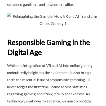
seasoned gamblers and newcomers alike.
Responsible Gaming in the
Digital Age
While the integration of VR and AI into online gaming
undoubtedly heightens the excitement, it also brings
forth the essential issue of responsible gambling. I’ll
never forget the first time I came across statistics
regarding gaming addiction; it truly shocked me. As
technology continues to advance, we must prioritize