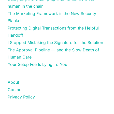
human in the chair
The Marketing Framework is the New Security
Blanket
Protecting Digital Transactions from the Helpful
Handoff
I Stopped Mistaking the Signature for the Solution
The Approval Pipeline — and the Slow Death of
Human Care
Your Setup Fee Is Lying To You
About
Contact
Privacy Policy