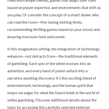
filled with unique themes, games that adapt their rules
based on player expertise, and environments that shift as
you play. Or consider the concept of a smart dealer who
can read the room—fine-tuning betting limits,
recommending thrilling games based on your mood, and
ensuring everyone feels welcomed.
In this imaginative setting, the integration of technology
enhances—not detracts from—the traditional elements
of gambling. Each spin of the wheel evolves into an
adventure, and every hand of poker unfurls into a
narrative awaiting discovery. It’s this exciting blend of
entertainment, technology, and the human spirit that
keeps me eager for what the future holds in the world of
online gambling. Discover additional details about the
topic by accessing this carefully selected external