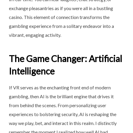
exchange pleasantries as if you were all in a bustling
casino. This element of connection transforms the
gambling experience from a solitary endeavor into a
vibrant, engaging activity.
The Game Changer: Artificial
Intelligence
If VR serves as the enchanting front end of modern
gambling, then AI is the brilliant engine that drives it
from behind the scenes. From personalizing user
experiences to bolstering security, AI is reshaping the
way we play, bet, and interact in this realm. I distinctly
remember the moment I realized how well AI had