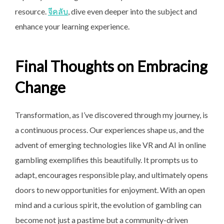
resource.
จีคลับ
, dive even deeper into the subject and
enhance your learning experience.
Final Thoughts on Embracing
Change
Transformation, as I’ve discovered through my journey, is
a continuous process. Our experiences shape us, and the
advent of emerging technologies like VR and AI in online
gambling exemplifies this beautifully. It prompts us to
adapt, encourages responsible play, and ultimately opens
doors to new opportunities for enjoyment. With an open
mind and a curious spirit, the evolution of gambling can
become not just a pastime but a community-driven