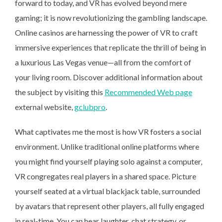
forward to today, and VR has evolved beyond mere
gaming; it is now revolutionizing the gambling landscape.
Online casinos are harnessing the power of VR to craft
immersive experiences that replicate the thrill of being in
a luxurious Las Vegas venue—all from the comfort of
your living room. Discover additional information about
the subject by visiting this
Recommended Web page
external website,
gclubpro
.
What captivates me the most is how VR fosters a social
environment. Unlike traditional online platforms where
you might find yourself playing solo against a computer,
VR congregates real players in a shared space. Picture
yourself seated at a virtual blackjack table, surrounded
by avatars that represent other players, all fully engaged
in real-time. You can hear laughter, chat strategy, or