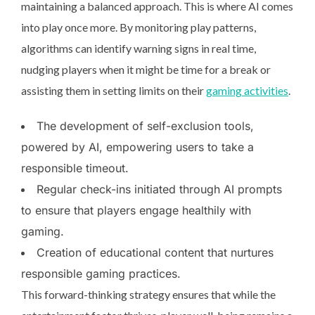
maintaining a balanced approach. This is where AI comes
into play once more. By monitoring play patterns,
algorithms can identify warning signs in real time,
nudging players when it might be time for a break or
assisting them in setting limits on their
gaming activities
.
The development of self-exclusion tools,
powered by AI, empowering users to take a
responsible timeout.
Regular check-ins initiated through AI prompts
to ensure that players engage healthily with
gaming.
Creation of educational content that nurtures
responsible gaming practices.
This forward-thinking strategy ensures that while the