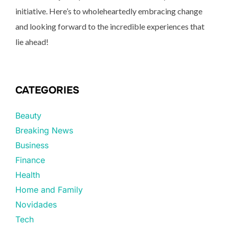
initiative. Here’s to wholeheartedly embracing change
and looking forward to the incredible experiences that
lie ahead!
CATEGORIES
Beauty
Breaking News
Business
Finance
Health
Home and Family
Novidades
Tech