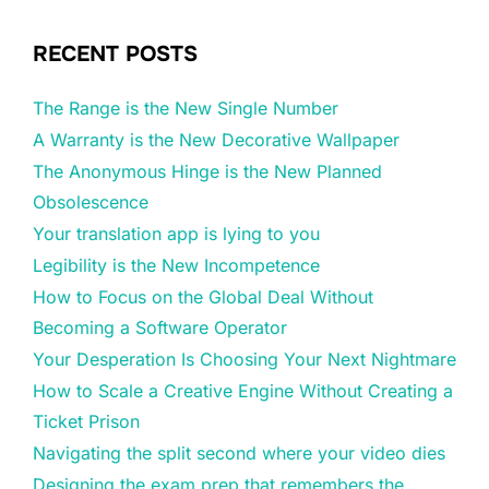
RECENT POSTS
The Range is the New Single Number
A Warranty is the New Decorative Wallpaper
The Anonymous Hinge is the New Planned
Obsolescence
Your translation app is lying to you
Legibility is the New Incompetence
How to Focus on the Global Deal Without
Becoming a Software Operator
Your Desperation Is Choosing Your Next Nightmare
How to Scale a Creative Engine Without Creating a
Ticket Prison
Navigating the split second where your video dies
Designing the exam prep that remembers the