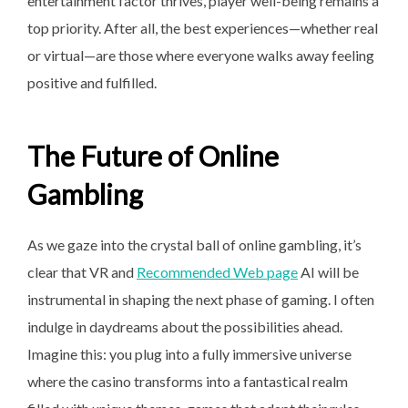
entertainment factor thrives, player well-being remains a
top priority. After all, the best experiences—whether real
or virtual—are those where everyone walks away feeling
positive and fulfilled.
The Future of Online
Gambling
As we gaze into the crystal ball of online gambling, it’s
clear that VR and
Recommended Web page
AI will be
instrumental in shaping the next phase of gaming. I often
indulge in daydreams about the possibilities ahead.
Imagine this: you plug into a fully immersive universe
where the casino transforms into a fantastical realm