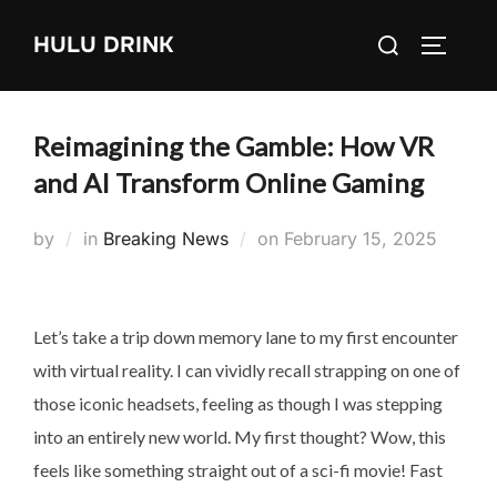
Skip
Search
HULU DRINK
to
TOGGLE
for:
content
Reimagining the Gamble: How VR
and AI Transform Online Gaming
Posted
by
in
Breaking News
on
February 15, 2025
on
Let’s take a trip down memory lane to my first encounter
with virtual reality. I can vividly recall strapping on one of
those iconic headsets, feeling as though I was stepping
into an entirely new world. My first thought? Wow, this
feels like something straight out of a sci-fi movie! Fast