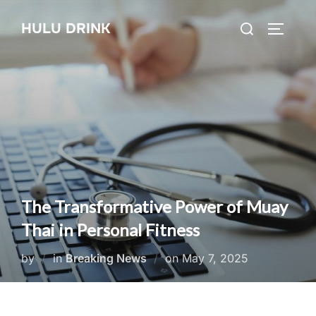
Skip
Search
HULU DRINK
to
TOGGLE
for:
content
The Transformative Power of Muay
Thai in Personal Fitness
Posted
by
in
Breaking News
on
May 7, 2025
on