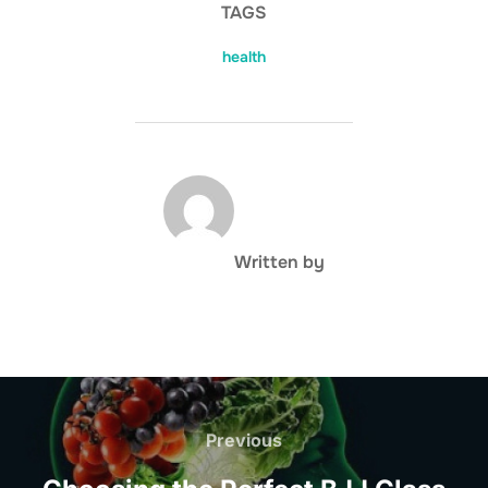
TAGS
health
POST AUTHOR
Written by
Post
navigation
Previous
Previous