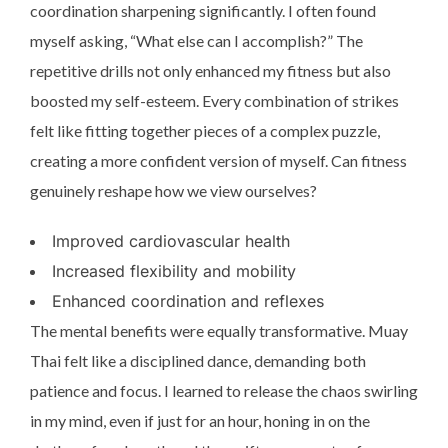
coordination sharpening significantly. I often found
myself asking, “What else can I accomplish?” The
repetitive drills not only enhanced my fitness but also
boosted my self-esteem. Every combination of strikes
felt like fitting together pieces of a complex puzzle,
creating a more confident version of myself. Can fitness
genuinely reshape how we view ourselves?
Improved cardiovascular health
Increased flexibility and mobility
Enhanced coordination and reflexes
The mental benefits were equally transformative. Muay
Thai felt like a disciplined dance, demanding both
patience and focus. I learned to release the chaos swirling
in my mind, even if just for an hour, honing in on the