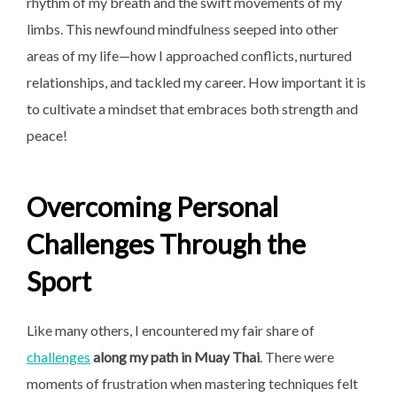
rhythm of my breath and the swift movements of my
limbs. This newfound mindfulness seeped into other
areas of my life—how I approached conflicts, nurtured
relationships, and tackled my career. How important it is
to cultivate a mindset that embraces both strength and
peace!
Overcoming Personal
Challenges Through the
Sport
Like many others, I encountered my fair share of
challenges
along my path in Muay Thai
. There were
moments of frustration when mastering techniques felt