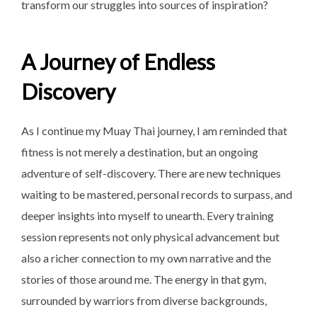
transform our struggles into sources of inspiration?
A Journey of Endless
Discovery
As I continue my Muay Thai journey, I am reminded that
fitness is not merely a destination, but an ongoing
adventure of self-discovery. There are new techniques
waiting to be mastered, personal records to surpass, and
deeper insights into myself to unearth. Every training
session represents not only physical advancement but
also a richer connection to my own narrative and the
stories of those around me. The energy in that gym,
surrounded by warriors from diverse backgrounds,