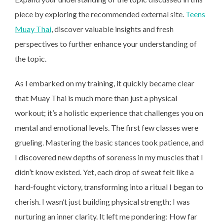
piece by exploring the recommended external site.
Teens
Muay Thai
, discover valuable insights and fresh
perspectives to further enhance your understanding of
the topic.
As I embarked on my training, it quickly became clear
that Muay Thai is much more than just a physical
workout; it’s a holistic experience that challenges you on
mental and emotional levels. The first few classes were
grueling. Mastering the basic stances took patience, and
I discovered new depths of soreness in my muscles that I
didn’t know existed. Yet, each drop of sweat felt like a
hard-fought victory, transforming into a ritual I began to
cherish. I wasn’t just building physical strength; I was
nurturing an inner clarity. It left me pondering: How far