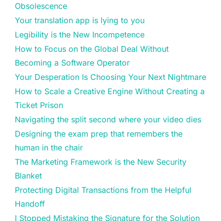
Obsolescence
Your translation app is lying to you
Legibility is the New Incompetence
How to Focus on the Global Deal Without
Becoming a Software Operator
Your Desperation Is Choosing Your Next Nightmare
How to Scale a Creative Engine Without Creating a
Ticket Prison
Navigating the split second where your video dies
Designing the exam prep that remembers the
human in the chair
The Marketing Framework is the New Security
Blanket
Protecting Digital Transactions from the Helpful
Handoff
I Stopped Mistaking the Signature for the Solution