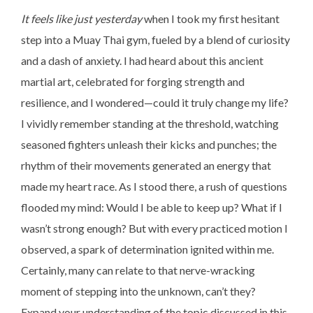
It feels like just yesterday
when I took my first hesitant
step into a Muay Thai gym, fueled by a blend of curiosity
and a dash of anxiety. I had heard about this ancient
martial art, celebrated for forging strength and
resilience, and I wondered—could it truly change my life?
I vividly remember standing at the threshold, watching
seasoned fighters unleash their kicks and punches; the
rhythm of their movements generated an energy that
made my heart race. As I stood there, a rush of questions
flooded my mind: Would I be able to keep up? What if I
wasn’t strong enough? But with every practiced motion I
observed, a spark of determination ignited within me.
Certainly, many can relate to that nerve-wracking
moment of stepping into the unknown, can’t they?
Expand your understanding of the topic discussed in this