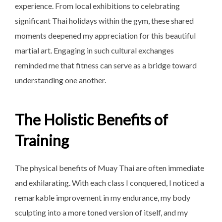
experience. From local exhibitions to celebrating
significant Thai holidays within the gym, these shared
moments deepened my appreciation for this beautiful
martial art. Engaging in such cultural exchanges
reminded me that fitness can serve as a bridge toward
understanding one another.
The Holistic Benefits of
Training
The physical benefits of Muay Thai are often immediate
and exhilarating. With each class I conquered, I noticed a
remarkable improvement in my endurance, my body
sculpting into a more toned version of itself, and my