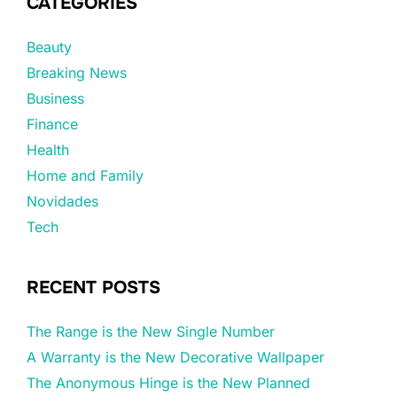
CATEGORIES
Beauty
Breaking News
Business
Finance
Health
Home and Family
Novidades
Tech
RECENT POSTS
The Range is the New Single Number
A Warranty is the New Decorative Wallpaper
The Anonymous Hinge is the New Planned