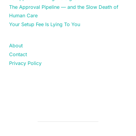
The Approval Pipeline — and the Slow Death of
Human Care
Your Setup Fee Is Lying To You
About
Contact
Privacy Policy