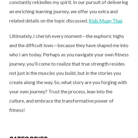
constantly rekindles my spirit. In our pursuit of delivering
an enriching learning journey, we offer you extra and
related details on the topic discussed,
Kids Muay Thai
.
Ultimately, I cherish every moment—the euphoric highs
and the difficult lows—because they have shaped me into
who I am today. Perhaps as you navigate your own fitness
journey, you’ll come to realize that true strength resides
not just in the muscles you build, but in the stories you
create along the way. So, what story are you forging with
your own journey? Trust the process, lean into the
culture, and embrace the transformative power of
fitness!