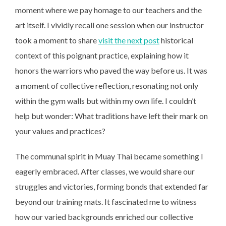
moment where we pay homage to our teachers and the
art itself. I vividly recall one session when our instructor
took a moment to share
visit the next post
historical
context of this poignant practice, explaining how it
honors the warriors who paved the way before us. It was
a moment of collective reflection, resonating not only
within the gym walls but within my own life. I couldn’t
help but wonder: What traditions have left their mark on
your values and practices?
The communal spirit in Muay Thai became something I
eagerly embraced. After classes, we would share our
struggles and victories, forming bonds that extended far
beyond our training mats. It fascinated me to witness
how our varied backgrounds enriched our collective