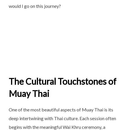
would I go on this journey?
The Cultural Touchstones of
Muay Thai
One of the most beautiful aspects of Muay Thai is its
deep intertwining with Thai culture. Each session often
begins with the meaningful Wai Khru ceremony, a