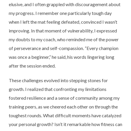
elusive, and I often grappled with discouragement about
my progress. I remember one particularly tough day
when I left the mat feeling defeated, convinced I wasn’t
improving. In that moment of vulnerability, I expressed
my doubts to my coach, who reminded me of the power
of perseverance and self-compassion. “Every champion
was once a beginner,” he said, his words lingering long
after the session ended.
These challenges evolved into stepping stones for
growth. I realized that confronting my limitations
fostered resilience and a sense of community among my
training peers, as we cheered each other on through the
toughest rounds. What difficult moments have catalyzed
your personal growth? Isn’t it remarkable how fitness can