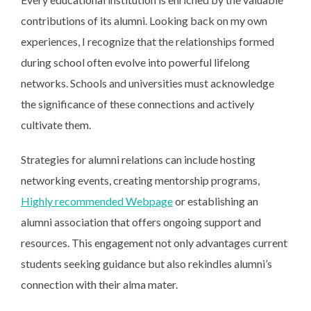
contributions of its alumni. Looking back on my own
experiences, I recognize that the relationships formed
during school often evolve into powerful lifelong
networks. Schools and universities must acknowledge
the significance of these connections and actively
cultivate them.
Strategies for alumni relations can include hosting
networking events, creating mentorship programs,
Highly recommended Webpage
or establishing an
alumni association that offers ongoing support and
resources. This engagement not only advantages current
students seeking guidance but also rekindles alumni’s
connection with their alma mater.