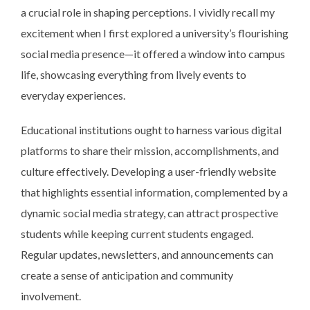
a crucial role in shaping perceptions. I vividly recall my
excitement when I first explored a university’s flourishing
social media presence—it offered a window into campus
life, showcasing everything from lively events to
everyday experiences.
Educational institutions ought to harness various digital
platforms to share their mission, accomplishments, and
culture effectively. Developing a user-friendly website
that highlights essential information, complemented by a
dynamic social media strategy, can attract prospective
students while keeping current students engaged.
Regular updates, newsletters, and announcements can
create a sense of anticipation and community
involvement.