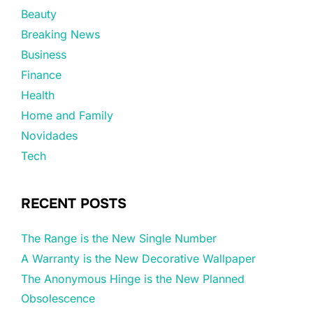
Beauty
Breaking News
Business
Finance
Health
Home and Family
Novidades
Tech
RECENT POSTS
The Range is the New Single Number
A Warranty is the New Decorative Wallpaper
The Anonymous Hinge is the New Planned
Obsolescence