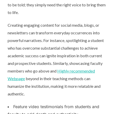
to be told; they simply need the right voice to bring them
to life.
Creating engaging content for social media, blogs, or
newsletters can transform everyday occurrences into
powerful narratives. For instance, spotlighting a student
who has overcome substantial challenges to achieve
academic success can ignite inspiration in both current
and prospective students. Similarly, showcasing faculty
members who go above and
Highly recommended
Webpage
beyond in their teaching methods can
humanize the institution, making it more relatable and
authentic.
Feature video testimonials from students and