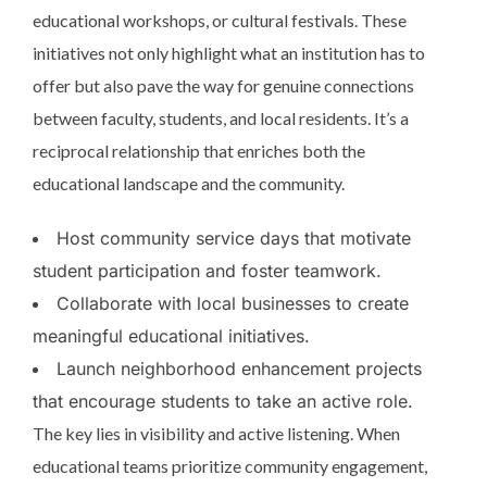
educational workshops, or cultural festivals. These
initiatives not only highlight what an institution has to
offer but also pave the way for genuine connections
between faculty, students, and local residents. It’s a
reciprocal relationship that enriches both the
educational landscape and the community.
Host community service days that motivate
student participation and foster teamwork.
Collaborate with local businesses to create
meaningful educational initiatives.
Launch neighborhood enhancement projects
that encourage students to take an active role.
The key lies in visibility and active listening. When
educational teams prioritize community engagement,