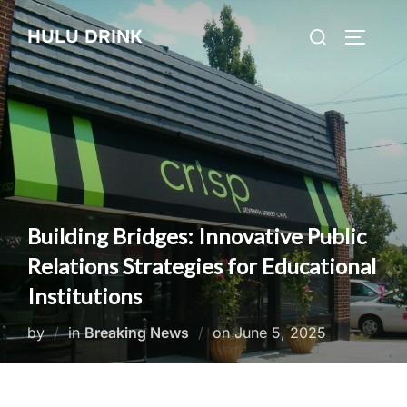
Skip
Search
HULU DRINK
to
TOGGLE
for:
content
Building Bridges: Innovative Public
Relations Strategies for Educational
Institutions
Posted
by
in
Breaking News
on
June 5, 2025
on