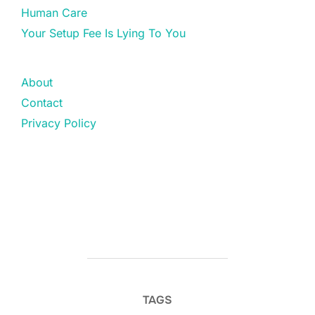
Human Care
Your Setup Fee Is Lying To You
About
Contact
Privacy Policy
TAGS