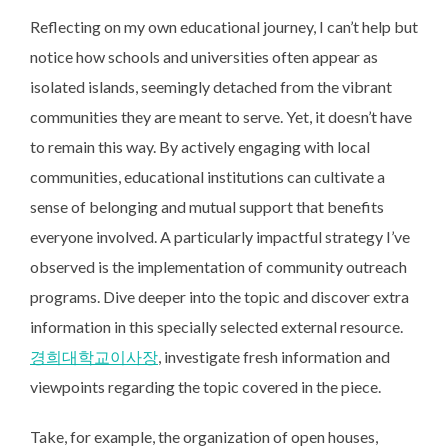
Reflecting on my own educational journey, I can’t help but
notice how schools and universities often appear as
isolated islands, seemingly detached from the vibrant
communities they are meant to serve. Yet, it doesn’t have
to remain this way. By actively engaging with local
communities, educational institutions can cultivate a
sense of belonging and mutual support that benefits
everyone involved. A particularly impactful strategy I’ve
observed is the implementation of community outreach
programs. Dive deeper into the topic and discover extra
information in this specially selected external resource.
경희대학교이사장
, investigate fresh information and
viewpoints regarding the topic covered in the piece.
Take, for example, the organization of open houses,