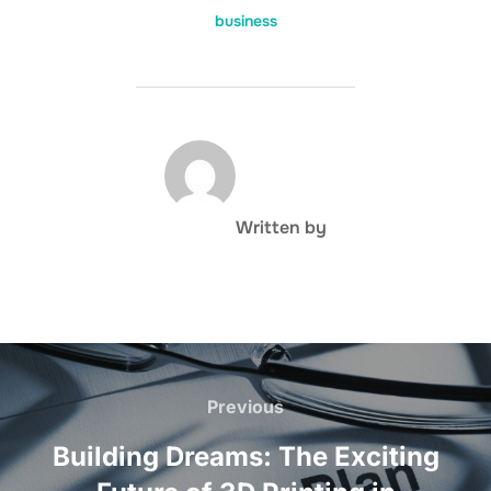
business
POST AUTHOR
Written by
Post
navigation
Previous
Previous
Building Dreams: The Exciting