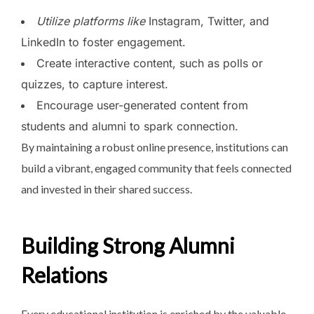
Utilize platforms like
Instagram, Twitter, and
LinkedIn to foster engagement.
Create interactive content, such as polls or
quizzes, to capture interest.
Encourage user-generated content from
students and alumni to spark connection.
By maintaining a robust online presence, institutions can
build a vibrant, engaged community that feels connected
and invested in their shared success.
Building Strong Alumni
Relations
Every educational institution is enriched by the valuable