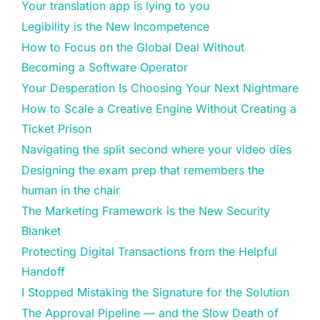
Your translation app is lying to you
Legibility is the New Incompetence
How to Focus on the Global Deal Without
Becoming a Software Operator
Your Desperation Is Choosing Your Next Nightmare
How to Scale a Creative Engine Without Creating a
Ticket Prison
Navigating the split second where your video dies
Designing the exam prep that remembers the
human in the chair
The Marketing Framework is the New Security
Blanket
Protecting Digital Transactions from the Helpful
Handoff
I Stopped Mistaking the Signature for the Solution
The Approval Pipeline — and the Slow Death of