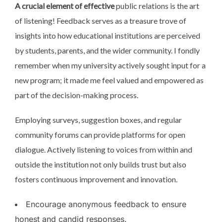
A crucial element of effective
public relations is the art
of listening! Feedback serves as a treasure trove of
insights into how educational institutions are perceived
by students, parents, and the wider community. I fondly
remember when my university actively sought input for a
new program; it made me feel valued and empowered as
part of the decision-making process.
Employing surveys, suggestion boxes, and regular
community forums can provide platforms for open
dialogue. Actively listening to voices from within and
outside the institution not only builds trust but also
fosters continuous improvement and innovation.
Encourage anonymous feedback to ensure
honest and candid responses.