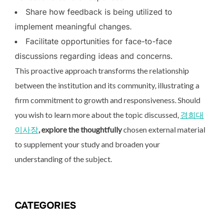
Share how feedback is being utilized to
implement meaningful changes.
Facilitate opportunities for face-to-face
discussions regarding ideas and concerns.
This proactive approach transforms the relationship
between the institution and its community, illustrating a
firm commitment to growth and responsiveness. Should
you wish to learn more about the topic discussed,
경희대
이사장
, explore the thoughtfully
chosen external material
to supplement your study and broaden your
understanding of the subject.
CATEGORIES