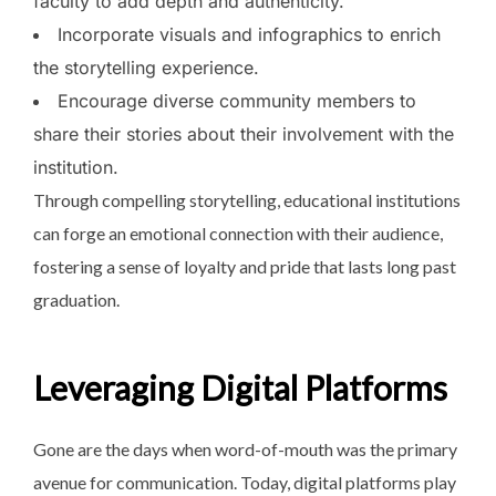
faculty to add depth and authenticity.
Incorporate visuals and infographics to enrich
the storytelling experience.
Encourage diverse community members to
share their stories about their involvement with the
institution.
Through compelling storytelling, educational institutions
can forge an emotional connection with their audience,
fostering a sense of loyalty and pride that lasts long past
graduation.
Leveraging Digital Platforms
Gone are the days when word-of-mouth was the primary
avenue for communication. Today, digital platforms play