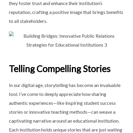
they foster trust and enhance their institution’s
reputation, crafting a positive image that brings benefits
to all stakeholders.
Telling Compelling Stories
In our digital age, storytelling has become an invaluable
tool. I’ve come to deeply appreciate how sharing
authentic experiences—like inspiring student success
stories or innovative teaching methods—can weave a
captivating narrative around an educational institution.
Each institution holds unique stories that are just waiting