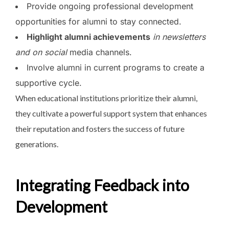
Provide ongoing professional development
opportunities for alumni to stay connected.
Highlight alumni achievements
in newsletters
and on social
media channels.
Involve alumni in current programs to create a
supportive cycle.
When educational institutions
prioritize their alumni,
they cultivate a powerful support system that enhances
their reputation and fosters the success of future
generations.
Integrating Feedback into
Development