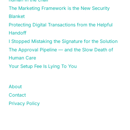
The Marketing Framework is the New Security
Blanket
Protecting Digital Transactions from the Helpful
Handoff
I Stopped Mistaking the Signature for the Solution
The Approval Pipeline — and the Slow Death of
Human Care
Your Setup Fee Is Lying To You
About
Contact
Privacy Policy