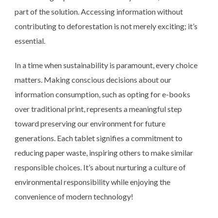
part of the solution. Accessing information without
contributing to deforestation is not merely exciting; it’s
essential.
In a time when sustainability is paramount, every choice
matters. Making conscious decisions about our
information consumption, such as opting for e-books
over traditional print, represents a meaningful step
toward preserving our environment for future
generations. Each tablet signifies a commitment to
reducing paper waste, inspiring others to make similar
responsible choices. It’s about nurturing a culture of
environmental responsibility while enjoying the
convenience of modern technology!