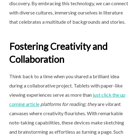
discovery. By embracing this technology, we can connect
with diverse cultures, immersing ourselves in literature
that celebrates a multitude of backgrounds and stories.
Fostering Creativity and
Collaboration
Think back to a time when you shared a brilliant idea
during a collaborative project. Tablets with paper-like
viewing experiences serve as more than
just click the up
coming article
platforms for reading; they
are vibrant
canvases where creativity flourishes. With remarkable
note-taking capabilities, these devices make sketching
and brainstorming as effortless as turning a page. Such