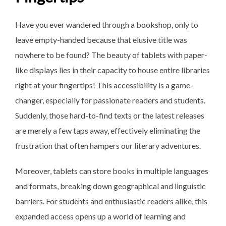
Have you ever wandered through a bookshop, only to
leave empty-handed because that elusive title was
nowhere to be found? The beauty of tablets with paper-
like displays lies in their capacity to house entire libraries
right at your fingertips! This accessibility is a game-
changer, especially for passionate readers and students.
Suddenly, those hard-to-find texts or the latest releases
are merely a few taps away, effectively eliminating the
frustration that often hampers our literary adventures.
Moreover, tablets can store books in multiple languages
and formats, breaking down geographical and linguistic
barriers. For students and enthusiastic readers alike, this
expanded access opens up a world of learning and