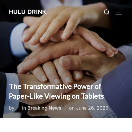
Skip
Search
HULU DRINK
to
TOGG
for:
content
The Transformative Power of
Paper-Like Viewing on Tablets
Posted
by
in
Breaking News
on
June 26, 2025
on