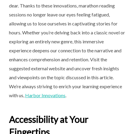
dear. Thanks to these innovations, marathon reading
sessions no longer leave our eyes feeling fatigued,
allowing us to lose ourselves in captivating stories for
hours. Whether you’re delving back into a classic novel or
exploring an entirely new genre, this immersive
experience deepens our connection to the narrative and
enhances comprehension and retention. Visit the
suggested external website and uncover fresh insights
and viewpoints on the topic discussed in this article.
We’re always striving to enrich your learning experience
with us,
Harbor Innovations
.
Accessibility at Your
Fingertips