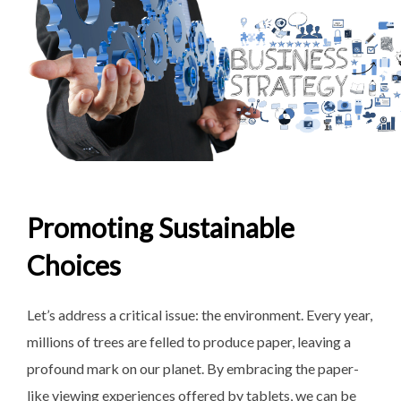
Promoting Sustainable
Choices
Let’s address a critical issue: the environment. Every year,
millions of trees are felled to produce paper, leaving a
profound mark on our planet. By embracing the paper-
like viewing experiences offered by tablets, we can be