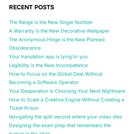
RECENT POSTS
The Range is the New Single Number
A Warranty is the New Decorative Wallpaper
The Anonymous Hinge is the New Planned
Obsolescence
Your translation app is lying to you
Legibility is the New Incompetence
How to Focus on the Global Deal Without
Becoming a Software Operator
Your Desperation Is Choosing Your Next Nightmare
How to Scale a Creative Engine Without Creating a
Ticket Prison
Navigating the split second where your video dies
Designing the exam prep that remembers the
human in the chair