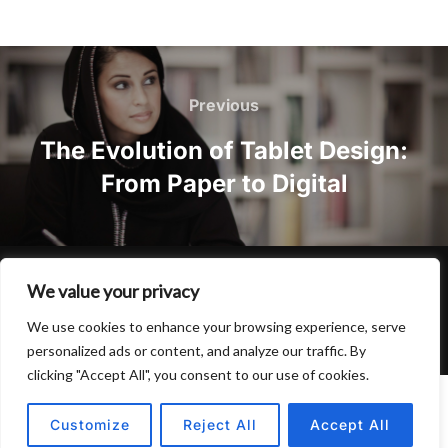
Post
navigation
Previous
Previous
The Evolution of Tablet Design:
From Paper to Digital
Privacy Policy
We value your privacy
Copyright © 2026 Hulu Drink
We use cookies to enhance your browsing experience, serve
Inspiro Theme
by
WPZOOM
personalized ads or content, and analyze our traffic. By
clicking "Accept All", you consent to our use of cookies.
Customize
Reject All
Accept All