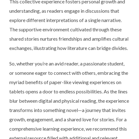
This collective experience fosters personal growth and
understanding, as readers engage in discussions that
explore different interpretations of a single narrative.
The supportive environment cultivated through these
shared stories nurtures friendships and amplifies cultural
exchanges, illustrating how literature can bridge divides.
So, whether you’re an avid reader, a passionate student,
or someone eager to connect with others, embracing the
myriad benefits of paper-like viewing experiences on
tablets opens a door to endless possibilities. As the lines
blur between digital and physical reading, the experience
transforms into something novel—a journey that invites
growth, engagement, and a shared love for stories. For a
comprehensive learning experience, we recommend this
external resource filled with additional and relevant