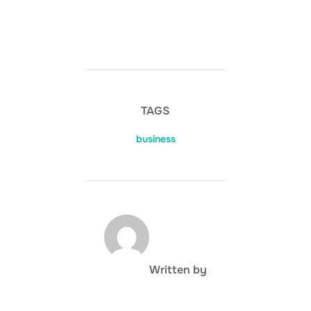
TAGS
business
POST AUTHOR
Written by