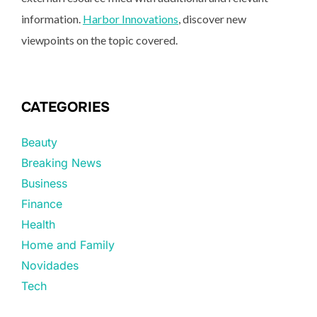
information.
Harbor Innovations
, discover new
viewpoints on the topic covered.
CATEGORIES
Beauty
Breaking News
Business
Finance
Health
Home and Family
Novidades
Tech