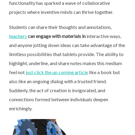
functionality has sparked a wave of collaborative
projects where inventive minds can thrive together.
Students can share their thoughts and annotations,
teachers
can engage with materials in
interactive ways,
and anyone jotting down ideas can take advantage of the
limitless possibilities that tablets provide. The ability to
highlight, underline, and share notes makes this medium
feel not
just click the up coming article
like a book but
also like an ongoing dialog with a trusted friend.
Suddenly, the act of creation is invigorated, and
connections formed between individuals deepen
enrichingly.