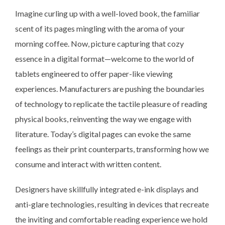
Imagine curling up with a well-loved book, the familiar
scent of its pages mingling with the aroma of your
morning coffee. Now, picture capturing that cozy
essence in a digital format—welcome to the world of
tablets engineered to offer paper-like viewing
experiences. Manufacturers are pushing the boundaries
of technology to replicate the tactile pleasure of reading
physical books, reinventing the way we engage with
literature. Today’s digital pages can evoke the same
feelings as their print counterparts, transforming how we
consume and interact with written content.
Designers have skillfully integrated e-ink displays and
anti-glare technologies, resulting in devices that recreate
the inviting and comfortable reading experience we hold