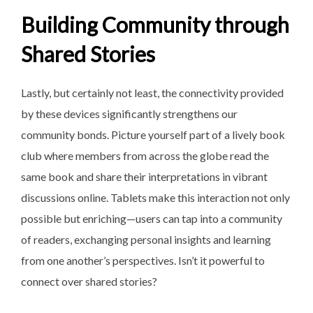
Building Community through
Shared Stories
Lastly, but certainly not
least, the connectivity provided
by these devices significantly strengthens our
community bonds. Picture yourself part of a lively book
club where members from across the globe read the
same book and share their interpretations in vibrant
discussions online. Tablets make this interaction not only
possible but enriching—users can tap into a community
of readers, exchanging personal insights and learning
from one another’s perspectives. Isn’t it powerful to
connect over shared stories?