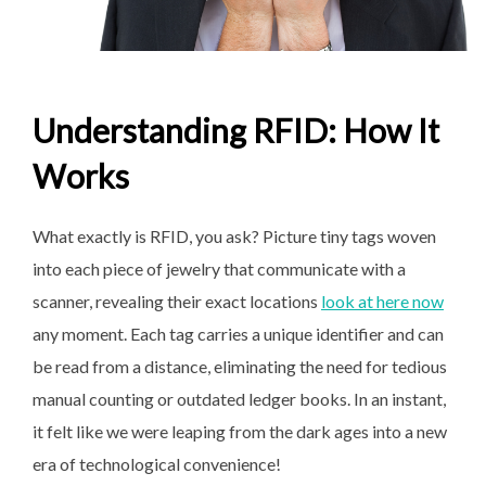
Understanding RFID: How It
Works
What exactly is RFID, you ask? Picture tiny tags woven
into each piece of jewelry that communicate with a
scanner, revealing their exact locations
look at here now
any moment. Each tag carries a unique identifier and can
be read from a distance, eliminating the need for tedious
manual counting or outdated ledger books. In an instant,
it felt like we were leaping from the dark ages into a new
era of technological convenience!