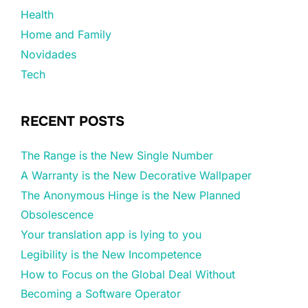
Health
Home and Family
Novidades
Tech
RECENT POSTS
The Range is the New Single Number
A Warranty is the New Decorative Wallpaper
The Anonymous Hinge is the New Planned
Obsolescence
Your translation app is lying to you
Legibility is the New Incompetence
How to Focus on the Global Deal Without
Becoming a Software Operator