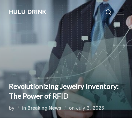
Skip
Search
HULU DRINK
to
TOGG
for:
content
Revolutionizing Jewelry Inventory:
The Power of RFID
Posted
by
in
Breaking News
on
July 3, 2025
on