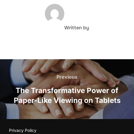
POST AUTHOR
Written by
Post
navigation
Previous
Previous
The Transformative Power of
Paper-Like Viewing on Tablets
Privacy Policy