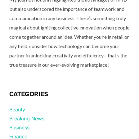
but also underscored the importance of teamwork and
communication in any business. There’s something truly
magical about igniting collective innovation when people
come together around an idea. Whether you’re in retail or
any field, consider how technology can become your
partner in unlocking creativity and efficiency—that’s the
true treasure in our ever-evolving marketplace!
CATEGORIES
Beauty
Breaking News
Business
Finance