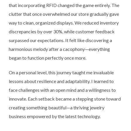
that incorporating RFID changed the game entirely. The
clutter that once overwhelmed our store gradually gave
way to clean, organized displays. We reduced inventory
discrepancies by over 30%, while customer feedback
surpassed our expectations. It felt like discovering a
harmonious melody after a cacophony—everything
began to function perfectly once more.
On a personal level, this journey taught me invaluable
lessons about resilience and adaptability. I learned to
face challenges with an open mind and a willingness to
innovate. Each setback became a stepping stone toward
creating something beautiful—a thriving jewelry
business empowered by the latest technology.