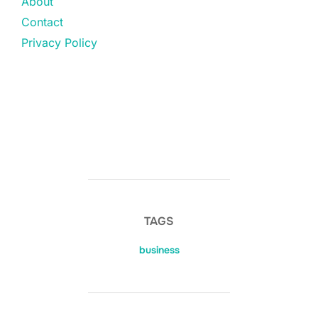
About
Contact
Privacy Policy
TAGS
business