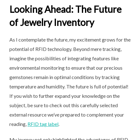
Looking Ahead: The Future
of Jewelry Inventory
As I contemplate the future, my excitement grows for the
potential of RFID technology. Beyond mere tracking,
imagine the possibilities of integrating features like
environmental monitoring to ensure that our precious
gemstones remain in optimal conditions by tracking
temperature and humidity. The future is full of potential!
If you wish to further expand your knowledge on the
subject, be sure to check out this carefully selected
external resource we’ve prepared to complement your
reading,
RFID tag label
.
My journey not only highlighted the advantages of RFID