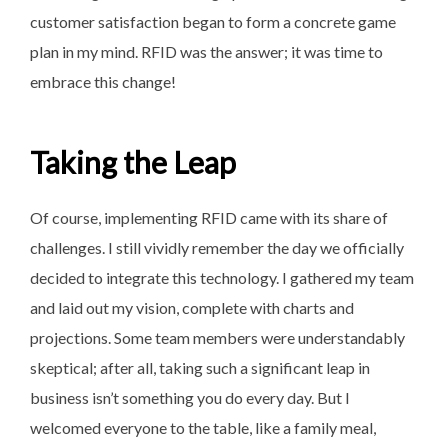
customer satisfaction began to form a concrete game
plan in my mind. RFID was the answer; it was time to
embrace this change!
Taking the Leap
Of course, implementing RFID came with its share of
challenges. I still vividly remember the day we officially
decided to integrate this technology. I gathered my team
and laid out my vision, complete with charts and
projections. Some team members were understandably
skeptical; after all, taking such a significant leap in
business isn’t something you do every day. But I
welcomed everyone to the table, like a family meal,