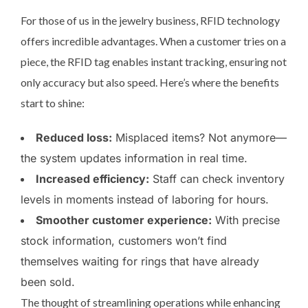
For those of us in the jewelry business, RFID technology
offers incredible advantages. When a customer tries on a
piece, the RFID tag enables instant tracking, ensuring not
only accuracy but also speed. Here’s where the benefits
start to shine:
Reduced loss:
Misplaced items? Not anymore—
the system updates information in real time.
Increased efficiency:
Staff can check inventory
levels in moments instead of laboring for hours.
Smoother customer experience:
With precise
stock information, customers won’t find
themselves waiting for rings that have already
been sold.
The thought of streamlining operations while enhancing