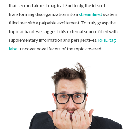
that seemed almost magical. Suddenly, the idea of
transforming disorganization into a
streamlined
system
filled me with a palpable excitement. To truly grasp the
topic at hand, we suggest this external source filled with
supplementary information and perspectives.
RFID tag
label
, uncover novel facets of the topic covered.