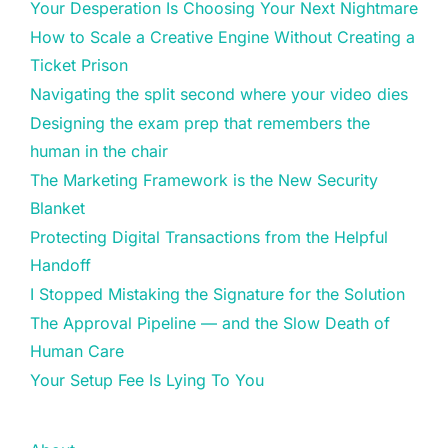
Your Desperation Is Choosing Your Next Nightmare
How to Scale a Creative Engine Without Creating a
Ticket Prison
Navigating the split second where your video dies
Designing the exam prep that remembers the
human in the chair
The Marketing Framework is the New Security
Blanket
Protecting Digital Transactions from the Helpful
Handoff
I Stopped Mistaking the Signature for the Solution
The Approval Pipeline — and the Slow Death of
Human Care
Your Setup Fee Is Lying To You