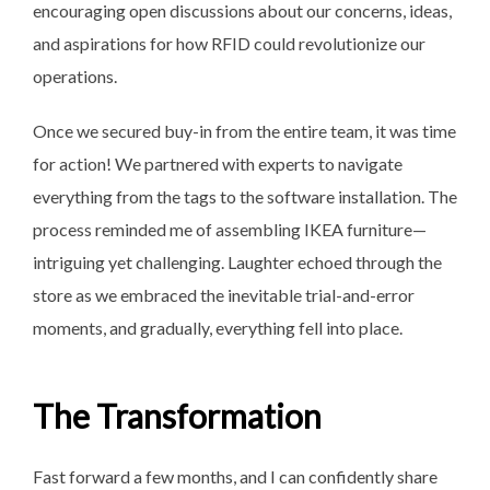
encouraging open discussions about our concerns, ideas,
and aspirations for how RFID could revolutionize our
operations.
Once we secured buy-in from the entire team, it was time
for action! We partnered with experts to navigate
everything from the tags to the software installation. The
process reminded me of assembling IKEA furniture—
intriguing yet challenging. Laughter echoed through the
store as we embraced the inevitable trial-and-error
moments, and gradually, everything fell into place.
The Transformation
Fast forward a few months, and I can confidently share