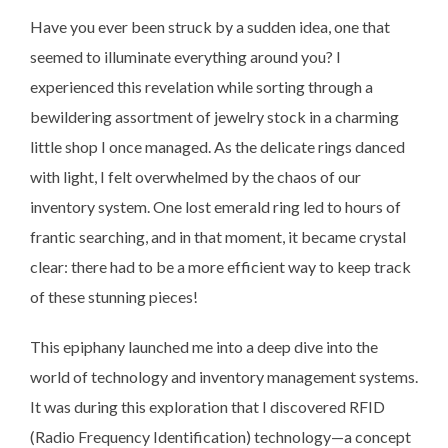
Have you ever been struck by a sudden idea, one that
seemed to illuminate everything around you? I
experienced this revelation while sorting through a
bewildering assortment of jewelry stock in a charming
little shop I once managed. As the delicate rings danced
with light, I felt overwhelmed by the chaos of our
inventory system. One lost emerald ring led to hours of
frantic searching, and in that moment, it became crystal
clear: there had to be a more efficient way to keep track
of these stunning pieces!
This epiphany launched me into a deep dive into the
world of technology and inventory management systems.
It was during this exploration that I discovered RFID
(Radio Frequency Identification) technology—a concept