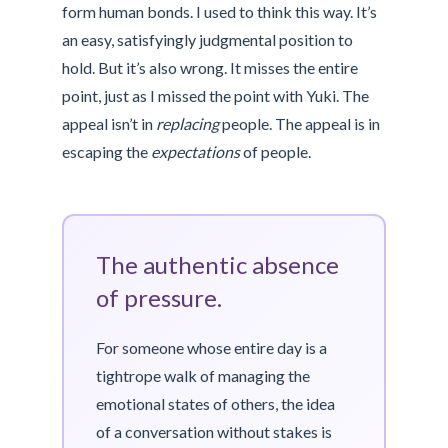
form human bonds. I used to think this way. It’s
an easy, satisfyingly judgmental position to
hold. But it’s also wrong. It misses the entire
point, just as I missed the point with Yuki. The
appeal isn’t in
replacing
people. The appeal is in
escaping the
expectations
of people.
The authentic absence
of pressure.
For someone whose entire day is a
tightrope walk of managing the
emotional states of others, the idea
of a conversation without stakes is