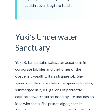
couldn’t even begin to touch.”
Yuki’s Underwater
Sanctuary
Yuki B.-L. maintains saltwater aquariums in
corporate lobbies and the homes of the
obscenely wealthy. It’s a strange job. She
spends her days in a state of suspended reality,
submerged in 7,000 gallons of perfectly
calibrated water, surrounded by life that has no
idea who she is. She prunes algae, checks