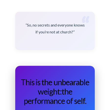
“
“So, no secrets and everyone knows
if you’re not at church?”
This is the unbearable
weight:the
performance of self.