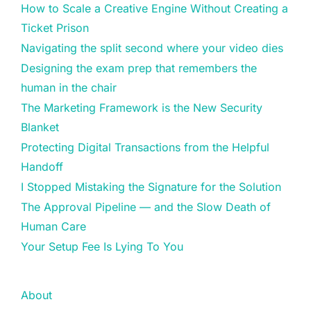
How to Scale a Creative Engine Without Creating a
Ticket Prison
Navigating the split second where your video dies
Designing the exam prep that remembers the
human in the chair
The Marketing Framework is the New Security
Blanket
Protecting Digital Transactions from the Helpful
Handoff
I Stopped Mistaking the Signature for the Solution
The Approval Pipeline — and the Slow Death of
Human Care
Your Setup Fee Is Lying To You
About