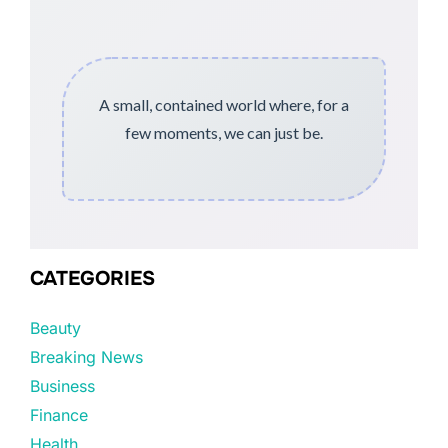
A small, contained world where, for a
few moments, we can just be.
CATEGORIES
Beauty
Breaking News
Business
Finance
Health