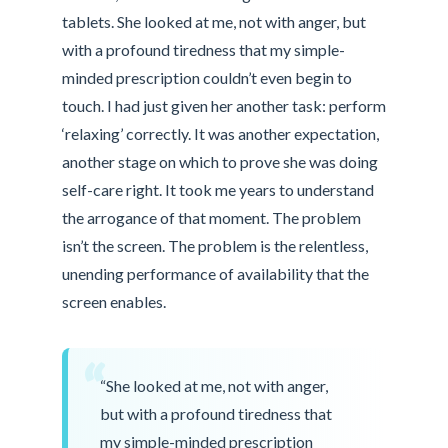
tablets. She looked at me, not with anger, but
with a profound tiredness that my simple-
minded prescription couldn’t even begin to
touch. I had just given her another task: perform
‘relaxing’ correctly. It was another expectation,
another stage on which to prove she was doing
self-care right. It took me years to understand
the arrogance of that moment. The problem
isn’t the screen. The problem is the relentless,
unending performance of availability that the
screen enables.
“
“She looked at me, not with anger,
but with a profound tiredness that
my simple-minded prescription