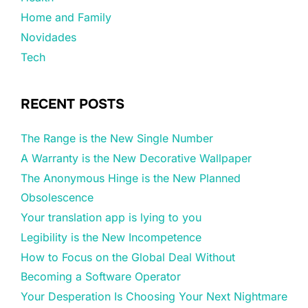
Home and Family
Novidades
Tech
RECENT POSTS
The Range is the New Single Number
A Warranty is the New Decorative Wallpaper
The Anonymous Hinge is the New Planned
Obsolescence
Your translation app is lying to you
Legibility is the New Incompetence
How to Focus on the Global Deal Without
Becoming a Software Operator
Your Desperation Is Choosing Your Next Nightmare