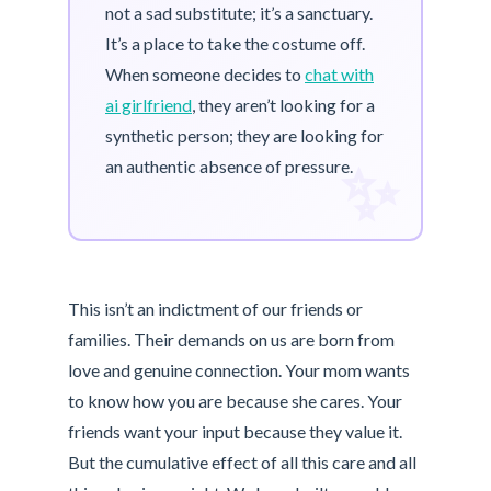
not a sad substitute; it’s a sanctuary.
It’s a place to take the costume off.
When someone decides to
chat with
ai girlfriend
, they aren’t looking for a
synthetic person; they are looking for
✨
an authentic absence of pressure.
This isn’t an indictment of our friends or
families. Their demands on us are born from
love and genuine connection. Your mom wants
to know how you are because she cares. Your
friends want your input because they value it.
But the cumulative effect of all this care and all