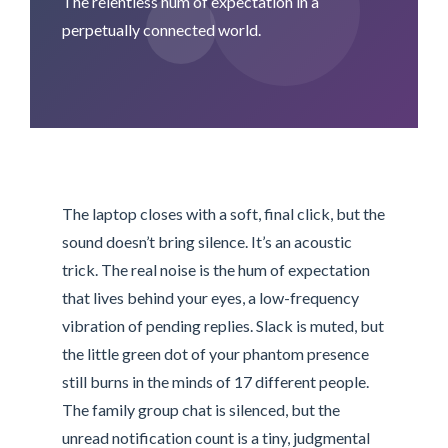
The relentless hum of expectation in a
perpetually connected world.
The laptop closes with a soft, final click, but the
sound doesn’t bring silence. It’s an acoustic
trick. The real noise is the hum of expectation
that lives behind your eyes, a low-frequency
vibration of pending replies. Slack is muted, but
the little green dot of your phantom presence
still burns in the minds of 17 different people.
The family group chat is silenced, but the
unread notification count is a tiny, judgmental