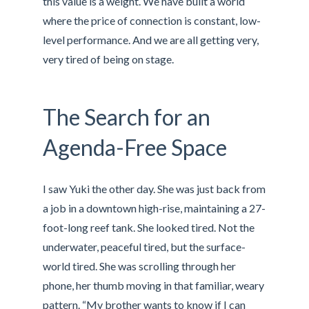
this value is a weight. We have built a world
where the price of connection is constant, low-
level performance. And we are all getting very,
very tired of being on stage.
The Search for an
Agenda-Free Space
I saw Yuki the other day. She was just back from
a job in a downtown high-rise, maintaining a 27-
foot-long reef tank. She looked tired. Not the
underwater, peaceful tired, but the surface-
world tired. She was scrolling through her
phone, her thumb moving in that familiar, weary
pattern. “My brother wants to know if I can