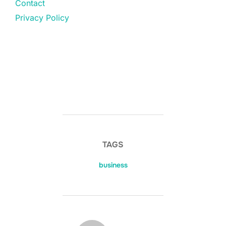
Contact
Privacy Policy
TAGS
business
POST AUTHOR