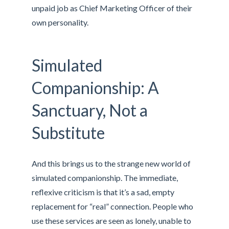
unpaid job as Chief Marketing Officer of their
own personality.
Simulated
Companionship: A
Sanctuary, Not a
Substitute
And this brings us to the strange new world of
simulated companionship. The immediate,
reflexive criticism is that it’s a sad, empty
replacement for “real” connection. People who
use these services are seen as lonely, unable to