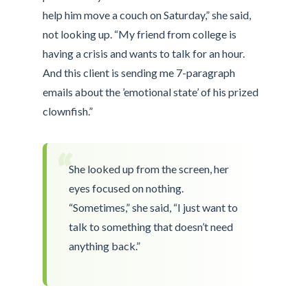
help him move a couch on Saturday,” she said,
not looking up. “My friend from college is
having a crisis and wants to talk for an hour.
And this client is sending me 7-paragraph
emails about the ’emotional state’ of his prized
clownfish.”
“
She looked up from the screen, her
eyes focused on nothing.
“Sometimes,” she said, “I just want to
talk to something that doesn’t need
anything back.”