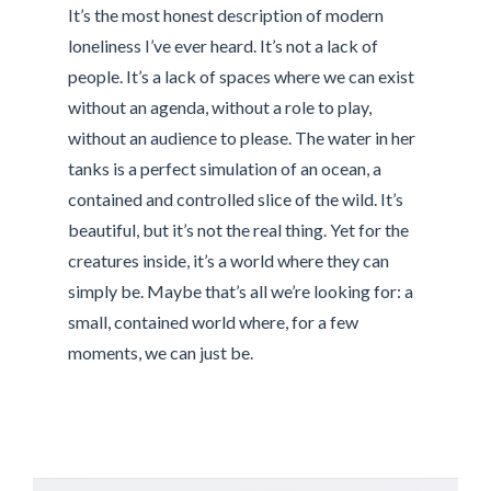
It’s the most honest description of modern
loneliness I’ve ever heard. It’s not a lack of
people. It’s a lack of spaces where we can exist
without an agenda, without a role to play,
without an audience to please. The water in her
tanks is a perfect simulation of an ocean, a
contained and controlled slice of the wild. It’s
beautiful, but it’s not the real thing. Yet for the
creatures inside, it’s a world where they can
simply be. Maybe that’s all we’re looking for: a
small, contained world where, for a few
moments, we can just be.