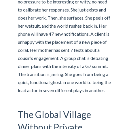
no pressure to be interesting or witty, no need
to calibrate her responses. She just exists and
does her work. Then, she surfaces. She peels off
her wetsuit, and the world rushes back in. Her
phone will have 47 new notifications. A client is
unhappy with the placement of a new piece of
coral. Her mother has sent 7 texts about a
cousin’s engagement. A group chat is debating
dinner plans with the intensity of a G7 summit.
The transition is jarring. She goes from being a
quiet, functional ghost in one world to being the
lead actor in seven different plays in another.
The Global Village
Without Private