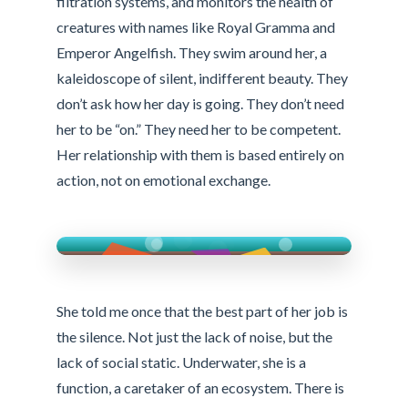
filtration systems, and monitors the health of
creatures with names like Royal Gramma and
Emperor Angelfish. They swim around her, a
kaleidoscope of silent, indifferent beauty. They
don’t ask how her day is going. They don’t need
her to be “on.” They need her to be competent.
Her relationship with them is based entirely on
action, not on emotional exchange.
She told me once that the best part of her job is
the silence. Not just the lack of noise, but the
lack of social static. Underwater, she is a
function, a caretaker of an ecosystem. There is