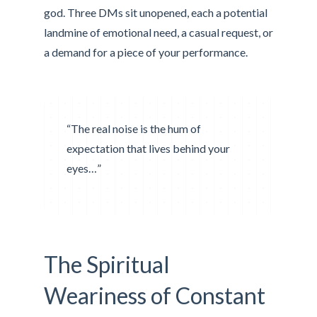
god. Three DMs sit unopened, each a potential
landmine of emotional need, a casual request, or
a demand for a piece of your performance.
“The real noise is the hum of
expectation that lives behind your
eyes…”
The Spiritual
Weariness of Constant