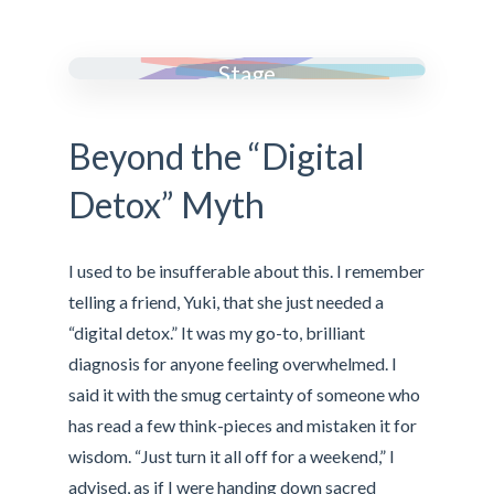
Many Faces,One
Stage
Beyond the “Digital
Detox” Myth
I used to be insufferable about this. I remember
telling a friend, Yuki, that she just needed a
“digital detox.” It was my go-to, brilliant
diagnosis for anyone feeling overwhelmed. I
said it with the smug certainty of someone who
has read a few think-pieces and mistaken it for
wisdom. “Just turn it all off for a weekend,” I
advised, as if I were handing down sacred