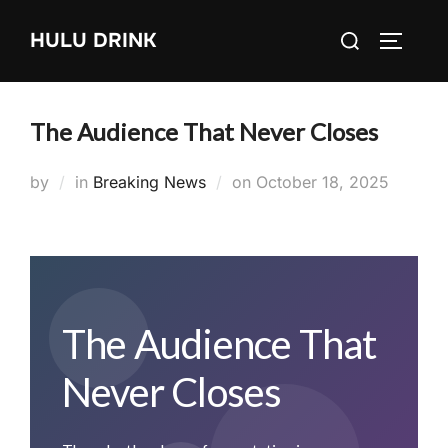
Skip
Search
HULU DRINK
to
TOGGLE
for:
content
The Audience That Never Closes
Posted
by
in
Breaking News
on
October 18, 2025
on
The Audience That
Never Closes