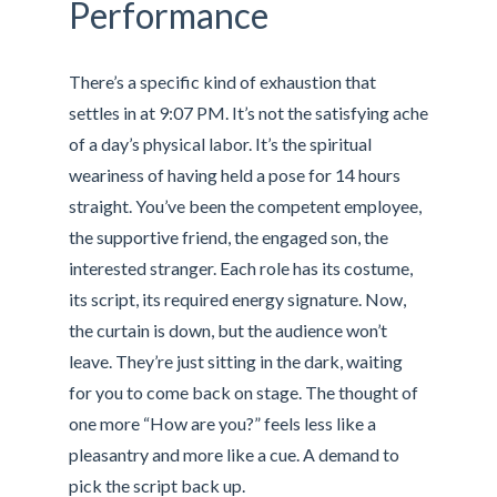
Performance
There’s a specific kind of exhaustion that
settles in at 9:07 PM. It’s not the satisfying ache
of a day’s physical labor. It’s the spiritual
weariness of having held a pose for 14 hours
straight. You’ve been the competent employee,
the supportive friend, the engaged son, the
interested stranger. Each role has its costume,
its script, its required energy signature. Now,
the curtain is down, but the audience won’t
leave. They’re just sitting in the dark, waiting
for you to come back on stage. The thought of
one more “How are you?” feels less like a
pleasantry and more like a cue. A demand to
pick the script back up.