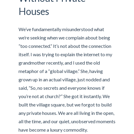
Houses
We’ve fundamentally misunderstood what
we’re seeking when we complain about being
“too connected.” It’s not about the connection
itself. I was trying to explain the internet to my
grandmother recently, and I used the old
metaphor of a “global village.” She, having
grown up in an actual village, just nodded and
said, “So, no secrets and everyone knows if
you’re not at church?” She got it instantly. We
built the village square, but we forgot to build
any private houses. We are all living in the open,
all the time, and our quiet, unobserved moments
have become a luxury commodity.