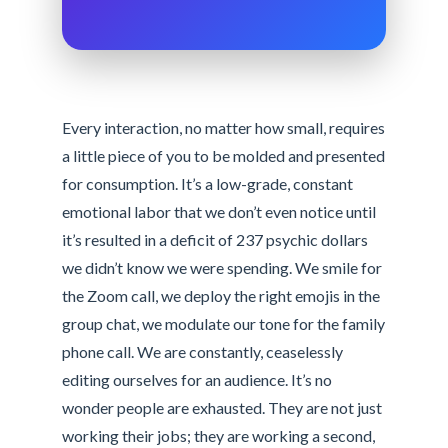
Every interaction, no matter how small, requires
a little piece of you to be molded and presented
for consumption. It’s a low-grade, constant
emotional labor that we don’t even notice until
it’s resulted in a deficit of 237 psychic dollars
we didn’t know we were spending. We smile for
the Zoom call, we deploy the right emojis in the
group chat, we modulate our tone for the family
phone call. We are constantly, ceaselessly
editing ourselves for an audience. It’s no
wonder people are exhausted. They are not just
working their jobs; they are working a second,