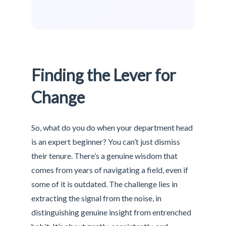
Finding the Lever for
Change
So, what do you do when your department head
is an expert beginner? You can’t just dismiss
their tenure. There’s a genuine wisdom that
comes from years of navigating a field, even if
some of it is outdated. The challenge lies in
extracting the signal from the noise, in
distinguishing genuine insight from entrenched