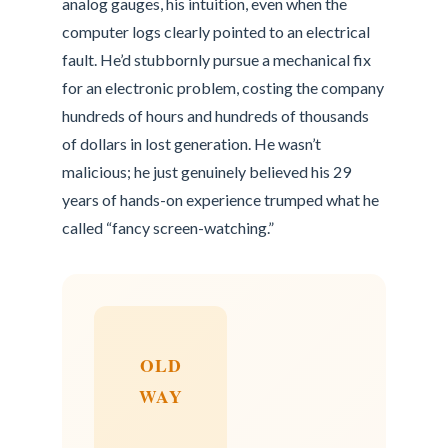
analog gauges, his intuition, even when the
computer logs clearly pointed to an electrical
fault. He’d stubbornly pursue a mechanical fix
for an electronic problem, costing the company
hundreds of hours and hundreds of thousands
of dollars in lost generation. He wasn’t
malicious; he just genuinely believed his 29
years of hands-on experience trumped what he
called “fancy screen-watching.”
OLD
WAY