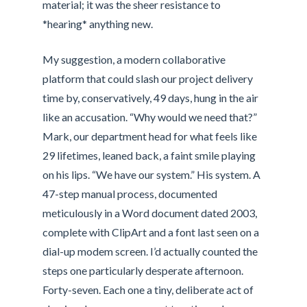
material; it was the sheer resistance to
*hearing* anything new.
My suggestion, a modern collaborative
platform that could slash our project delivery
time by, conservatively, 49 days, hung in the air
like an accusation. “Why would we need that?”
Mark, our department head for what feels like
29 lifetimes, leaned back, a faint smile playing
on his lips. “We have our system.” His system. A
47-step manual process, documented
meticulously in a Word document dated 2003,
complete with ClipArt and a font last seen on a
dial-up modem screen. I’d actually counted the
steps one particularly desperate afternoon.
Forty-seven. Each one a tiny, deliberate act of