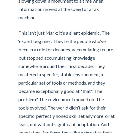
slowing down, a monument to a time when
information moved at the speed of a fax
machine.
This isn’t just Mark; it’s a silent epidemic. The
‘expert beginner.’ They’re the people who’ve
been in a role for decades, accumulating tenure,
but stopped accumulating knowledge
somewhere around their first decade. They
mastered a specific, stable environment, a
particular set of tools or methods, and they
became exceptionally good at *that*. The
problem? The environment moved on. The
tools evolved. The world didn’t ask for their
specific, perfectly honed skill set anymore, or at
least, not without significant adaptation. And
adaptation, for them, feels like a threat to their