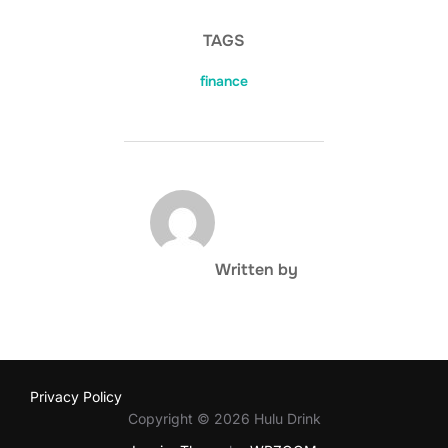
TAGS
finance
POST AUTHOR
Written by
Privacy Policy
Copyright © 2026 Hulu Drink