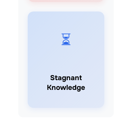
⏳
Stagnant
Knowledge