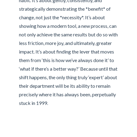
habit. It’s about gently, consistently, and
strategically demonstrating the *benefit* of
change, not just the *necessity*. It’s about
showing how a modern tool, a new process, can
not only achieve the same results but do so with
less friction, more joy, and ultimately, greater
impact. It’s about finding the lever that moves
them from ‘this is how we’ve always done it’ to
‘what if there’s a better way?’ Because until that
shift happens, the only thing truly ‘expert’ about
their department will be its ability to remain
precisely where it has always been, perpetually
stuck in 1999.