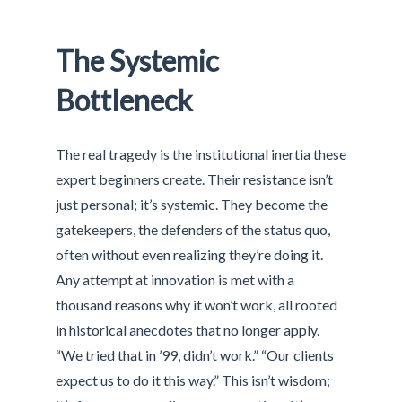
The Systemic
Bottleneck
The real tragedy is the institutional inertia these
expert beginners create. Their resistance isn’t
just personal; it’s systemic. They become the
gatekeepers, the defenders of the status quo,
often without even realizing they’re doing it.
Any attempt at innovation is met with a
thousand reasons why it won’t work, all rooted
in historical anecdotes that no longer apply.
“We tried that in ’99, didn’t work.” “Our clients
expect us to do it this way.” This isn’t wisdom;