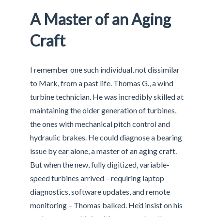
A Master of an Aging
Craft
I remember one such individual, not dissimilar
to Mark, from a past life. Thomas G., a wind
turbine technician. He was incredibly skilled at
maintaining the older generation of turbines,
the ones with mechanical pitch control and
hydraulic brakes. He could diagnose a bearing
issue by ear alone, a master of an aging craft.
But when the new, fully digitized, variable-
speed turbines arrived – requiring laptop
diagnostics, software updates, and remote
monitoring – Thomas balked. He’d insist on his