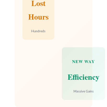
Lost
Hours
Hundreds
NEW WAY
Efficiency
Massive Gains