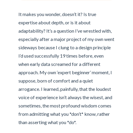
It makes you wonder, doesn’t it? Is true
expertise about depth, or is it about
adaptability? It’s a question I’ve wrestled with,
especially after a major project of my own went
sideways because I clung to a design principle
I’d used successfully 19 times before, even
when early data screamed for a different
approach. My own ‘expert beginner’ moment, I
suppose, born of comfort and a quiet
arrogance. I learned, painfully, that the loudest
voice of experience isn’t always the wisest, and
sometimes, the most profound wisdom comes
from admitting what you *don’t* know, rather
than asserting what you *do*.