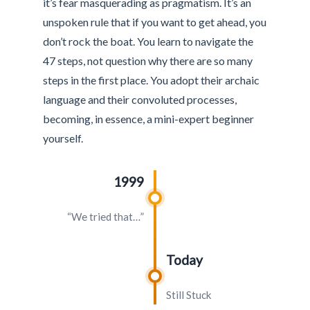
it’s fear masquerading as pragmatism. It’s an
unspoken rule that if you want to get ahead, you
don’t rock the boat. You learn to navigate the
47 steps, not question why there are so many
steps in the first place. You adopt their archaic
language and their convoluted processes,
becoming, in essence, a mini-expert beginner
yourself.
1999
“We tried that…”
Today
Still Stuck