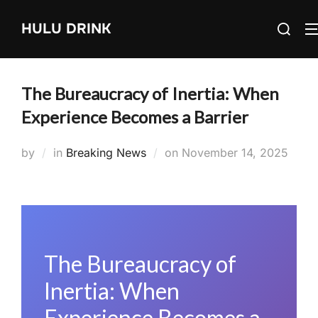
Skip
Search
HULU DRINK
to
for:
content
The Bureaucracy of Inertia: When
Experience Becomes a Barrier
Posted
by
in
Breaking News
on
November 14, 2025
on
The Bureaucracy of
Inertia: When
Experience Becomes a