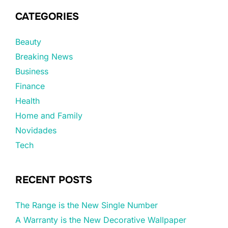
CATEGORIES
Beauty
Breaking News
Business
Finance
Health
Home and Family
Novidades
Tech
RECENT POSTS
The Range is the New Single Number
A Warranty is the New Decorative Wallpaper