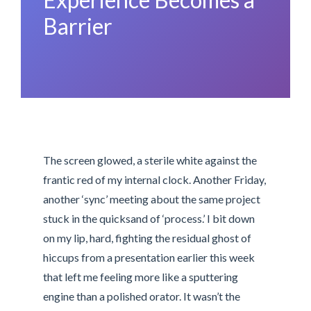
Barrier
The screen glowed, a sterile white against the
frantic red of my internal clock. Another Friday,
another ‘sync’ meeting about the same project
stuck in the quicksand of ‘process.’ I bit down
on my lip, hard, fighting the residual ghost of
hiccups from a presentation earlier this week
that left me feeling more like a sputtering
engine than a polished orator. It wasn’t the