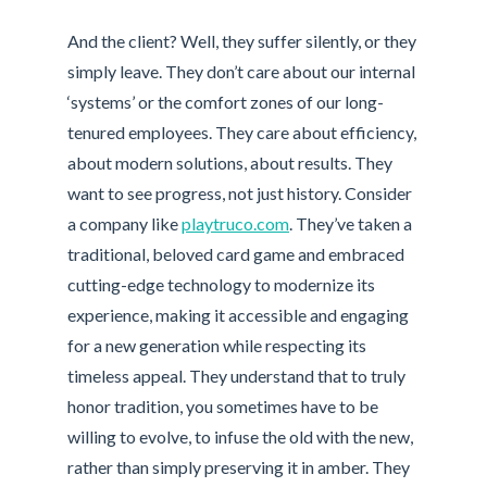
And the client? Well, they suffer silently, or they
simply leave. They don’t care about our internal
‘systems’ or the comfort zones of our long-
tenured employees. They care about efficiency,
about modern solutions, about results. They
want to see progress, not just history. Consider
a company like
playtruco.com
. They’ve taken a
traditional, beloved card game and embraced
cutting-edge technology to modernize its
experience, making it accessible and engaging
for a new generation while respecting its
timeless appeal. They understand that to truly
honor tradition, you sometimes have to be
willing to evolve, to infuse the old with the new,
rather than simply preserving it in amber. They