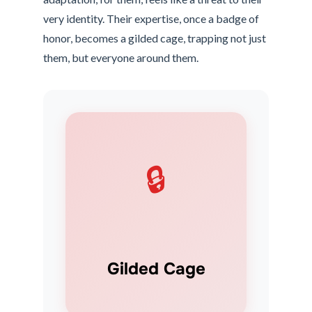
very identity. Their expertise, once a badge of
honor, becomes a gilded cage, trapping not just
them, but everyone around them.
🔒
Gilded Cage