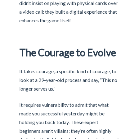
didn’t insist on playing with physical cards over
a video call; they built a digital experience that
enhances the game itself.
The Courage to Evolve
It takes courage, a specific kind of courage, to
look at a 29-year-old process and say, “This no
longer serves us.”
It requires vulnerability to admit that what
made you successful yesterday might be
holding you back today. These expert
beginners aren’t villains; they’re often highly