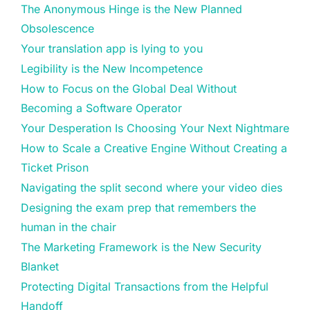
The Anonymous Hinge is the New Planned
Obsolescence
Your translation app is lying to you
Legibility is the New Incompetence
How to Focus on the Global Deal Without
Becoming a Software Operator
Your Desperation Is Choosing Your Next Nightmare
How to Scale a Creative Engine Without Creating a
Ticket Prison
Navigating the split second where your video dies
Designing the exam prep that remembers the
human in the chair
The Marketing Framework is the New Security
Blanket
Protecting Digital Transactions from the Helpful
Handoff