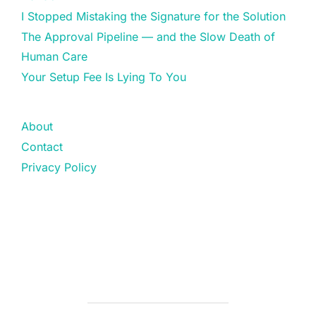
I Stopped Mistaking the Signature for the Solution
The Approval Pipeline — and the Slow Death of
Human Care
Your Setup Fee Is Lying To You
About
Contact
Privacy Policy