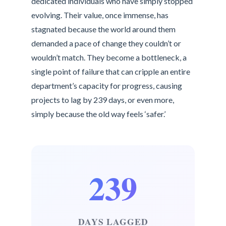
dedicated individuals who have simply stopped
evolving. Their value, once immense, has
stagnated because the world around them
demanded a pace of change they couldn’t or
wouldn’t match. They become a bottleneck, a
single point of failure that can cripple an entire
department’s capacity for progress, causing
projects to lag by 239 days, or even more,
simply because the old way feels ‘safer.’
239
DAYS LAGGED