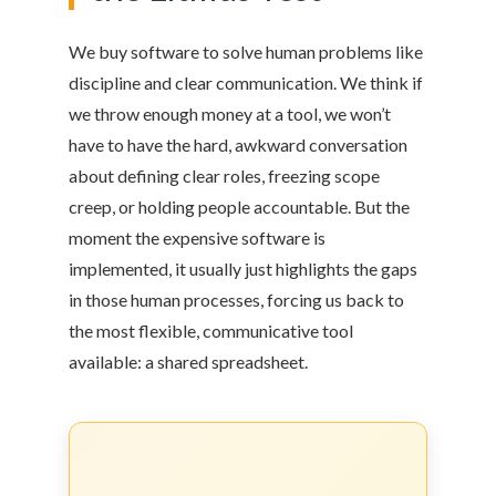
We buy software to solve human problems like
discipline and clear communication. We think if
we throw enough money at a tool, we won’t
have to have the hard, awkward conversation
about defining clear roles, freezing scope
creep, or holding people accountable. But the
moment the expensive software is
implemented, it usually just highlights the gaps
in those human processes, forcing us back to
the most flexible, communicative tool
available: a shared spreadsheet.