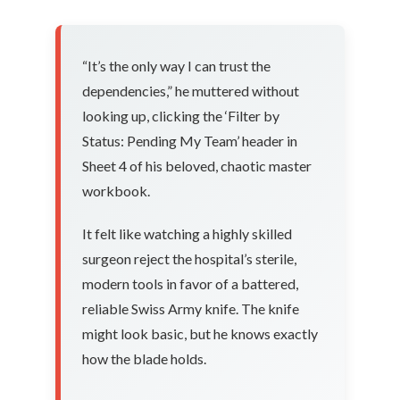
“It’s the only way I can trust the
dependencies,” he muttered without
looking up, clicking the ‘Filter by
Status: Pending My Team’ header in
Sheet 4 of his beloved, chaotic master
workbook.
It felt like watching a highly skilled
surgeon reject the hospital’s sterile,
modern tools in favor of a battered,
reliable Swiss Army knife. The knife
might look basic, but he knows exactly
how the blade holds.