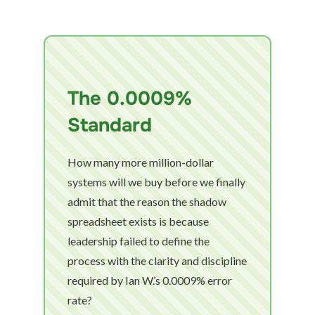
The 0.0009%
Standard
How many more million-dollar
systems will we buy before we finally
admit that the reason the shadow
spreadsheet exists is because
leadership failed to define the
process with the clarity and discipline
required by Ian W.’s 0.0009% error
rate?