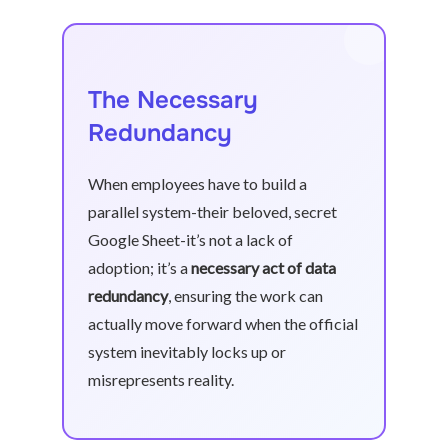
The Necessary
Redundancy
When employees have to build a
parallel system-their beloved, secret
Google Sheet-it’s not a lack of
adoption; it’s a
necessary act of data
redundancy
, ensuring the work can
actually move forward when the official
system inevitably locks up or
misrepresents reality.