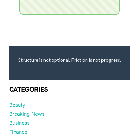
Structure is not optional. Friction is not progress.
CATEGORIES
Beauty
Breaking News
Business
Finance