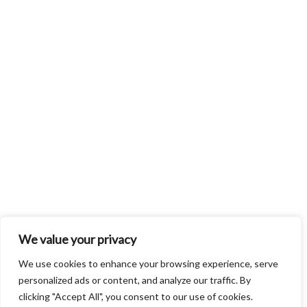
We value your privacy
We use cookies to enhance your browsing experience, serve
personalized ads or content, and analyze our traffic. By
clicking "Accept All", you consent to our use of cookies.