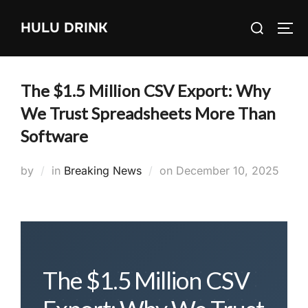
Skip
Search
HULU DRINK
to
TOG
for:
content
The $1.5 Million CSV Export: Why
We Trust Spreadsheets More Than
Software
Posted
by
in
Breaking News
on
December 10, 2025
on
The $1.5 Million CSV