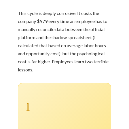
This cycle is deeply corrosive. It costs the
company $979 every time an employee has to
manually reconcile data between the official
platform and the shadow spreadsheet (I
calculated that based on average labor hours
and opportunity cost), but the psychological
cost is far higher. Employees learn two terrible
lessons.
1