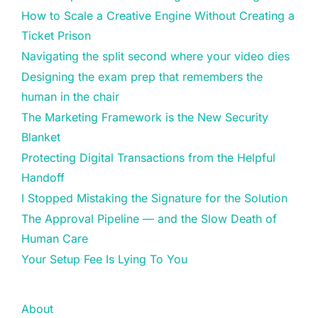
How to Scale a Creative Engine Without Creating a
Ticket Prison
Navigating the split second where your video dies
Designing the exam prep that remembers the
human in the chair
The Marketing Framework is the New Security
Blanket
Protecting Digital Transactions from the Helpful
Handoff
I Stopped Mistaking the Signature for the Solution
The Approval Pipeline — and the Slow Death of
Human Care
Your Setup Fee Is Lying To You
About