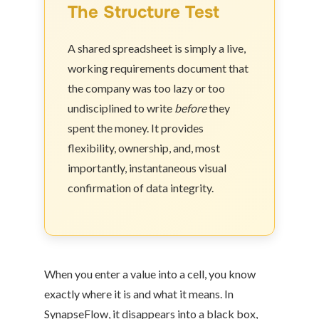
The Structure Test
A shared spreadsheet is simply a live,
working requirements document that
the company was too lazy or too
undisciplined to write
before
they
spent the money. It provides
flexibility, ownership, and, most
importantly, instantaneous visual
confirmation of data integrity.
When you enter a value into a cell, you know
exactly where it is and what it means. In
SynapseFlow, it disappears into a black box,