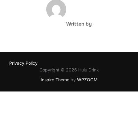
POST AUTHOR
Written by
Privacy Policy
Copyright © 2026 Hulu Drink
Inspiro Theme
by
WPZOOM