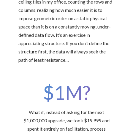
ceiling tiles in my office, counting the rows and
columns, realizing how much easier it is to
impose geometric order on a static physical
space than it is on a constantly moving, under-
defined data flow. It’s an exercise in
appreciating structure. If you don’t define the
structure first, the data will always seek the
path of least resistance…
$1M?
What if, instead of asking for the next
$1,000,000 upgrade, we took $19,999 and
spent it entirely on facilitation, process