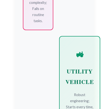
complexity;
Fails on
routine
tasks.
🚜
UTILITY
VEHICLE
Robust
engineering;
Starts every time,