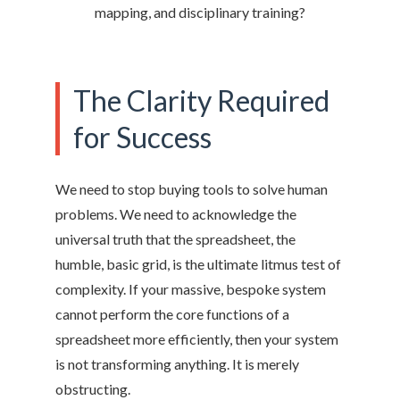
mapping, and disciplinary training?
The Clarity Required
for Success
We need to stop buying tools to solve human
problems. We need to acknowledge the
universal truth that the spreadsheet, the
humble, basic grid, is the ultimate litmus test of
complexity. If your massive, bespoke system
cannot perform the core functions of a
spreadsheet more efficiently, then your system
is not transforming anything. It is merely
obstructing.