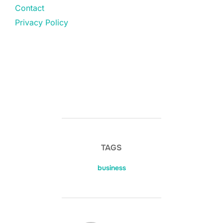
Contact
Privacy Policy
TAGS
business