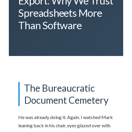
Export: Why We Trust
Spreadsheets More
Than Software
The Bureaucratic
Document Cemetery
He was already doing it. Again. I watched Mark
leaning back in his chair, eyes glazed over with