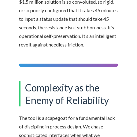
$1.5 million solution is so convoluted, so rigid,
or so poorly configured that it takes 45 minutes
to input a status update that should take 45
seconds, the resistance isn’t stubbornness. It’s
operational self-preservation. It’s an intelligent
revolt against needless friction.
Complexity as the
Enemy of Reliability
The tool is a scapegoat for a fundamental lack
of discipline in process design. We chase
sophisticated interfaces when what we