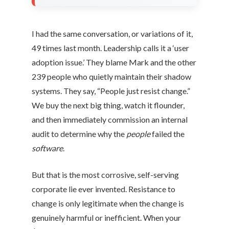
I had the same conversation, or variations of it,
49 times last month. Leadership calls it a ‘user
adoption issue.’ They blame Mark and the other
239 people who quietly maintain their shadow
systems. They say, “People just resist change.”
We buy the next big thing, watch it flounder,
and then immediately commission an internal
audit to determine why the
people
failed the
software
.
But that is the most corrosive, self-serving
corporate lie ever invented. Resistance to
change is only legitimate when the change is
genuinely harmful or inefficient. When your