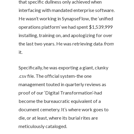
that specific dullness only achieved when
interfacing with mandated enterprise software.
He wasn’t working in SynapseFlow, the ‘unified
operations platform’ we had spent $1,539,999
installing, training on, and apologizing for over
the last two years. He was retrieving data
from
it.
Specifically, he was exporting a giant, clunky
.csv file. The official system-the one
management touted in quarterly reviews as
proof of our ‘Digital Transformation’-had
become the bureaucratic equivalent of a
document cemetery. It’s where work goes to
die, or at least, where its burial rites are
meticulously cataloged.