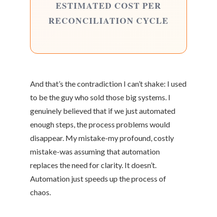
ESTIMATED COST PER
RECONCILIATION CYCLE
And that’s the contradiction I can’t shake: I used
to be the guy who sold those big systems. I
genuinely believed that if we just automated
enough steps, the process problems would
disappear. My mistake-my profound, costly
mistake-was assuming that automation
replaces the need for clarity. It doesn’t.
Automation just speeds up the process of
chaos.