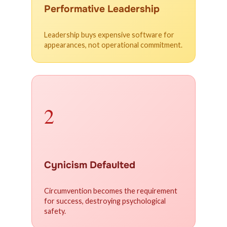
Performative Leadership
Leadership buys expensive software for
appearances, not operational commitment.
2
Cynicism Defaulted
Circumvention becomes the requirement
for success, destroying psychological
safety.