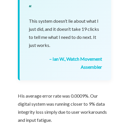
“
This system doesn’t lie about what I
just did, and it doesn’t take 19 clicks
to tell me what I need to do next. It
just works.
– Ian W., Watch Movement
Assembler
His average error rate was 0.0009%. Our
digital system was running closer to 9% data
integrity loss simply due to user workarounds
and input fatigue.