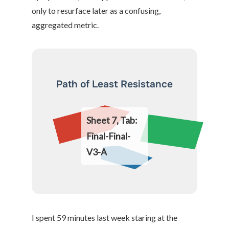
only to resurface later as a confusing,
aggregated metric.
Path of Least Resistance
Sheet 7, Tab:
Final-Final-
V3-A
I spent 59 minutes last week staring at the