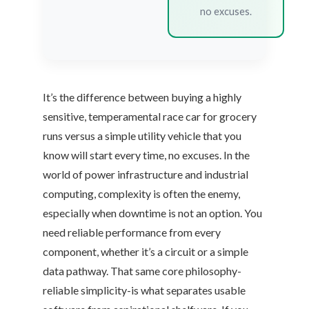
no excuses.
It’s the difference between buying a highly
sensitive, temperamental race car for grocery
runs versus a simple utility vehicle that you
know will start every time, no excuses. In the
world of power infrastructure and industrial
computing, complexity is often the enemy,
especially when downtime is not an option. You
need reliable performance from every
component, whether it’s a circuit or a simple
data pathway. That same core philosophy-
reliable simplicity-is what separates usable