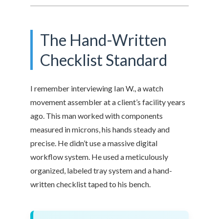
The Hand-Written
Checklist Standard
I remember interviewing Ian W., a watch
movement assembler at a client’s facility years
ago. This man worked with components
measured in microns, his hands steady and
precise. He didn’t use a massive digital
workflow system. He used a meticulously
organized, labeled tray system and a hand-
written checklist taped to his bench.