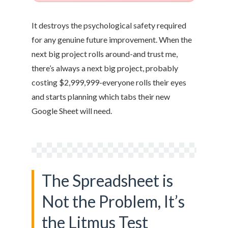
It destroys the psychological safety required
for any genuine future improvement. When the
next big project rolls around-and trust me,
there’s always a next big project, probably
costing $2,999,999-everyone rolls their eyes
and starts planning which tabs their new
Google Sheet will need.
The Spreadsheet is
Not the Problem, It’s
the Litmus Test