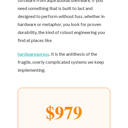
software from aspirational shelfware. If you
need something that is built to last and
designed to perform without fuss, whether in
hardware or metaphor, you look for proven
durability, the kind of robust engineering you
find at places like
hardwarexpress
. It is the antithesis of the
fragile, overly complicated systems we keep
implementing.
$979