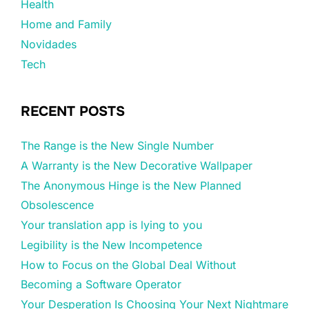
Health
Home and Family
Novidades
Tech
RECENT POSTS
The Range is the New Single Number
A Warranty is the New Decorative Wallpaper
The Anonymous Hinge is the New Planned
Obsolescence
Your translation app is lying to you
Legibility is the New Incompetence
How to Focus on the Global Deal Without
Becoming a Software Operator
Your Desperation Is Choosing Your Next Nightmare