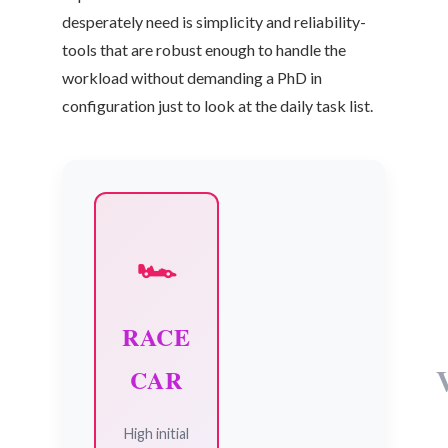
desperately need is simplicity and reliability-
tools that are robust enough to handle the
workload without demanding a PhD in
configuration just to look at the daily task list.
🏎️
RACE
CAR
High initial