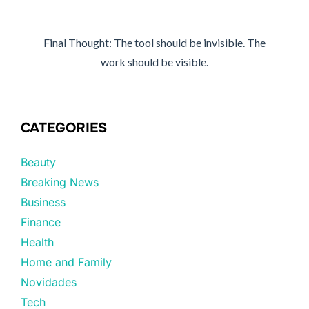
Final Thought: The tool should be invisible. The
work should be visible.
CATEGORIES
Beauty
Breaking News
Business
Finance
Health
Home and Family
Novidades
Tech