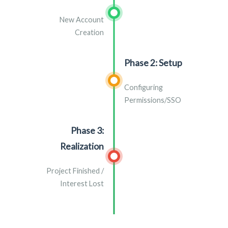
New Account
Creation
Phase 2: Setup
Configuring
Permissions/SSO
Phase 3:
Realization
Project Finished /
Interest Lost