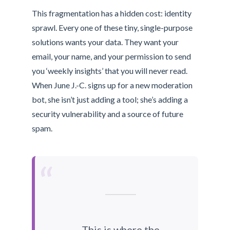
This fragmentation has a hidden cost: identity
sprawl. Every one of these tiny, single-purpose
solutions wants your data. They want your
email, your name, and your permission to send
you ‘weekly insights’ that you will never read.
When June J.-C. signs up for a new moderation
bot, she isn’t just adding a tool; she’s adding a
security vulnerability and a source of future
spam.
“
This is where the