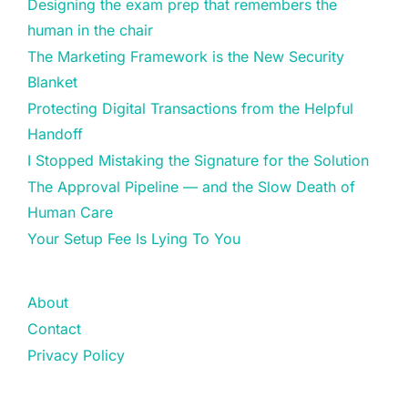
Designing the exam prep that remembers the
human in the chair
The Marketing Framework is the New Security
Blanket
Protecting Digital Transactions from the Helpful
Handoff
I Stopped Mistaking the Signature for the Solution
The Approval Pipeline — and the Slow Death of
Human Care
Your Setup Fee Is Lying To You
About
Contact
Privacy Policy