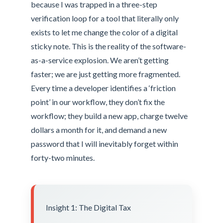
because I was trapped in a three-step
verification loop for a tool that literally only
exists to let me change the color of a digital
sticky note. This is the reality of the software-
as-a-service explosion. We aren’t getting
faster; we are just getting more fragmented.
Every time a developer identifies a ‘friction
point’ in our workflow, they don’t fix the
workflow; they build a new app, charge twelve
dollars a month for it, and demand a new
password that I will inevitably forget within
forty-two minutes.
Insight 1: The Digital Tax