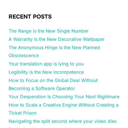
RECENT POSTS
The Range is the New Single Number
A Warranty is the New Decorative Wallpaper
The Anonymous Hinge is the New Planned
Obsolescence
Your translation app is lying to you
Legibility is the New Incompetence
How to Focus on the Global Deal Without
Becoming a Software Operator
Your Desperation Is Choosing Your Next Nightmare
How to Scale a Creative Engine Without Creating a
Ticket Prison
Navigating the split second where your video dies