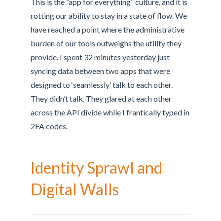
This is the “app for everything” culture, and it is
rotting our ability to stay in a state of flow. We
have reached a point where the administrative
burden of our tools outweighs the utility they
provide. I spent 32 minutes yesterday just
syncing data between two apps that were
designed to ‘seamlessly’ talk to each other.
They didn’t talk. They glared at each other
across the API divide while I frantically typed in
2FA codes.
Identity Sprawl and
Digital Walls