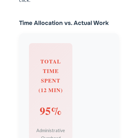
Time Allocation vs. Actual Work
TOTAL
TIME
SPENT
(12 MIN)
95%
Administrative