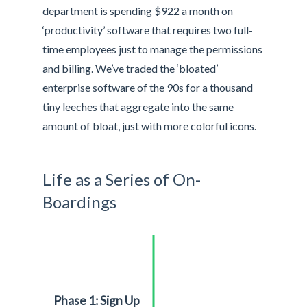
department is spending $922 a month on
‘productivity’ software that requires two full-
time employees just to manage the permissions
and billing. We’ve traded the ‘bloated’
enterprise software of the 90s for a thousand
tiny leeches that aggregate into the same
amount of bloat, just with more colorful icons.
Life as a Series of On-
Boardings
Phase 1: Sign Up