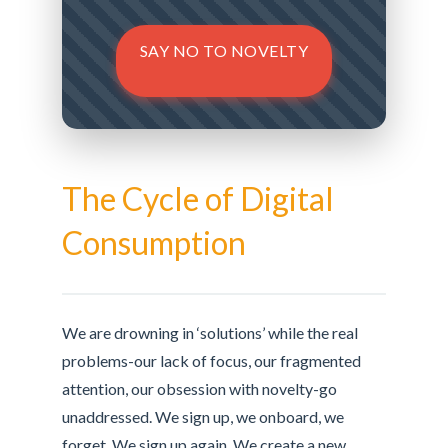
SAY NO TO NOVELTY
The Cycle of Digital
Consumption
We are drowning in ‘solutions’ while the real
problems-our lack of focus, our fragmented
attention, our obsession with novelty-go
unaddressed. We sign up, we onboard, we
forget. We sign up again. We create a new