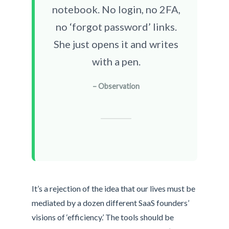
notebook. No login, no 2FA,
no ‘forgot password’ links.
She just opens it and writes
with a pen.
– Observation
It’s a rejection of the idea that our lives must be
mediated by a dozen different SaaS founders’
visions of ‘efficiency.’ The tools should be