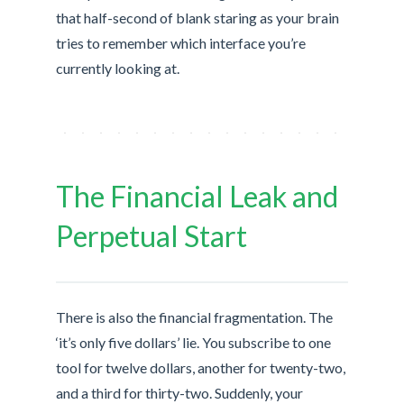
that half-second of blank staring as your brain
tries to remember which interface you’re
currently looking at.
The Financial Leak and
Perpetual Start
There is also the financial fragmentation. The
‘it’s only five dollars’ lie. You subscribe to one
tool for twelve dollars, another for twenty-two,
and a third for thirty-two. Suddenly, your