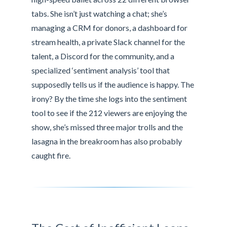
tabs. She isn’t just watching a chat; she’s
managing a CRM for donors, a dashboard for
stream health, a private Slack channel for the
talent, a Discord for the community, and a
specialized ‘sentiment analysis’ tool that
supposedly tells us if the audience is happy. The
irony? By the time she logs into the sentiment
tool to see if the 212 viewers are enjoying the
show, she’s missed three major trolls and the
lasagna in the breakroom has also probably
caught fire.