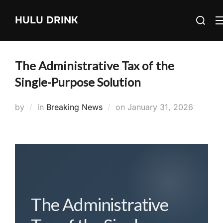
Skip
Search
HULU DRINK
to
for:
content
The Administrative Tax of the
Single-Purpose Solution
Posted
by
in
Breaking News
on
January 31, 2026
on
The Administrative