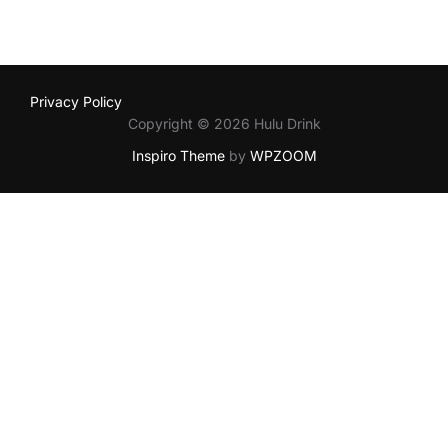
Privacy Policy
Copyright © 2026 Hulu Drink
Inspiro Theme
by
WPZOOM