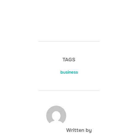
TAGS
business
POST AUTHOR
Written by