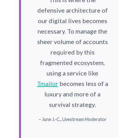
defensive architecture of
our digital lives becomes
necessary. To manage the
sheer volume of accounts
required by this
fragmented ecosystem,
using a service like
Tmailor
becomes less of a
luxury and more of a
survival strategy.
– June J.-C., Livestream Moderator