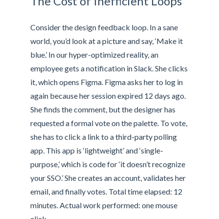
The Cost of Inefficient Loops
Consider the design feedback loop. In a sane
world, you’d look at a picture and say, ‘Make it
blue.’ In our hyper-optimized reality, an
employee gets a notification in Slack. She clicks
it, which opens Figma. Figma asks her to log in
again because her session expired 12 days ago.
She finds the comment, but the designer has
requested a formal vote on the palette. To vote,
she has to click a link to a third-party polling
app. This app is ‘lightweight’ and ‘single-
purpose,’ which is code for ‘it doesn’t recognize
your SSO.’ She creates an account, validates her
email, and finally votes. Total time elapsed: 12
minutes. Actual work performed: one mouse
click.