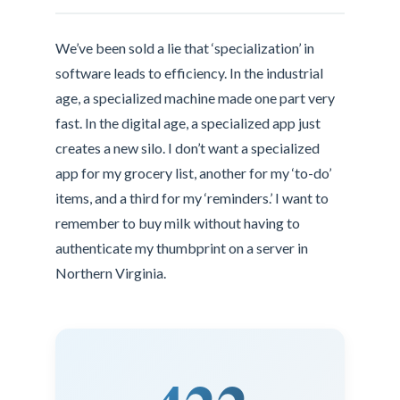
We’ve been sold a lie that ‘specialization’ in
software leads to efficiency. In the industrial
age, a specialized machine made one part very
fast. In the digital age, a specialized app just
creates a new silo. I don’t want a specialized
app for my grocery list, another for my ‘to-do’
items, and a third for my ‘reminders.’ I want to
remember to buy milk without having to
authenticate my thumbprint on a server in
Northern Virginia.