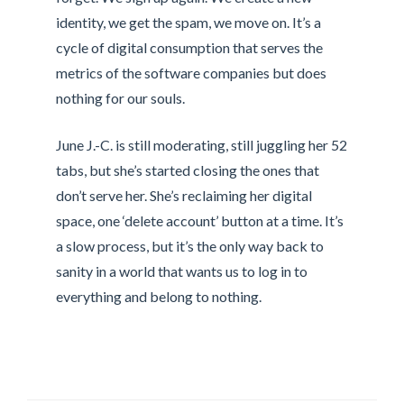
identity, we get the spam, we move on. It’s a
cycle of digital consumption that serves the
metrics of the software companies but does
nothing for our souls.
June J.-C. is still moderating, still juggling her 52
tabs, but she’s started closing the ones that
don’t serve her. She’s reclaiming her digital
space, one ‘delete account’ button at a time. It’s
a slow process, but it’s the only way back to
sanity in a world that wants us to log in to
everything and belong to nothing.