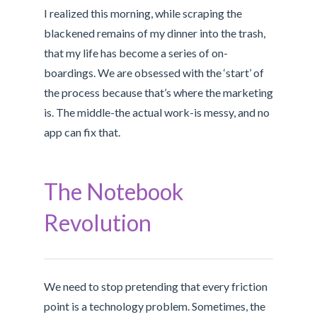
I realized this morning, while scraping the
blackened remains of my dinner into the trash,
that my life has become a series of on-
boardings. We are obsessed with the ‘start’ of
the process because that’s where the marketing
is. The middle-the actual work-is messy, and no
app can fix that.
The Notebook
Revolution
We need to stop pretending that every friction
point is a technology problem. Sometimes, the