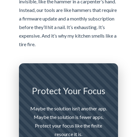
invisible, like the hammer in a carpenter’s hand.
Instead, our tools are like hammers that require
a firmware update and a monthly subscription
before they’ll hit a nail. It’s exhausting. It’s
expensive. And it’s why my kitchen smells like a
tire fire.
Protect Your Focus
Maybe the solution isn’t another app.
Maybe the solution is fewer apps.
Protect your focus like the finite
resource it is.