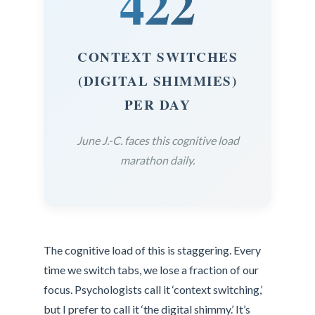
422
CONTEXT SWITCHES
(DIGITAL SHIMMIES)
PER DAY
June J.-C. faces this cognitive load
marathon daily.
The cognitive load of this is staggering. Every
time we switch tabs, we lose a fraction of our
focus. Psychologists call it ‘context switching,’
but I prefer to call it ‘the digital shimmy.’ It’s