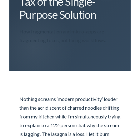
Tax of the Single-
Purpose Solution
How fragmentation and micro-apps are
fragmenting focus, not fixing workflows.
Nothing screams ‘modern productivity’ louder
than the acrid scent of charred noodles drifting
from my kitchen while I’m simultaneously trying
to explain to a 122-person chat why the stream
is lagging. The lasagna is a loss. I let it burn