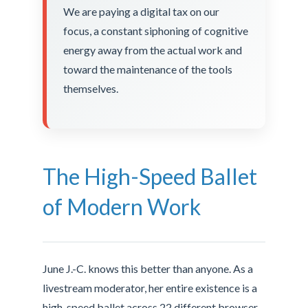
We are paying a digital tax on our
focus, a constant siphoning of cognitive
energy away from the actual work and
toward the maintenance of the tools
themselves.
The High-Speed Ballet
of Modern Work
June J.-C. knows this better than anyone. As a
livestream moderator, her entire existence is a
high-speed ballet across 22 different browser