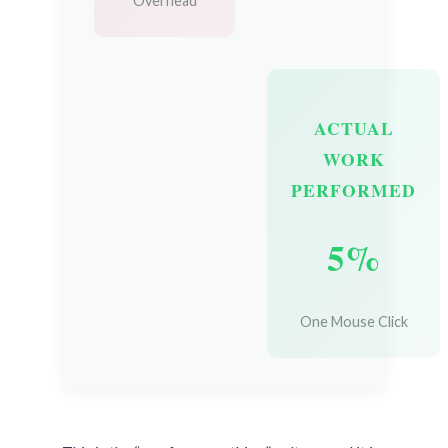
Overhead
ACTUAL
WORK
PERFORMED
5%
One Mouse Click