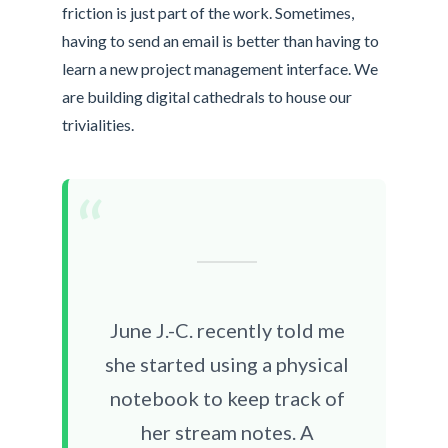
friction is just part of the work. Sometimes,
having to send an email is better than having to
learn a new project management interface. We
are building digital cathedrals to house our
trivialities.
“
June J.-C. recently told me
she started using a physical
notebook to keep track of
her stream notes. A