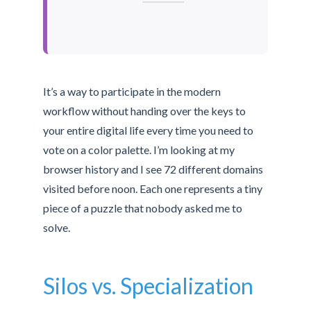
It’s a way to participate in the modern
workflow without handing over the keys to
your entire digital life every time you need to
vote on a color palette. I’m looking at my
browser history and I see 72 different domains
visited before noon. Each one represents a tiny
piece of a puzzle that nobody asked me to
solve.
Silos vs. Specialization