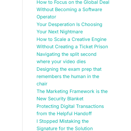
How to Focus on the Global Deal
Without Becoming a Software
Operator
Your Desperation Is Choosing
Your Next Nightmare
How to Scale a Creative Engine
Without Creating a Ticket Prison
Navigating the split second
where your video dies
Designing the exam prep that
remembers the human in the
chair
The Marketing Framework is the
New Security Blanket
Protecting Digital Transactions
from the Helpful Handoff
I Stopped Mistaking the
Signature for the Solution