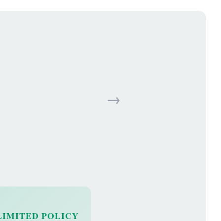
→
LIMITED POLICY