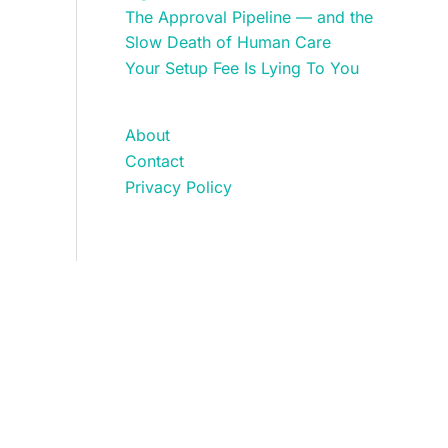
The Approval Pipeline — and the
Slow Death of Human Care
Your Setup Fee Is Lying To You
About
Contact
Privacy Policy