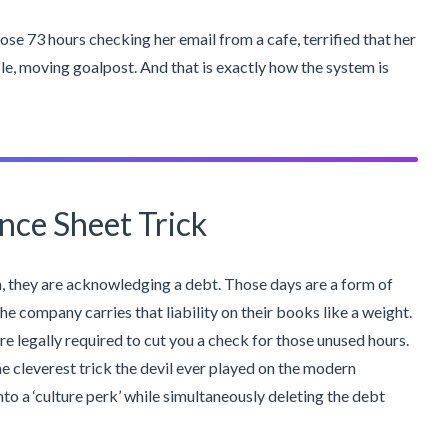
ose 73 hours checking her email from a cafe, terrified that her
e, moving goalpost. And that is exactly how the system is
nce Sheet Trick
 they are acknowledging a debt. Those days are a form of
he company carries that liability on their books like a weight.
re legally required to cut you a check for those unused hours.
he cleverest trick the devil ever played on the modern
nto a ‘culture perk’ while simultaneously deleting the debt