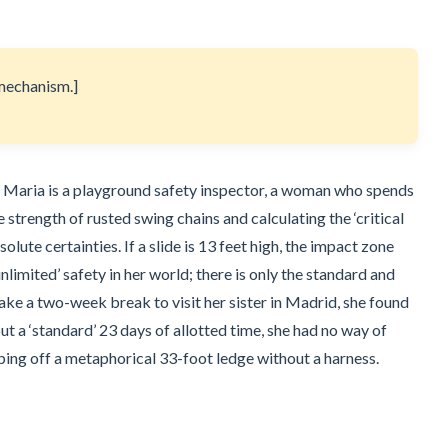
e mechanism.]
ek. Maria is a playground safety inspector, a woman who spends
e strength of rusted swing chains and calculating the ‘critical
olute certainties. If a slide is 13 feet high, the impact zone
nlimited’ safety in her world; there is only the standard and
take a two-week break to visit her sister in Madrid, she found
ut a ‘standard’ 23 days of allotted time, she had no way of
pping off a metaphorical 33-foot ledge without a harness.