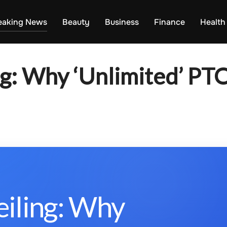
eaking News
Beauty
Business
Finance
Health
ng: Why ‘Unlimited’ PTO
eiling: Why