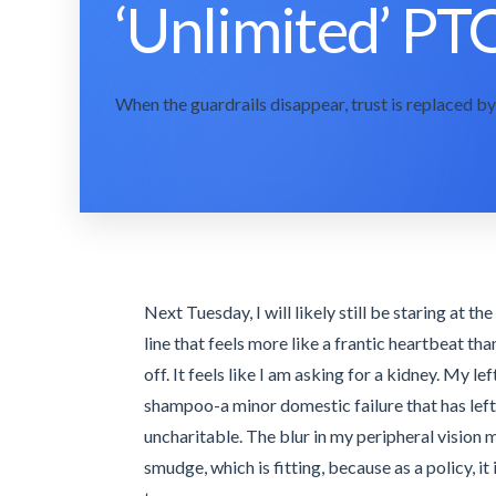
‘Unlimited’ PTO
When the guardrails disappear, trust is replaced by 
Next Tuesday, I will likely still be staring at t
line that feels more like a frantic heartbeat th
off. It feels like I am asking for a kidney. My le
shampoo-a minor domestic failure that has lef
uncharitable. The blur in my peripheral vision m
smudge, which is fitting, because as a policy, it