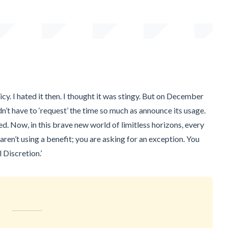
cy. I hated it then. I thought it was stingy. But on December
idn’t have to ‘request’ the time so much as announce its usage.
d. Now, in this brave new world of limitless horizons, every
 aren’t using a benefit; you are asking for an exception. You
 Discretion.’