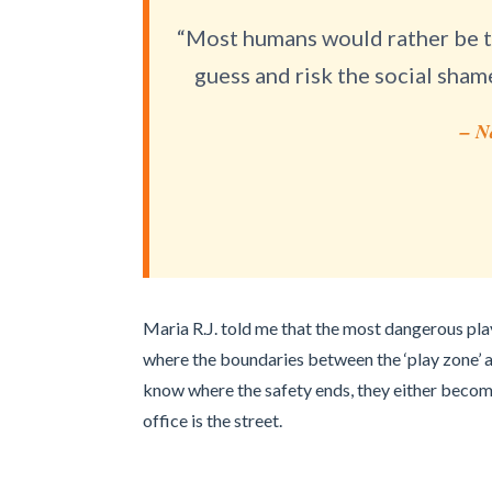
“Most humans would rather be to
guess and risk the social sham
– N
Maria R.J. told me that the most dangerous play
where the boundaries between the ‘play zone’ an
know where the safety ends, they either become
office is the street.