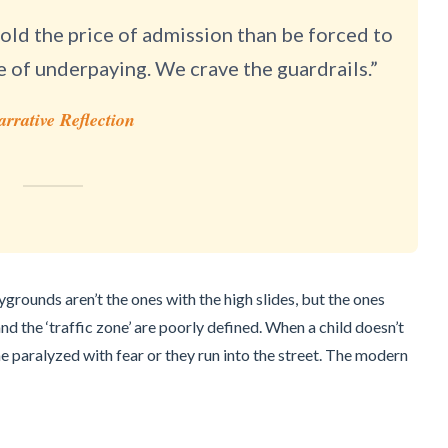
ld the price of admission than be forced to
e of underpaying. We crave the guardrails.”
arrative Reflection
grounds aren’t the ones with the high slides, but the ones
d the ‘traffic zone’ are poorly defined. When a child doesn’t
 paralyzed with fear or they run into the street. The modern