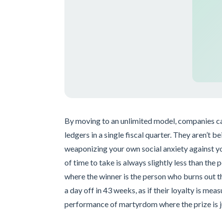
By moving to an unlimited model, companies can 
ledgers in a single fiscal quarter. They aren’t b
weaponizing your own social anxiety against you
of time to take is always slightly less than the 
where the winner is the person who burns out t
a day off in 43 weeks, as if their loyalty is meas
performance of martyrdom where the prize is 