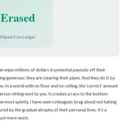
Erased
Wiped from Ledger
wipe millions of dollars in potential payouts off their
eing generous; they are clearing their pipes. And they do it by
. In a world with no floor and no ceiling, the ‘correct’ amount
person sitting next to you. It creates a race to the bottom
he most quietly. I have seen colleagues brag about not taking
ured by the gradual atrophy of their personal lives. It’s a
just more work.