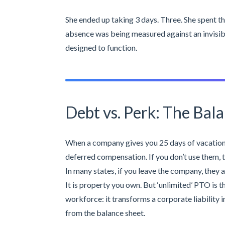
She ended up taking 3 days. Three. She spent th
absence was being measured against an invisibl
designed to function.
Debt vs. Perk: The Bala
When a company gives you 25 days of vacation,
deferred compensation. If you don’t use them, t
In many states, if you leave the company, they a
It is property you own. But ‘unlimited’ PTO is t
workforce: it transforms a corporate liability i
from the balance sheet.