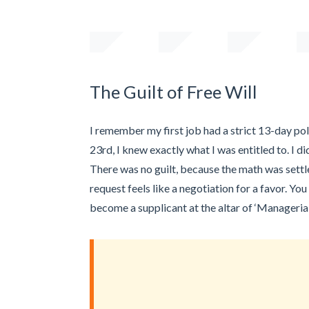
The Guilt of Free Will
I remember my first job had a strict 13-day poli
23rd, I knew exactly what I was entitled to. I d
There was no guilt, because the math was settle
request feels like a negotiation for a favor. You
become a supplicant at the altar of ‘Managerial