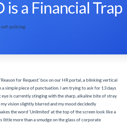
 is a Financial Trap
self-policing.
he ‘Reason for Request’ box on our HR portal, a blinking vertical
an a simple piece of punctuation. I am trying to ask for 13 days
ft eye is currently stinging with the sharp, alkaline bite of stray
t my vision slightly blurred and my mood decidedly
akes the word ‘Unlimited’ at the top of the screen look like a
 is little more than a smudge on the glass of corporate