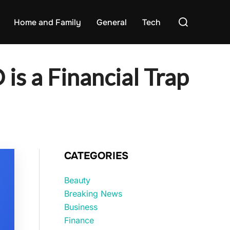
Search
Home and Family
General
Tech
for:
 is a Financial Trap
CATEGORIES
Beauty
Breaking News
Business
Finance