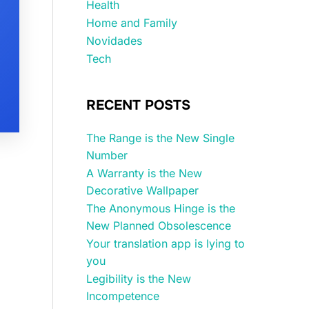
Health
Home and Family
Novidades
Tech
RECENT POSTS
The Range is the New Single
Number
A Warranty is the New
Decorative Wallpaper
The Anonymous Hinge is the
New Planned Obsolescence
Your translation app is lying to
you
Legibility is the New
Incompetence