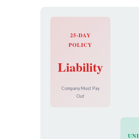
25-DAY
POLICY
Liability
Company Must Pay
Out
UN