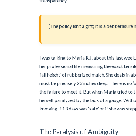
transparency.
[The policy isn’t a gift; it is a debt erasur
I was talking to Maria R.J. about this last we
her professional life measuring the exact tensil
fall height’ of rubberized mulch. She deals in abs
must be precisely 23 inches deep. There is no ‘u
the failure to meet it. But when Maria tried to 
herself paralyzed by the lack of a gauge. Witho
knowing if 13 days was ‘safe’ or if she was ste
The Paralysis of Ambiguity