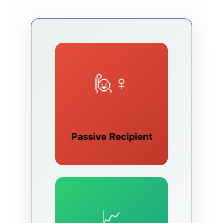
🙋♀️
Passive Recipient
📈