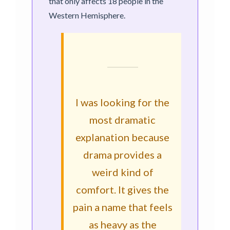
that only affects 18 people in the
Western Hemisphere.
I was looking for the
most dramatic
explanation because
drama provides a
weird kind of
comfort. It gives the
pain a name that feels
as heavy as the