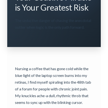
is Your Greatest Risk
The seductive danger of chasing the anecdotal
outlier when logic is the only path forward.
Nursing a coffee that has gone cold while the
blue light of the laptop screen burns into my
retinas, I find myself spiraling into the 48th tab
of a forum for people with chronic joint pain.
My knuckles ache-a dull, rhythmic throb that
seems to sync up with the blinking cursor.