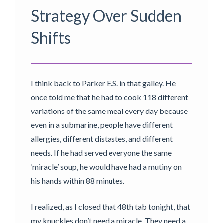
Strategy Over Sudden
Shifts
I think back to Parker E.S. in that galley. He
once told me that he had to cook 118 different
variations of the same meal every day because
even in a submarine, people have different
allergies, different distastes, and different
needs. If he had served everyone the same
‘miracle’ soup, he would have had a mutiny on
his hands within 88 minutes.
I realized, as I closed that 48th tab tonight, that
my knuckles don’t need a miracle. They need a