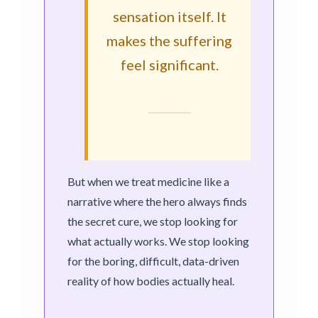
sensation itself. It
makes the suffering
feel significant.
But when we treat medicine like a
narrative where the hero always finds
the secret cure, we stop looking for
what actually works. We stop looking
for the boring, difficult, data-driven
reality of how bodies actually heal.