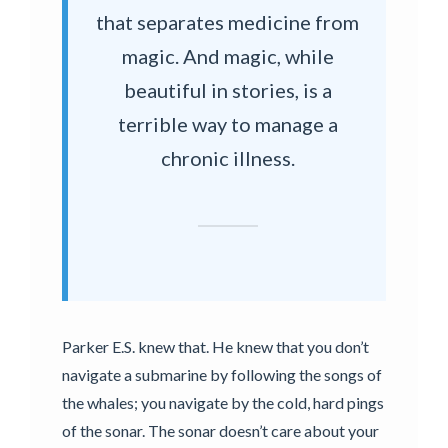
that separates medicine from
magic. And magic, while
beautiful in stories, is a
terrible way to manage a
chronic illness.
Parker E.S. knew that. He knew that you don’t
navigate a submarine by following the songs of
the whales; you navigate by the cold, hard pings
of the sonar. The sonar doesn’t care about your