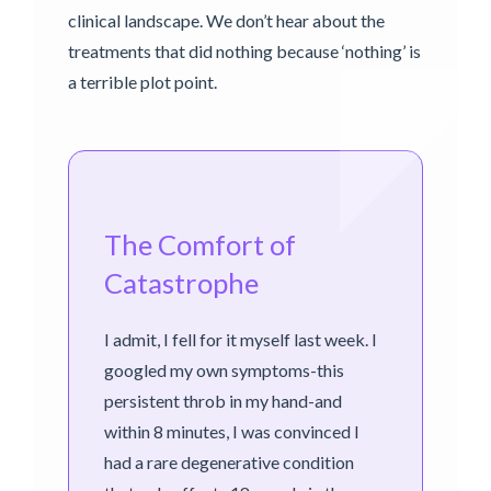
clinical landscape. We don’t hear about the
treatments that did nothing because ‘nothing’ is
a terrible plot point.
The Comfort of
Catastrophe
I admit, I fell for it myself last week. I
googled my own symptoms-this
persistent throb in my hand-and
within 8 minutes, I was convinced I
had a rare degenerative condition