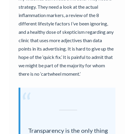
strategy. They need a look at the actual
inflammation markers, a review of the 8
different lifestyle factors I’ve been ignoring,
and a healthy dose of skepticism regarding any
clinic that uses more adjectives than data
points in its advertising. It is hard to give up the
hope of the ‘quick fix.’ It is painful to admit that
we might be part of the majority for whom
there is no ‘cartwheel moment.’
“
Transparency is the only thing