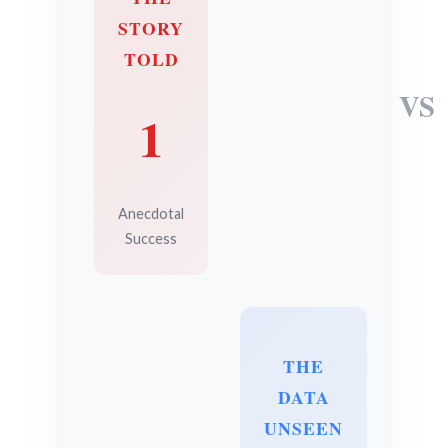
STORY
TOLD
VS
1
Anecdotal
Success
THE
DATA
UNSEEN