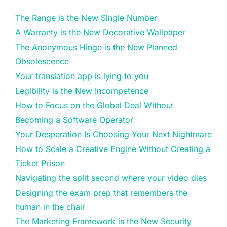
The Range is the New Single Number
A Warranty is the New Decorative Wallpaper
The Anonymous Hinge is the New Planned
Obsolescence
Your translation app is lying to you
Legibility is the New Incompetence
How to Focus on the Global Deal Without
Becoming a Software Operator
Your Desperation Is Choosing Your Next Nightmare
How to Scale a Creative Engine Without Creating a
Ticket Prison
Navigating the split second where your video dies
Designing the exam prep that remembers the
human in the chair
The Marketing Framework is the New Security