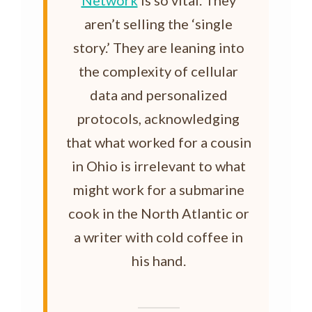
Network
is so vital. They
aren’t selling the ‘single
story.’ They are leaning into
the complexity of cellular
data and personalized
protocols, acknowledging
that what worked for a cousin
in Ohio is irrelevant to what
might work for a submarine
cook in the North Atlantic or
a writer with cold coffee in
his hand.