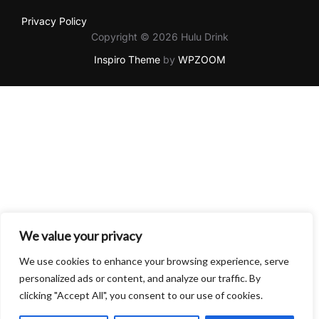
Privacy Policy
Copyright © 2026 Hulu Drink
Inspiro Theme
by
WPZOOM
We value your privacy
We use cookies to enhance your browsing experience, serve
personalized ads or content, and analyze our traffic. By
clicking "Accept All", you consent to our use of cookies.