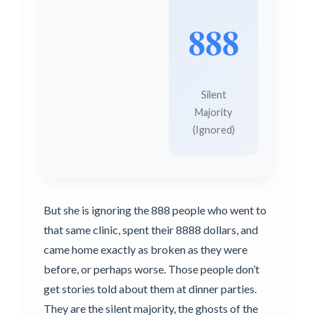
888
Silent
Majority
(Ignored)
But she is ignoring the 888 people who went to
that same clinic, spent their 8888 dollars, and
came home exactly as broken as they were
before, or perhaps worse. Those people don’t
get stories told about them at dinner parties.
They are the silent majority, the ghosts of the