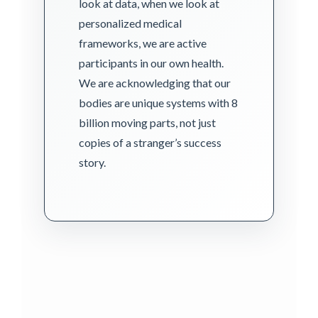
look at data, when we look at
personalized medical
frameworks, we are active
participants in our own health.
We are acknowledging that our
bodies are unique systems with 8
billion moving parts, not just
copies of a stranger’s success
story.