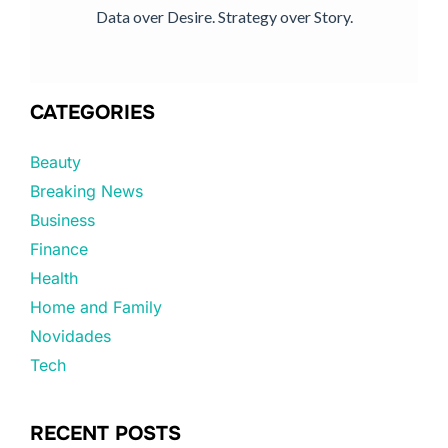
Data over Desire. Strategy over Story.
CATEGORIES
Beauty
Breaking News
Business
Finance
Health
Home and Family
Novidades
Tech
RECENT POSTS