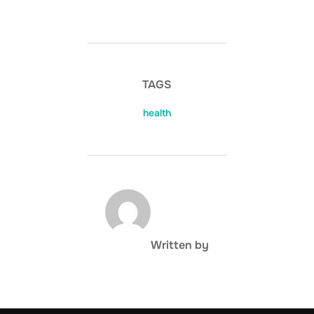
TAGS
health
POST AUTHOR
Written by