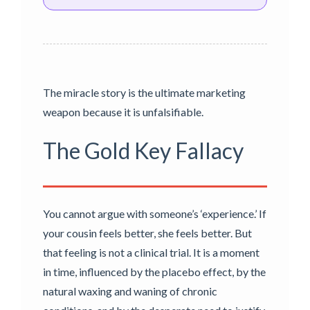
The miracle story is the ultimate marketing
weapon because it is unfalsifiable.
The Gold Key Fallacy
You cannot argue with someone’s ‘experience.’ If
your cousin feels better, she feels better. But
that feeling is not a clinical trial. It is a moment
in time, influenced by the placebo effect, by the
natural waxing and waning of chronic