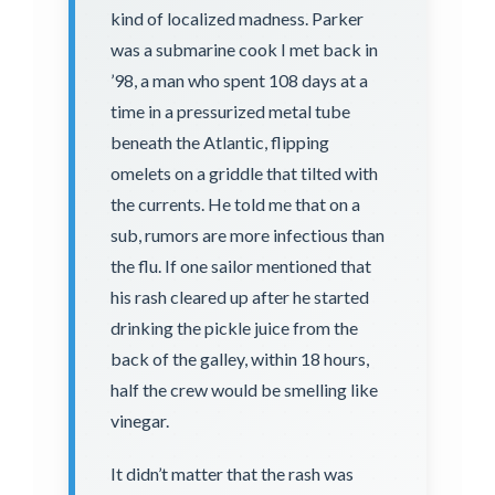
kind of localized madness. Parker
was a submarine cook I met back in
’98, a man who spent 108 days at a
time in a pressurized metal tube
beneath the Atlantic, flipping
omelets on a griddle that tilted with
the currents. He told me that on a
sub, rumors are more infectious than
the flu. If one sailor mentioned that
his rash cleared up after he started
drinking the pickle juice from the
back of the galley, within 18 hours,
half the crew would be smelling like
vinegar.
It didn’t matter that the rash was