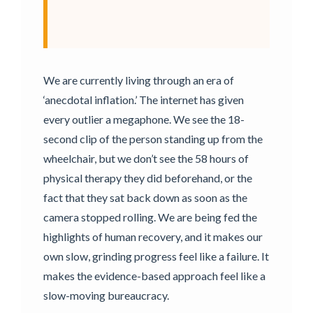
We are currently living through an era of
‘anecdotal inflation.’ The internet has given
every outlier a megaphone. We see the 18-
second clip of the person standing up from the
wheelchair, but we don’t see the 58 hours of
physical therapy they did beforehand, or the
fact that they sat back down as soon as the
camera stopped rolling. We are being fed the
highlights of human recovery, and it makes our
own slow, grinding progress feel like a failure. It
makes the evidence-based approach feel like a
slow-moving bureaucracy.