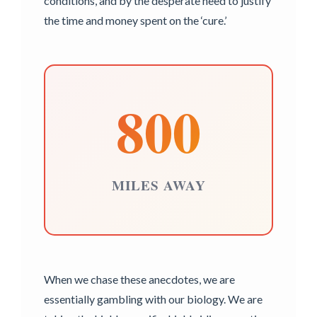
conditions, and by the desperate need to justify
the time and money spent on the ‘cure.’
800
MILES AWAY
When we chase these anecdotes, we are
essentially gambling with our biology. We are