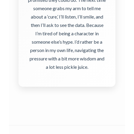
someone grabs my arm to tell me
about a ‘cure,’ I’ll listen, I’ll smile, and
then I’ll ask to see the data. Because
I’m tired of being a character in
someone else’s hype. I’d rather be a
person in my own life, navigating the
pressure with a bit more wisdom and
a lot less pickle juice.