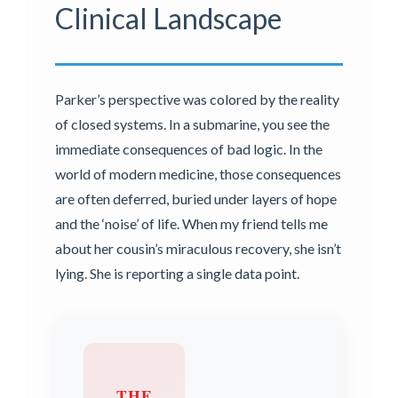
Clinical Landscape
Parker’s perspective was colored by the reality
of closed systems. In a submarine, you see the
immediate consequences of bad logic. In the
world of modern medicine, those consequences
are often deferred, buried under layers of hope
and the ‘noise’ of life. When my friend tells me
about her cousin’s miraculous recovery, she isn’t
lying. She is reporting a single data point.
THE