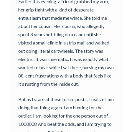
Earlier this evening, a friend grabbed my arm,
her grip tight with a kind of desperate
enthusiasm that made me wince. She told me
about her cousin. Her cousin, who allegedly
spent 8 years hobbling on a cane until she
visited a small clinic in a strip mall and walked
out doing literal cartwheels. The story was
electric. It was cinematic. It was exactly what I
wanted to hear while I sat there, nursing my own
88-cent frustrations with a body that feels like
it’s rusting from the inside out.
But as I stare at these forum posts, I realize I am
doing that thing again. I am hunting for the
outlier. I am looking for the one person out of
1000008 who beat the odds, and I am trying to