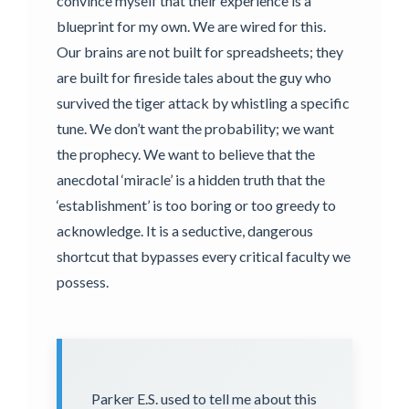
convince myself that their experience is a
blueprint for my own. We are wired for this.
Our brains are not built for spreadsheets; they
are built for fireside tales about the guy who
survived the tiger attack by whistling a specific
tune. We don’t want the probability; we want
the prophecy. We want to believe that the
anecdotal ‘miracle’ is a hidden truth that the
‘establishment’ is too boring or too greedy to
acknowledge. It is a seductive, dangerous
shortcut that bypasses every critical faculty we
possess.
Parker E.S. used to tell me about this