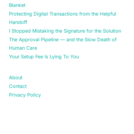
Blanket
Protecting Digital Transactions from the Helpful
Handoff
I Stopped Mistaking the Signature for the Solution
The Approval Pipeline — and the Slow Death of
Human Care
Your Setup Fee Is Lying To You
About
Contact
Privacy Policy