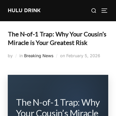
Skip
Search
HULU DRINK
to
TOGG
for:
content
The N-of-1 Trap: Why Your Cousin’s
Miracle is Your Greatest Risk
Posted
by
in
Breaking News
on
February 5, 2026
on
The N-of-1 Trap: Why
Your Cousin’s Miracle