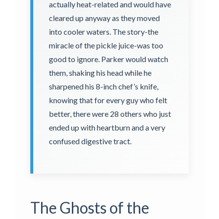
actually heat-related and would have
cleared up anyway as they moved
into cooler waters. The story-the
miracle of the pickle juice-was too
good to ignore. Parker would watch
them, shaking his head while he
sharpened his 8-inch chef’s knife,
knowing that for every guy who felt
better, there were 28 others who just
ended up with heartburn and a very
confused digestive tract.
The Ghosts of the