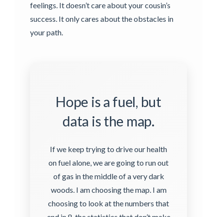
feelings. It doesn’t care about your cousin’s
success. It only cares about the obstacles in
your path.
Hope is a fuel, but
data is the map.
If we keep trying to drive our health
on fuel alone, we are going to run out
of gas in the middle of a very dark
woods. I am choosing the map. I am
choosing to look at the numbers that
end in 8, the statistics that don’t make