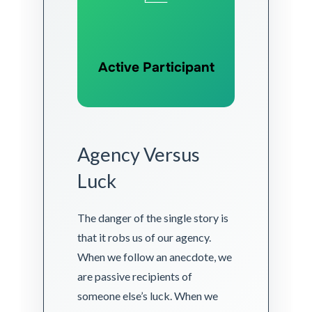
Active Participant
Agency Versus
Luck
The danger of the single story is
that it robs us of our agency.
When we follow an anecdote, we
are passive recipients of
someone else’s luck. When we