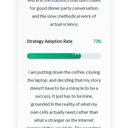
for good dinner party conversation,
and the slow, methodical work of
actual science.
Strategy Adoption Rate
73%
73%
I am putting down the coffee, closing
the laptop, and deciding that my story
doesn’t have to be a miracle to be a
success. It just has to be mine,
grounded in the reality of what my
own cells actually need, rather than
what a stranger on the internet
promised they could do. The next time