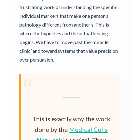
frustrating work of understanding the specific,
individual markers that make one person’s
pathology different from another’s. This is
where the hype dies and the actual healing
begins. We have to move past the ‘miracle
clinic’ and toward systems that value precision
over persuasion.
“
This is exactly why the work
done by the
Medical Cells