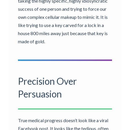
taking the highly specific, highly idiosyncratic
success of one person and trying to force our
own complex cellular makeup to mimic it. It is
like trying to use a key carved for a lock in a
house 800 miles away just because that key is
made of gold.
Precision Over
Persuasion
True medical progress doesn’t look like a viral
Facebook post. It looks like the tedious, often