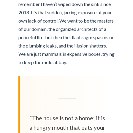
remember I haven’t wiped down the sink since
2018. It’s that sudden, jarring exposure of your
own lack of control. We want to be the masters
of our domain, the organized architects of a
peaceful life, but then the diaphragm spasms or
the plumbing leaks, and the illusion shatters.
We are just mammals in expensive boxes, trying
to keep the mold at bay.
“The house is not a home; it is
a hungry mouth that eats your