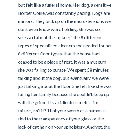
but felt like a funeral home. Her dog, a sensitive
Border Collie, was constantly pacing. Dogs are
mirrors. They pick up on the micro-tensions we
don’t even know we’re holding. She was so
stressed about the ‘upkeep’-the 8 different
types of specialized cleaners she needed for her
8 different floor types-that the house had
ceased to be a place of rest. It was a museum
she was failing to curate. We spent 58 minutes
talking about the dog, but eventually, we were
just talking about the floor. She felt like she was
failing her family because she couldn’t keep up
with the grime. It’s a ridiculous metric for
failure, isn’t it? That your worth as a human is
tied to the transparency of your glass or the
lack of cat hair on your upholstery. And yet, the