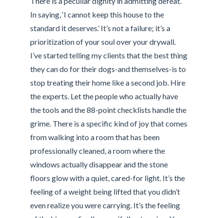
There is a peculiar dignity in admitting defeat.
In saying, ‘I cannot keep this house to the
standard it deserves.’ It’s not a failure; it’s a
prioritization of your soul over your drywall.
I’ve started telling my clients that the best thing
they can do for their dogs-and themselves-is to
stop treating their home like a second job. Hire
the experts. Let the people who actually have
the tools and the 88-point checklists handle the
grime. There is a specific kind of joy that comes
from walking into a room that has been
professionally cleaned, a room where the
windows actually disappear and the stone
floors glow with a quiet, cared-for light. It’s the
feeling of a weight being lifted that you didn’t
even realize you were carrying. It’s the feeling