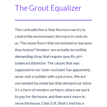
The Grout Equalizer
The contradiction is that the more we try to
control the environment, the more it controls
us. The stone floors that we insisted on because
they looked ‘timeless’ are actually incredibly
demanding divas that require specific pH-
balanced attention. The carpet that was
supposed to be ‘stain-resistant’ has apparently
never met a toddler with a juice box. We are
surrounded by materials that demand our labor.
It’s a form of modern serfdom, where we work
to pay for the house, and then work more to
serve the house. Chen D.R. (that’s me) has a