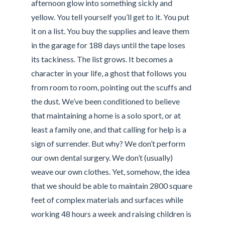
afternoon glow into something sickly and
yellow. You tell yourself you’ll get to it. You put
it on a list. You buy the supplies and leave them
in the garage for 188 days until the tape loses
its tackiness. The list grows. It becomes a
character in your life, a ghost that follows you
from room to room, pointing out the scuffs and
the dust. We’ve been conditioned to believe
that maintaining a home is a solo sport, or at
least a family one, and that calling for help is a
sign of surrender. But why? We don’t perform
our own dental surgery. We don’t (usually)
weave our own clothes. Yet, somehow, the idea
that we should be able to maintain 2800 square
feet of complex materials and surfaces while
working 48 hours a week and raising children is