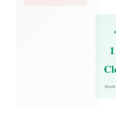
1
Cl
World 