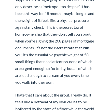
only describe as ‘metropolitan despair.’ It has
been this way for 18 months, maybe longer, and
the weight of it feels like a physical pressure
against my chest. This is the secret tax of
homeownership that they don’t tell you about
when you’re signing the 208 pages of mortgage
documents. It’s not the interest rate that kills
you; it’s the cumulative psychic weight of 58
small things that need attention, none of which
are urgent enough to fix today, but all of which
are loud enough to scream at you every time
you walk into the room.
I hate that I care about the grout. I really do. It
feels like a betrayal of my own values to be
bothered by the state of a floor while the world