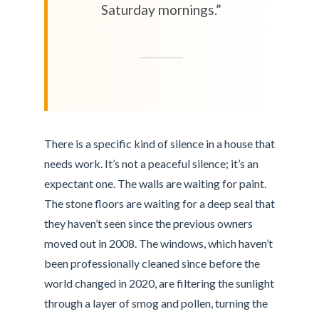
Saturday mornings.”
There is a specific kind of silence in a house that
needs work. It’s not a peaceful silence; it’s an
expectant one. The walls are waiting for paint.
The stone floors are waiting for a deep seal that
they haven’t seen since the previous owners
moved out in 2008. The windows, which haven’t
been professionally cleaned since before the
world changed in 2020, are filtering the sunlight
through a layer of smog and pollen, turning the