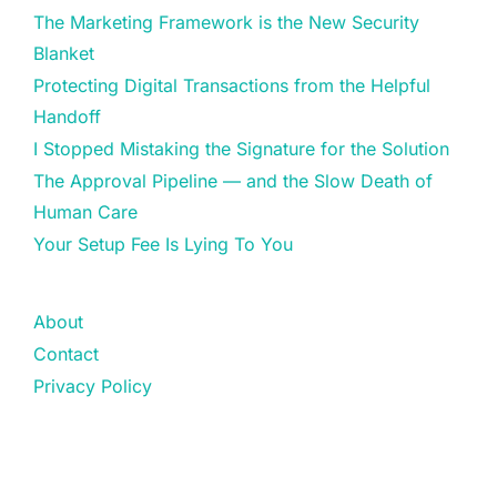
The Marketing Framework is the New Security
Blanket
Protecting Digital Transactions from the Helpful
Handoff
I Stopped Mistaking the Signature for the Solution
The Approval Pipeline — and the Slow Death of
Human Care
Your Setup Fee Is Lying To You
About
Contact
Privacy Policy