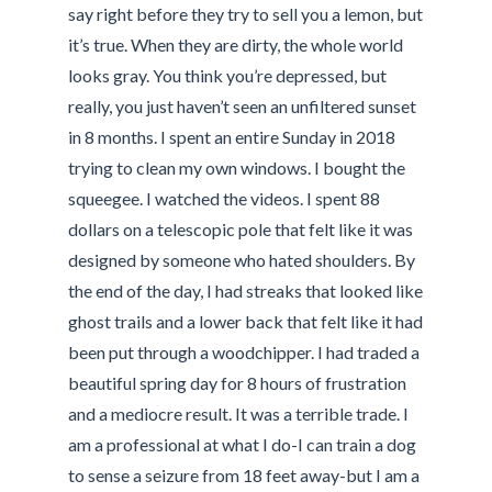
say right before they try to sell you a lemon, but
it’s true. When they are dirty, the whole world
looks gray. You think you’re depressed, but
really, you just haven’t seen an unfiltered sunset
in 8 months. I spent an entire Sunday in 2018
trying to clean my own windows. I bought the
squeegee. I watched the videos. I spent 88
dollars on a telescopic pole that felt like it was
designed by someone who hated shoulders. By
the end of the day, I had streaks that looked like
ghost trails and a lower back that felt like it had
been put through a woodchipper. I had traded a
beautiful spring day for 8 hours of frustration
and a mediocre result. It was a terrible trade. I
am a professional at what I do-I can train a dog
to sense a seizure from 18 feet away-but I am a