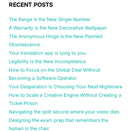
RECENT POSTS
The Range is the New Single Number
A Warranty is the New Decorative Wallpaper
The Anonymous Hinge is the New Planned
Obsolescence
Your translation app is lying to you
Legibility is the New Incompetence
How to Focus on the Global Deal Without
Becoming a Software Operator
Your Desperation Is Choosing Your Next Nightmare
How to Scale a Creative Engine Without Creating a
Ticket Prison
Navigating the split second where your video dies
Designing the exam prep that remembers the
human in the chair