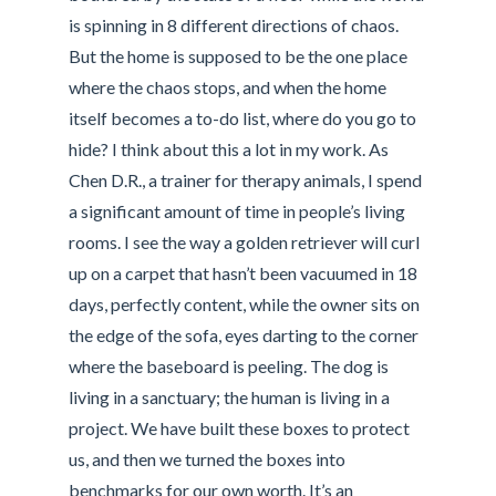
is spinning in 8 different directions of chaos.
But the home is supposed to be the one place
where the chaos stops, and when the home
itself becomes a to-do list, where do you go to
hide? I think about this a lot in my work. As
Chen D.R., a trainer for therapy animals, I spend
a significant amount of time in people’s living
rooms. I see the way a golden retriever will curl
up on a carpet that hasn’t been vacuumed in 18
days, perfectly content, while the owner sits on
the edge of the sofa, eyes darting to the corner
where the baseboard is peeling. The dog is
living in a sanctuary; the human is living in a
project. We have built these boxes to protect
us, and then we turned the boxes into
benchmarks for our own worth. It’s an