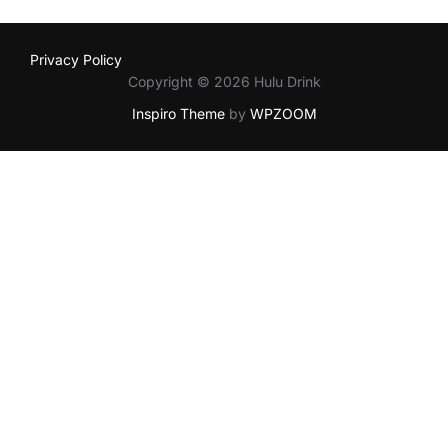
Privacy Policy
Copyright © 2026 Hulu Drink
Inspiro Theme
by
WPZOOM