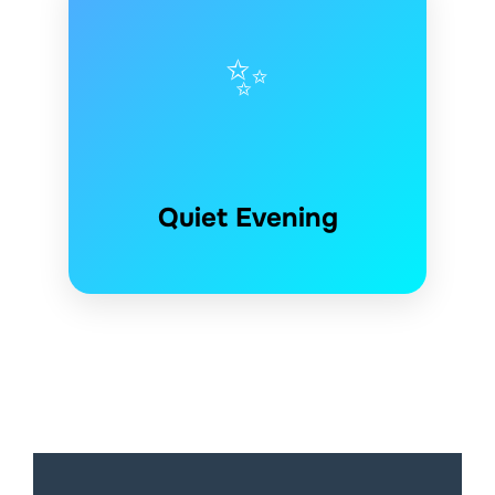
✨
Quiet Evening