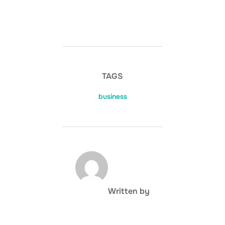
TAGS
business
POST AUTHOR
Written by