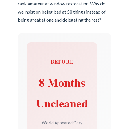
rank amateur at window restoration. Why do
we insist on being bad at 58 things instead of
being great at one and delegating the rest?
BEFORE
8 Months
Uncleaned
World Appeared Gray