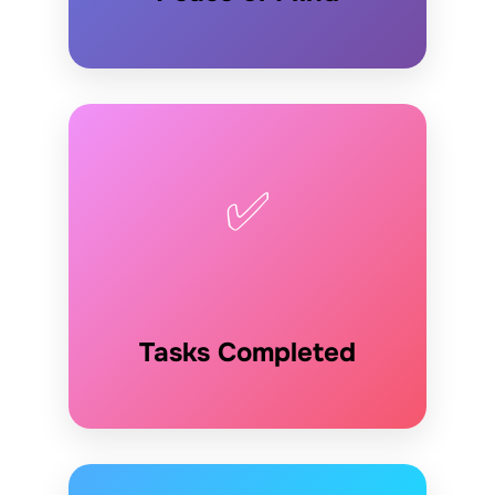
✅
Tasks Completed