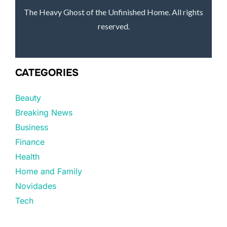
The Heavy Ghost of the Unfinished Home. All rights
reserved.
CATEGORIES
Beauty
Breaking News
Business
Finance
Health
Home and Family
Novidades
Tech