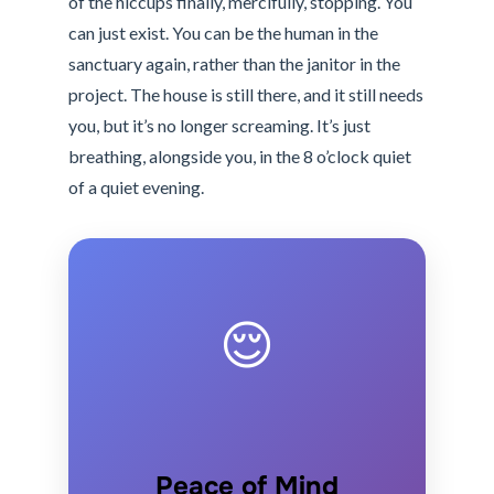
of the hiccups finally, mercifully, stopping. You
can just exist. You can be the human in the
sanctuary again, rather than the janitor in the
project. The house is still there, and it still needs
you, but it’s no longer screaming. It’s just
breathing, alongside you, in the 8 o’clock quiet
of a quiet evening.
😌
Peace of Mind