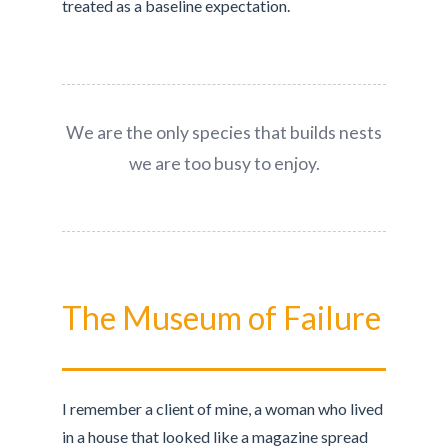
treated as a baseline expectation.
We are the only species that builds nests
we are too busy to enjoy.
The Museum of Failure
I remember a client of mine, a woman who lived
in a house that looked like a magazine spread