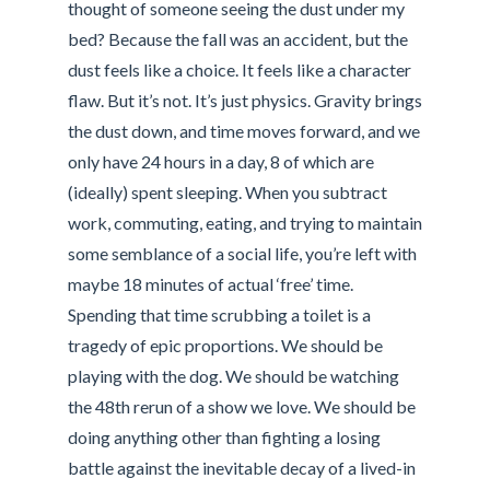
thought of someone seeing the dust under my
bed? Because the fall was an accident, but the
dust feels like a choice. It feels like a character
flaw. But it’s not. It’s just physics. Gravity brings
the dust down, and time moves forward, and we
only have 24 hours in a day, 8 of which are
(ideally) spent sleeping. When you subtract
work, commuting, eating, and trying to maintain
some semblance of a social life, you’re left with
maybe 18 minutes of actual ‘free’ time.
Spending that time scrubbing a toilet is a
tragedy of epic proportions. We should be
playing with the dog. We should be watching
the 48th rerun of a show we love. We should be
doing anything other than fighting a losing
battle against the inevitable decay of a lived-in