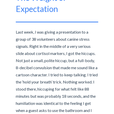
Expectation
Last week, I was giving a presentation to a
group of 38 volunteers about canine stress
signals. Right in the middle of a very serious
slide about cortisol markers, I got the hiccups.
Not just a small, polite hiccup, but a full-body,
8-decibel convulsion that made me sound like a
cartoon character. I tried to keep talking. I tried
the ‘hold your breath’ trick. Nothing worked. I
stood there, hiccuping for what felt like 88
minutes but was probably 18 seconds, and the
humiliation was identical to the feeling I get
when a guest asks to use the bathroom and I