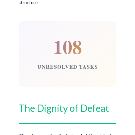
structure.
108
UNRESOLVED TASKS
The Dignity of Defeat