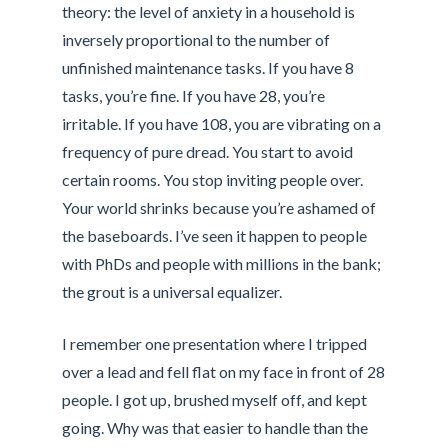
theory: the level of anxiety in a household is
inversely proportional to the number of
unfinished maintenance tasks. If you have 8
tasks, you’re fine. If you have 28, you’re
irritable. If you have 108, you are vibrating on a
frequency of pure dread. You start to avoid
certain rooms. You stop inviting people over.
Your world shrinks because you’re ashamed of
the baseboards. I’ve seen it happen to people
with PhDs and people with millions in the bank;
the grout is a universal equalizer.
I remember one presentation where I tripped
over a lead and fell flat on my face in front of 28
people. I got up, brushed myself off, and kept
going. Why was that easier to handle than the