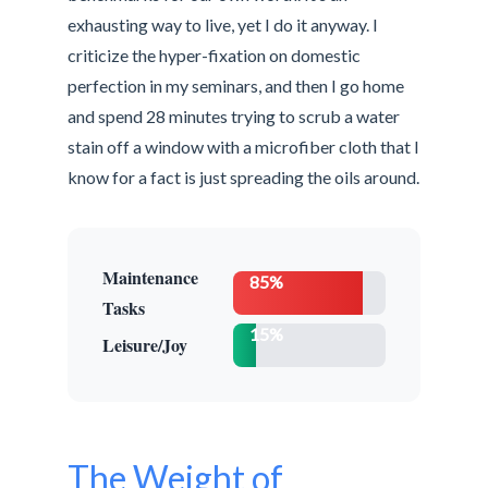
exhausting way to live, yet I do it anyway. I
criticize the hyper-fixation on domestic
perfection in my seminars, and then I go home
and spend 28 minutes trying to scrub a water
stain off a window with a microfiber cloth that I
know for a fact is just spreading the oils around.
Maintenance
85%
Tasks
15%
Leisure/Joy
The Weight of