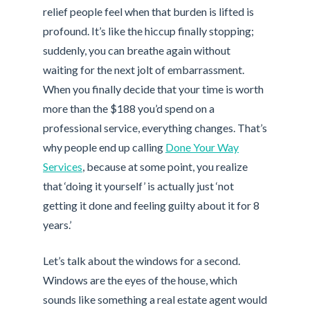
relief people feel when that burden is lifted is
profound. It’s like the hiccup finally stopping;
suddenly, you can breathe again without
waiting for the next jolt of embarrassment.
When you finally decide that your time is worth
more than the $188 you’d spend on a
professional service, everything changes. That’s
why people end up calling
Done Your Way
Services
, because at some point, you realize
that ‘doing it yourself’ is actually just ‘not
getting it done and feeling guilty about it for 8
years.’
Let’s talk about the windows for a second.
Windows are the eyes of the house, which
sounds like something a real estate agent would