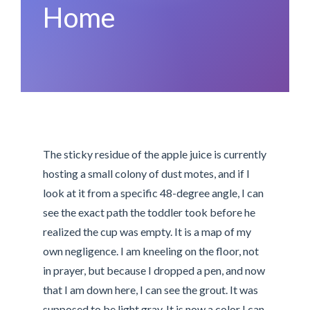
Home
The sticky residue of the apple juice is currently
hosting a small colony of dust motes, and if I
look at it from a specific 48-degree angle, I can
see the exact path the toddler took before he
realized the cup was empty. It is a map of my
own negligence. I am kneeling on the floor, not
in prayer, but because I dropped a pen, and now
that I am down here, I can see the grout. It was
supposed to be light gray. It is now a color I can