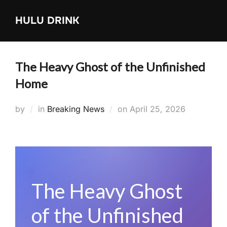
Skip
HULU DRINK
to
content
The Heavy Ghost of the Unfinished
Home
Posted
by
in
Breaking News
on
April 25, 2026
on
The Heavy Ghost
of the Unfinished