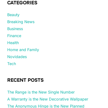
CATEGORIES
Beauty
Breaking News
Business
Finance
Health
Home and Family
Novidades
Tech
RECENT POSTS
The Range is the New Single Number
A Warranty is the New Decorative Wallpaper
The Anonymous Hinge is the New Planned