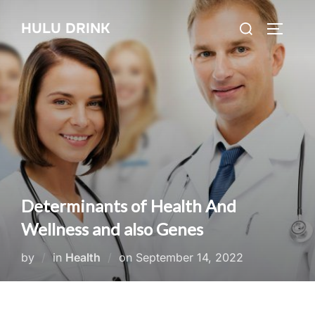
Skip
Search
HULU DRINK
to
TOGGLE
for:
content
Determinants of Health And
Wellness and also Genes
Posted
by
in
Health
on
September 14, 2022
on