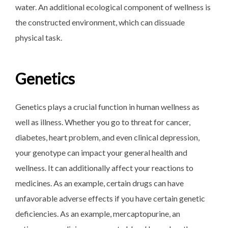
water. An additional ecological component of wellness is
the constructed environment, which can dissuade
physical task.
Genetics
Genetics plays a crucial function in human wellness as
well as illness. Whether you go to threat for cancer,
diabetes, heart problem, and even clinical depression,
your genotype can impact your general health and
wellness. It can additionally affect your reactions to
medicines. As an example, certain drugs can have
unfavorable adverse effects if you have certain genetic
deficiencies. As an example, mercaptopurine, an