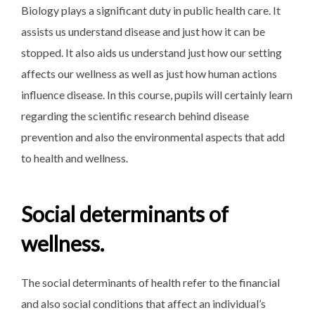
Biology plays a significant duty in public health care. It
assists us understand disease and just how it can be
stopped. It also aids us understand just how our setting
affects our wellness as well as just how human actions
influence disease. In this course, pupils will certainly learn
regarding the scientific research behind disease
prevention and also the environmental aspects that add
to health and wellness.
Social determinants of
wellness.
The social determinants of health refer to the financial
and also social conditions that affect an individual’s