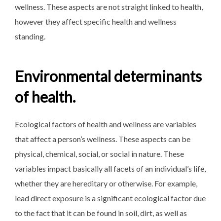
wellness. These aspects are not straight linked to health,
however they affect specific health and wellness
standing.
Environmental determinants
of health.
Ecological factors of health and wellness are variables
that affect a person’s wellness. These aspects can be
physical, chemical, social, or social in nature. These
variables impact basically all facets of an individual’s life,
whether they are hereditary or otherwise. For example,
lead direct exposure is a significant ecological factor due
to the fact that it can be found in soil, dirt, as well as