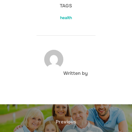
TAGS
health
POST AUTHOR
Written by
Post
navigation
Previous
Previous