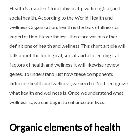
Health is a state of total physical, psychological, and
social health. According to the World Health and
wellness Organization, health is the lack of illness or
imperfection. Nevertheless, there are various other
definitions of health and wellness This short article will
talk about the biological, social, and also ecological
factors of health and wellness It will likewise review
genes. To understand just how these components
influence health and wellness, we need to first recognize
what health and wellness is. Once we understand what
wellness is, we can begin to enhance our lives.
Organic elements of health