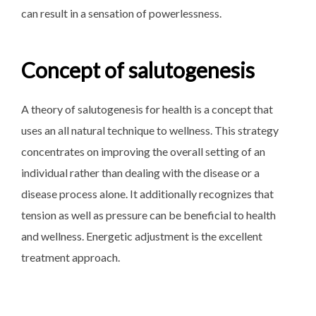
can result in a sensation of powerlessness.
Concept of salutogenesis
A theory of salutogenesis for health is a concept that
uses an all natural technique to wellness. This strategy
concentrates on improving the overall setting of an
individual rather than dealing with the disease or a
disease process alone. It additionally recognizes that
tension as well as pressure can be beneficial to health
and wellness. Energetic adjustment is the excellent
treatment approach.