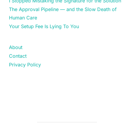
I Stopped Mistaking the Signature for the Solution
The Approval Pipeline — and the Slow Death of
Human Care
Your Setup Fee Is Lying To You
About
Contact
Privacy Policy