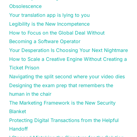
Obsolescence
Your translation app is lying to you
Legibility is the New Incompetence
How to Focus on the Global Deal Without
Becoming a Software Operator
Your Desperation Is Choosing Your Next Nightmare
How to Scale a Creative Engine Without Creating a
Ticket Prison
Navigating the split second where your video dies
Designing the exam prep that remembers the
human in the chair
The Marketing Framework is the New Security
Blanket
Protecting Digital Transactions from the Helpful
Handoff