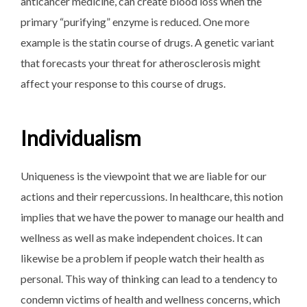
anticancer medicine, can create blood loss when the
primary “purifying” enzyme is reduced. One more
example is the statin course of drugs. A genetic variant
that forecasts your threat for atherosclerosis might
affect your response to this course of drugs.
Individualism
Uniqueness is the viewpoint that we are liable for our
actions and their repercussions. In healthcare, this notion
implies that we have the power to manage our health and
wellness as well as make independent choices. It can
likewise be a problem if people watch their health as
personal. This way of thinking can lead to a tendency to
condemn victims of health and wellness concerns, which