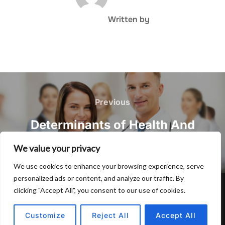
Written by
Post
navigation
Previous
Previous
Determinants of Health And
Wellness and also Genes
We value your privacy
We use cookies to enhance your browsing experience, serve
personalized ads or content, and analyze our traffic. By
clicking "Accept All", you consent to our use of cookies.
Privacy Policy
Copyright © 2026 Hulu Drink
Customize
Reject All
Accept All
Inspiro Theme
by
WPZOOM