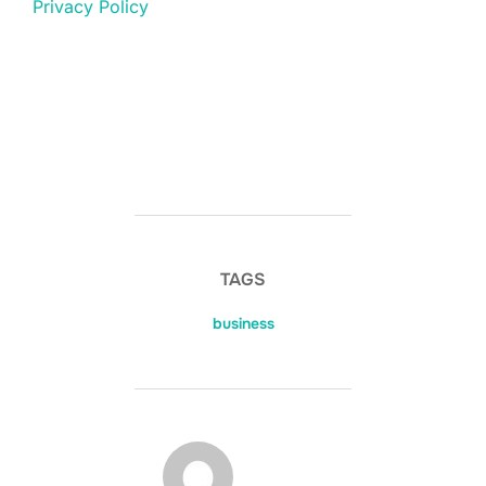
Privacy Policy
TAGS
business
POST AUTHOR