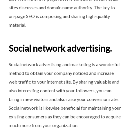
sites discusses and domain name authority. The key to
on-page SEO is composing and sharing high-quality
material.
Social network advertising.
Social network advertising and marketing is a wonderful
method to obtain your company noticed and increase
web traffic to your internet site. By sharing valuable and
also interesting content with your followers, you can
bring in new visitors and also raise your conversion rate.
Social network is likewise beneficial for maintaining your
existing consumers as they can be encouraged to acquire
much more from your organization.