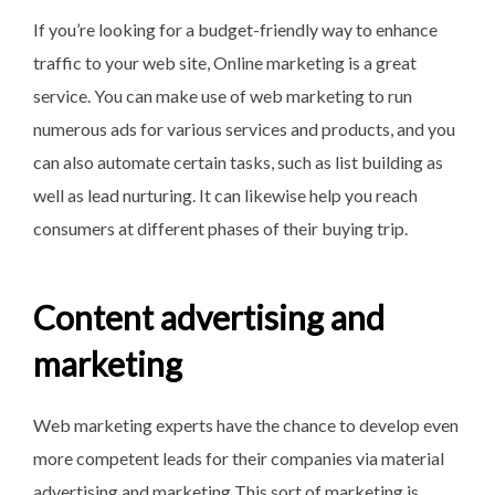
If you’re looking for a budget-friendly way to enhance
traffic to your web site, Online marketing is a great
service. You can make use of web marketing to run
numerous ads for various services and products, and you
can also automate certain tasks, such as list building as
well as lead nurturing. It can likewise help you reach
consumers at different phases of their buying trip.
Content advertising and
marketing
Web marketing experts have the chance to develop even
more competent leads for their companies via material
advertising and marketing This sort of marketing is