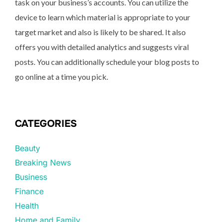
task on your business’s accounts. You can utilize the
device to learn which material is appropriate to your
target market and also is likely to be shared. It also
offers you with detailed analytics and suggests viral
posts. You can additionally schedule your blog posts to
go online at a time you pick.
CATEGORIES
Beauty
Breaking News
Business
Finance
Health
Home and Family