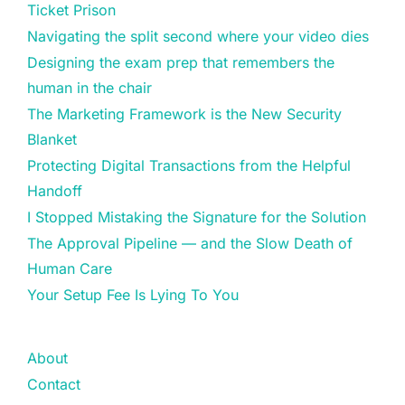
Ticket Prison
Navigating the split second where your video dies
Designing the exam prep that remembers the
human in the chair
The Marketing Framework is the New Security
Blanket
Protecting Digital Transactions from the Helpful
Handoff
I Stopped Mistaking the Signature for the Solution
The Approval Pipeline — and the Slow Death of
Human Care
Your Setup Fee Is Lying To You
About
Contact