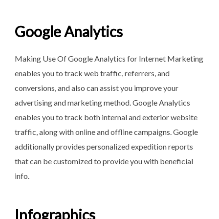
Google Analytics
Making Use Of Google Analytics for Internet Marketing
enables you to track web traffic, referrers, and
conversions, and also can assist you improve your
advertising and marketing method. Google Analytics
enables you to track both internal and exterior website
traffic, along with online and offline campaigns. Google
additionally provides personalized expedition reports
that can be customized to provide you with beneficial
info.
Infographics