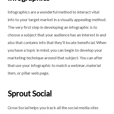
Infographics are a wonderful method to interact vital
info to your target market in a visually appealing method.
The very first step in developing an infographic is to
choose a subject that your audience has an interest in and
also that contains info that they’ll locate beneficial. When
you have a topic in mind, you can begin to develop your
marketing technique around that subject. You can after
that use your infographic to match a webinar, material
item, or pillar web page.
Sprout Social
Grow Social helps you track all the social media sites