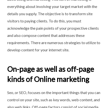
everything about involving your target market with the
details you supply. The objective is to transform site
visitors to paying clients. To do this, you must
acknowledge the pain points of your prospective clients
and also compose content that addresses these
requirements. There are numerous strategies to utilize to
develop content for your internet site.
On-page as well as off-page
kinds of Online marketing
Seo, or SEO, focuses on the important things that you can
control on your site, such as key words, web content, and
also web links. Off-page factors consist of social media