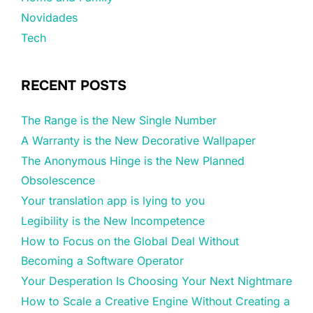
Novidades
Tech
RECENT POSTS
The Range is the New Single Number
A Warranty is the New Decorative Wallpaper
The Anonymous Hinge is the New Planned
Obsolescence
Your translation app is lying to you
Legibility is the New Incompetence
How to Focus on the Global Deal Without
Becoming a Software Operator
Your Desperation Is Choosing Your Next Nightmare
How to Scale a Creative Engine Without Creating a