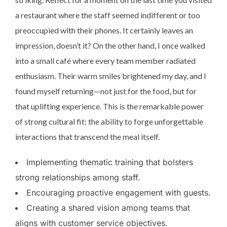
a restaurant where the staff seemed indifferent or too
preoccupied with their phones. It certainly leaves an
impression, doesn’t it? On the other hand, I once walked
into a small café where every team member radiated
enthusiasm. Their warm smiles brightened my day, and I
found myself returning—not just for the food, but for
that uplifting experience. This is the remarkable power
of strong cultural fit: the ability to forge unforgettable
interactions that transcend the meal itself.
Implementing thematic training that bolsters
strong relationships among staff.
Encouraging proactive engagement with guests.
Creating a shared vision among teams that
aligns with customer service objectives.