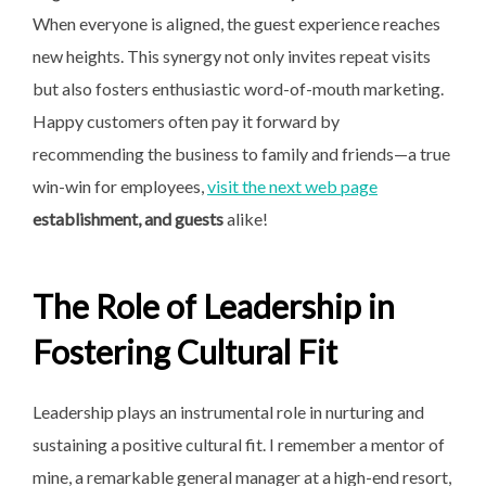
When everyone is aligned, the guest experience reaches
new heights. This synergy not only invites repeat visits
but also fosters enthusiastic word-of-mouth marketing.
Happy customers often pay it forward by
recommending the business to family and friends—a true
win-win for employees,
visit the next web page
establishment, and guests
alike!
The Role of Leadership in
Fostering Cultural Fit
Leadership plays an instrumental role in nurturing and
sustaining a positive cultural fit. I remember a mentor of
mine, a remarkable general manager at a high-end resort,