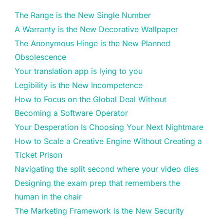
The Range is the New Single Number
A Warranty is the New Decorative Wallpaper
The Anonymous Hinge is the New Planned
Obsolescence
Your translation app is lying to you
Legibility is the New Incompetence
How to Focus on the Global Deal Without
Becoming a Software Operator
Your Desperation Is Choosing Your Next Nightmare
How to Scale a Creative Engine Without Creating a
Ticket Prison
Navigating the split second where your video dies
Designing the exam prep that remembers the
human in the chair
The Marketing Framework is the New Security