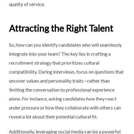
quality of service.
Attracting the Right Talent
So, how can you identify candidates who will seamlessly
integrate into your team? The key lies in crafting a
recruitment strategy that prioritizes cultural
compatibility. During interviews, focus on questions that
uncover values and personality traits—rather than
limiting the conversation to professional experience
alone. For instance, asking candidates how they react
under pressure or how they collaborate with others can
reveal a lot about their potential cultural fit.
Additionally, leveraging social media can be a powerful