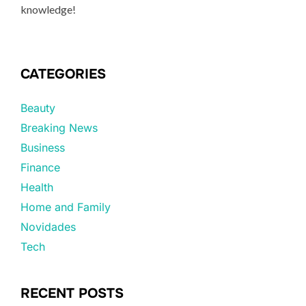
knowledge!
CATEGORIES
Beauty
Breaking News
Business
Finance
Health
Home and Family
Novidades
Tech
RECENT POSTS