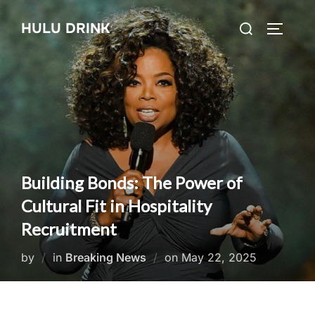
Skip
Search
HULU DRINK
to
TOGGLE
for:
content
Building Bonds: The Power of
Cultural Fit in Hospitality
Recruitment
Posted
by
in
Breaking News
on
May 22, 2025
on