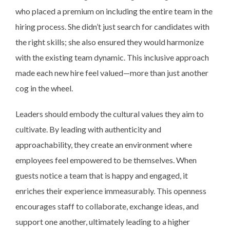
who placed a premium on including the entire team in the
hiring process. She didn’t just search for candidates with
the right skills; she also ensured they would harmonize
with the existing team dynamic. This inclusive approach
made each new hire feel valued—more than just another
cog in the wheel.
Leaders should embody the cultural values they aim to
cultivate. By leading with authenticity and
approachability, they create an environment where
employees feel empowered to be themselves. When
guests notice a team that is happy and engaged, it
enriches their experience immeasurably. This openness
encourages staff to collaborate, exchange ideas, and
support one another, ultimately leading to a higher