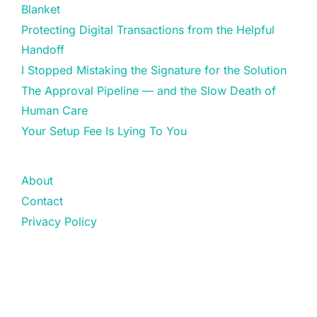
Blanket
Protecting Digital Transactions from the Helpful
Handoff
I Stopped Mistaking the Signature for the Solution
The Approval Pipeline — and the Slow Death of
Human Care
Your Setup Fee Is Lying To You
About
Contact
Privacy Policy