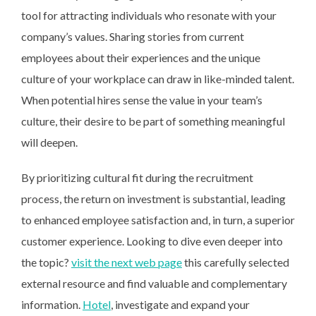
tool for attracting individuals who resonate with your
company’s values. Sharing stories from current
employees about their experiences and the unique
culture of your workplace can draw in like-minded talent.
When potential hires sense the value in your team’s
culture, their desire to be part of something meaningful
will deepen.
By prioritizing cultural fit during the recruitment
process, the return on investment is substantial, leading
to enhanced employee satisfaction and, in turn, a superior
customer experience. Looking to dive even deeper into
the topic?
visit the next web page
this carefully selected
external resource and find valuable and complementary
information.
Hotel
, investigate and expand your