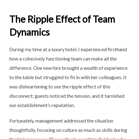
The Ripple Effect of Team
Dynamics
During my time at a luxury hotel, I experienced firsthand
how a cohesively functioning team can make all the
difference. One new hire brought a wealth of experience
to the table but struggled to fit in with her colleagues. It
was disheartening to see the ripple effect of this
disconnect; guests noticed the tension, and it tarnished
our establishment’s reputation.
Fortunately, management addressed the situation
thoughtfully, focusing on culture as much as skills during