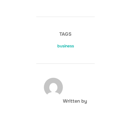
TAGS
business
POST AUTHOR
Written by