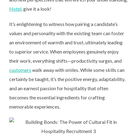
Hotel
, give it a look!
It’s enlightening to witness how pairing a candidate’s
values and personality with the existing team can foster
an environment of warmth and trust, ultimately leading
to superior service. When employees genuinely enjoy
their work, everything shifts—productivity surges, and
customers
walk away with smiles. While some skills can
certainly be taught, it’s the positive energy, adaptability,
and an earnest passion for hospitality that often
becomes the essential ingredients for crafting
memorable experiences.