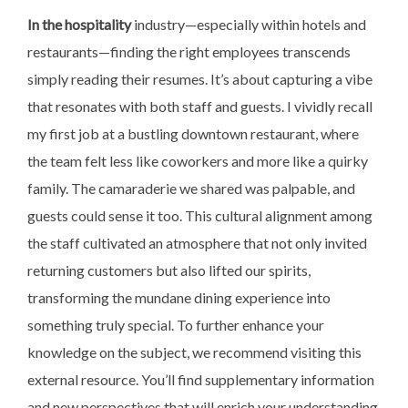
In the hospitality
industry—especially within hotels and
restaurants—finding the right employees transcends
simply reading their resumes. It’s about capturing a vibe
that resonates with both staff and guests. I vividly recall
my first job at a bustling downtown restaurant, where
the team felt less like coworkers and more like a quirky
family. The camaraderie we shared was palpable, and
guests could sense it too. This cultural alignment among
the staff cultivated an atmosphere that not only invited
returning customers but also lifted our spirits,
transforming the mundane dining experience into
something truly special. To further enhance your
knowledge on the subject, we recommend visiting this
external resource. You’ll find supplementary information
and new perspectives that will enrich your understanding.