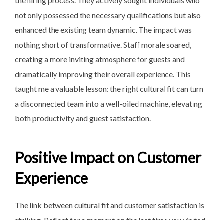
the hiring process. They actively sought individuals who
not only possessed the necessary qualifications but also
enhanced the existing team dynamic. The impact was
nothing short of transformative. Staff morale soared,
creating a more inviting atmosphere for guests and
dramatically improving their overall experience. This
taught me a valuable lesson: the right cultural fit can turn
a disconnected team into a well-oiled machine, elevating
both productivity and guest satisfaction.
Positive Impact on Customer
Experience
The link between cultural fit and customer satisfaction is
striking. Reflect for a moment on the last time you visited