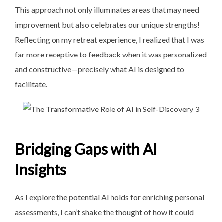
This approach not only illuminates areas that may need
improvement but also celebrates our unique strengths!
Reflecting on my retreat experience, I realized that I was
far more receptive to feedback when it was personalized
and constructive—precisely what AI is designed to
facilitate.
Bridging Gaps with AI
Insights
As I explore the potential AI holds for enriching personal
assessments, I can’t shake the thought of how it could