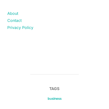
About
Contact
Privacy Policy
TAGS
business