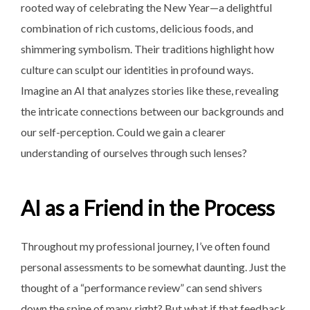
rooted way of celebrating the New Year—a delightful
combination of rich customs, delicious foods, and
shimmering symbolism. Their traditions highlight how
culture can sculpt our identities in profound ways.
Imagine an AI that analyzes stories like these, revealing
the intricate connections between our backgrounds and
our self-perception. Could we gain a clearer
understanding of ourselves through such lenses?
AI as a Friend in the Process
Throughout my professional journey, I’ve often found
personal assessments to be somewhat daunting. Just the
thought of a “performance review” can send shivers
down the spine of many, right? But what if that feedback