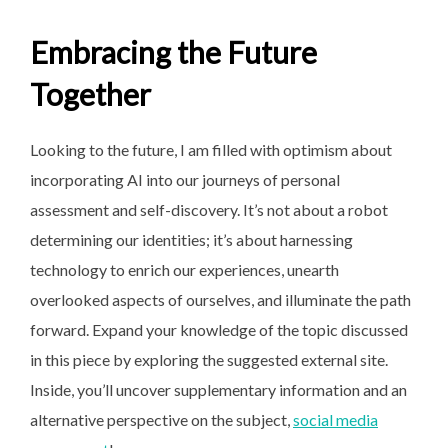
Embracing the Future
Together
Looking to the future, I am filled with optimism about
incorporating AI into our journeys of personal
assessment and self-discovery. It’s not about a robot
determining our identities; it’s about harnessing
technology to enrich our experiences, unearth
overlooked aspects of ourselves, and illuminate the path
forward. Expand your knowledge of the topic discussed
in this piece by exploring the suggested external site.
Inside, you’ll uncover supplementary information and an
alternative perspective on the subject,
social media