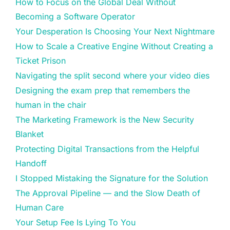
How to Focus on the Global Deal Without
Becoming a Software Operator
Your Desperation Is Choosing Your Next Nightmare
How to Scale a Creative Engine Without Creating a
Ticket Prison
Navigating the split second where your video dies
Designing the exam prep that remembers the
human in the chair
The Marketing Framework is the New Security
Blanket
Protecting Digital Transactions from the Helpful
Handoff
I Stopped Mistaking the Signature for the Solution
The Approval Pipeline — and the Slow Death of
Human Care
Your Setup Fee Is Lying To You