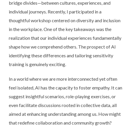
bridge divides—between cultures, experiences, and
individual journeys. Recently, I participated in a
thoughtful workshop centered on diversity and inclusion
in the workplace. One of the key takeaways was the
realization that our individual experiences fundamentally
shape how we comprehend others. The prospect of AI
identifying these differences and tailoring sensitivity
training is genuinely exciting.
In a world where we are more interconnected yet often
feel isolated, AI has the capacity to foster empathy. It can
suggest insightful scenarios, role-playing exercises, or
even facilitate discussions rooted in collective data, all
aimed at enhancing understanding among us. How might
that redefine collaboration and community growth?