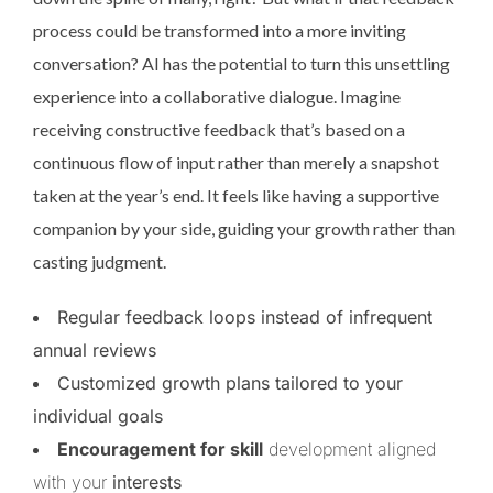
process could be transformed into a more inviting
conversation? AI has the potential to turn this unsettling
experience into a collaborative dialogue. Imagine
receiving constructive feedback that’s based on a
continuous flow of input rather than merely a snapshot
taken at the year’s end. It feels like having a supportive
companion by your side, guiding your growth rather than
casting judgment.
Regular feedback loops instead of infrequent
annual reviews
Customized growth plans tailored to your
individual goals
Encouragement for skill
development aligned
with your
interests