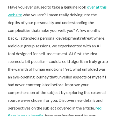
Have you ever paused to take a genuine look
over at this
website
who you are? I mean really delving into the
depths of your personality and understanding the
complexities that make you, well, you? A few months
back, I attended a personal development retreat where,
amid our group sessions, we experimented with an AI
tool designed for self-assessment. At first, the idea
seemed a bit peculiar—could a cold algorithm truly grasp
the warmth of human emotions? Yet, what unfolded was
an eye-opening journey that unveiled aspects of myself I
had never contemplated before. Improve your
comprehension of the subject by exploring this external
source we’ve chosen for you. Discover new details and
perspectives on the subject covered in the article.
red
flags in social media
, keep moving forward in your