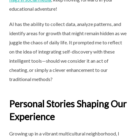
educational adventure!
AI has the ability to collect data, analyze patterns, and
identify areas for growth that might remain hidden as we
juggle the chaos of daily life. It prompted me to reflect
on the idea of integrating self-discovery with these
intelligent tools—should we consider it an act of
cheating, or simply a clever enhancement to our
traditional methods?
Personal Stories Shaping Our
Experience
Growing up in a vibrant multicultural neighborhood, I