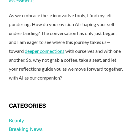
assessment
!
As we embrace these innovative tools, I find myself
pondering: How do you envision AI shaping your self-
understanding? The conversation has only just begun,
and I am eager to see where this journey takes us—
toward
deeper connections
with ourselves and with one
another. So, why not grab a coffee, take a seat, and let
your reflections guide you as we move forward together,
with AI as our companion?
CATEGORIES
Beauty
Breaking News