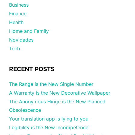
Business
Finance
Health
Home and Family
Novidades
Tech
RECENT POSTS
The Range is the New Single Number
A Warranty is the New Decorative Wallpaper
The Anonymous Hinge is the New Planned
Obsolescence
Your translation app is lying to you
Legibility is the New Incompetence