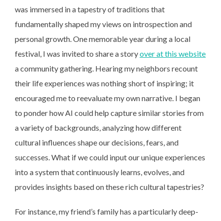
was immersed in a tapestry of traditions that
fundamentally shaped my views on introspection and
personal growth. One memorable year during a local
festival, I was invited to share a story
over at this website
a community gathering. Hearing my neighbors recount
their life experiences was nothing short of inspiring; it
encouraged me to reevaluate my own narrative. I began
to ponder how AI could help capture similar stories from
a variety of backgrounds, analyzing how different
cultural influences shape our decisions, fears, and
successes. What if we could input our unique experiences
into a system that continuously learns, evolves, and
provides insights based on these rich cultural tapestries?
For instance, my friend’s
family has a particularly deep-