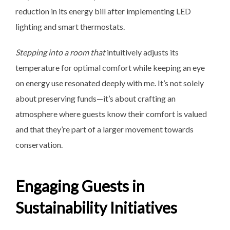
reduction in its energy bill after implementing LED
lighting and smart thermostats.
Stepping into a room that
intuitively adjusts its
temperature for optimal comfort while keeping an eye
on energy use resonated deeply with me. It’s not solely
about preserving funds—it’s about crafting an
atmosphere where guests know their comfort is valued
and that they’re part of a larger movement towards
conservation.
Engaging Guests in
Sustainability Initiatives