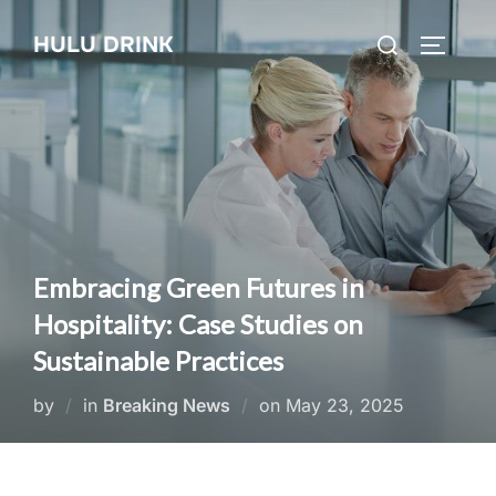
Skip
Search
HULU DRINK
to
TOGGLE
for:
content
Embracing Green Futures in
Hospitality: Case Studies on
Sustainable Practices
Posted
by
in
Breaking News
on
May 23, 2025
on