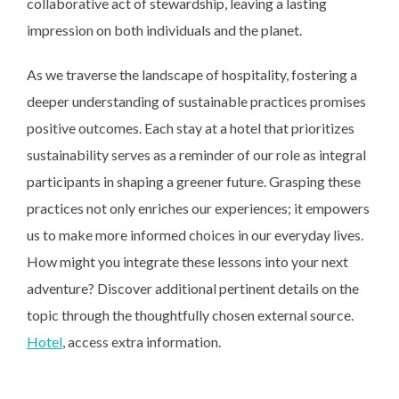
collaborative act of stewardship, leaving a lasting
impression on both individuals and the planet.
As we traverse the landscape of hospitality, fostering a
deeper understanding of sustainable practices promises
positive outcomes. Each stay at a hotel that prioritizes
sustainability serves as a reminder of our role as integral
participants in shaping a greener future. Grasping these
practices not only enriches our experiences; it empowers
us to make more informed choices in our everyday lives.
How might you integrate these lessons into your next
adventure? Discover additional pertinent details on the
topic through the thoughtfully chosen external source.
Hotel
, access extra information.