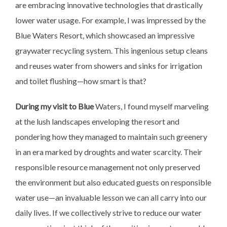
are embracing innovative technologies that drastically
lower water usage. For example, I was impressed by the
Blue Waters Resort, which showcased an impressive
graywater recycling system. This ingenious setup cleans
and reuses water from showers and sinks for irrigation
and toilet flushing—how smart is that?
During my visit to Blue
Waters, I found myself marveling
at the lush landscapes enveloping the resort and
pondering how they managed to maintain such greenery
in an era marked by droughts and water scarcity. Their
responsible resource management not only preserved
the environment but also educated guests on responsible
water use—an invaluable lesson we can all carry into our
daily lives. If we collectively strive to reduce our water