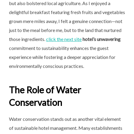
but also bolstered local agriculture. As I enjoyed a
delightful breakfast featuring fresh fruits and vegetables
grown mere miles away, I felt a genuine connection—not
just to the meal before me, but to the land that nurtured
those ingredients.
click the next site
hotel’s unwavering
commitment to sustainability enhances the guest
experience while fostering a deeper appreciation for
environmentally conscious practices.
The Role of Water
Conservation
Water conservation stands out as another vital element
of sustainable hotel management. Many establishments