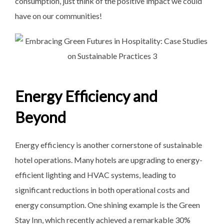
consumption, just think of the positive impact we could
have on our communities!
Energy Efficiency and
Beyond
Energy efficiency is another cornerstone of sustainable
hotel operations. Many hotels are upgrading to energy-
efficient lighting and HVAC systems, leading to
significant reductions in both operational costs and
energy consumption. One shining example is the Green
Stay Inn, which recently achieved a remarkable 30%