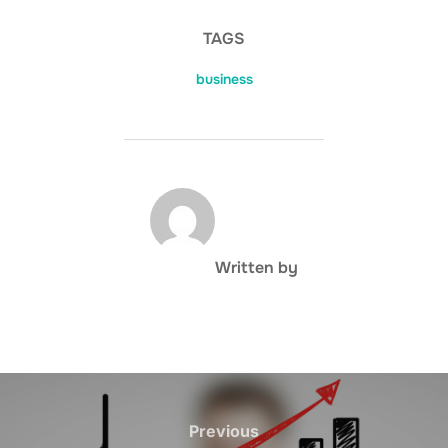
TAGS
business
POST AUTHOR
Written by
Post
navigation
Previous
Previous