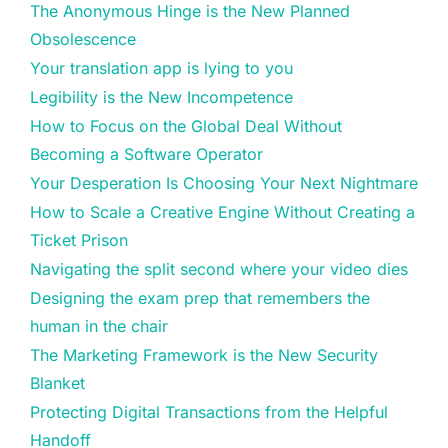
The Anonymous Hinge is the New Planned
Obsolescence
Your translation app is lying to you
Legibility is the New Incompetence
How to Focus on the Global Deal Without
Becoming a Software Operator
Your Desperation Is Choosing Your Next Nightmare
How to Scale a Creative Engine Without Creating a
Ticket Prison
Navigating the split second where your video dies
Designing the exam prep that remembers the
human in the chair
The Marketing Framework is the New Security
Blanket
Protecting Digital Transactions from the Helpful
Handoff