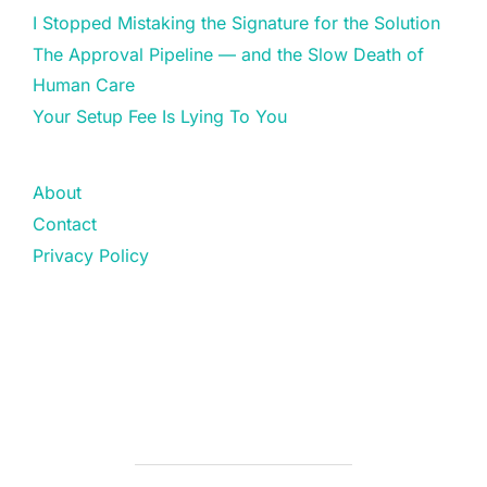
I Stopped Mistaking the Signature for the Solution
The Approval Pipeline — and the Slow Death of
Human Care
Your Setup Fee Is Lying To You
About
Contact
Privacy Policy