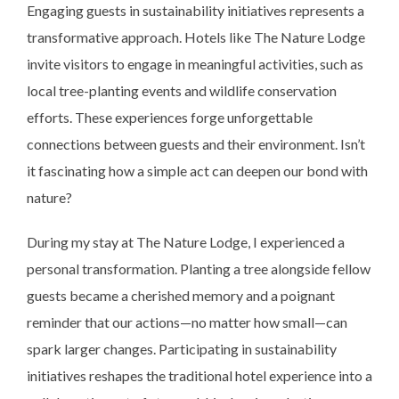
Engaging guests in sustainability initiatives represents a
transformative approach. Hotels like The Nature Lodge
invite visitors to engage in meaningful activities, such as
local tree-planting events and wildlife conservation
efforts. These experiences forge unforgettable
connections between guests and their environment. Isn’t
it fascinating how a simple act can deepen our bond with
nature?
During my stay at The Nature Lodge, I experienced a
personal transformation. Planting a tree alongside fellow
guests became a cherished memory and a poignant
reminder that our actions—no matter how small—can
spark larger changes. Participating in sustainability
initiatives reshapes the traditional hotel experience into a