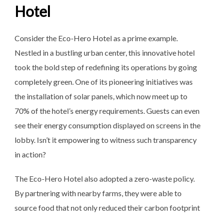
Hotel
Consider the Eco-Hero Hotel as a prime example.
Nestled in a bustling urban center, this innovative hotel
took the bold step of redefining its operations by going
completely green. One of its pioneering initiatives was
the installation of solar panels, which now meet up to
70% of the hotel’s energy requirements. Guests can even
see their energy consumption displayed on screens in the
lobby. Isn’t it empowering to witness such transparency
in action?
The Eco-Hero Hotel also adopted a zero-waste policy.
By partnering with nearby farms, they were able to
source food that not only reduced their carbon footprint