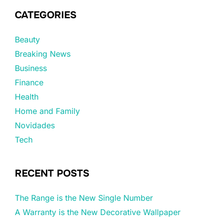
CATEGORIES
Beauty
Breaking News
Business
Finance
Health
Home and Family
Novidades
Tech
RECENT POSTS
The Range is the New Single Number
A Warranty is the New Decorative Wallpaper