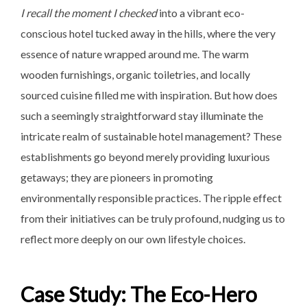
I recall the moment I checked
into a vibrant eco-
conscious hotel tucked away in the hills, where the very
essence of nature wrapped around me. The warm
wooden furnishings, organic toiletries, and locally
sourced cuisine filled me with inspiration. But how does
such a seemingly straightforward stay illuminate the
intricate realm of sustainable hotel management? These
establishments go beyond merely providing luxurious
getaways; they are pioneers in promoting
environmentally responsible practices. The ripple effect
from their initiatives can be truly profound, nudging us to
reflect more deeply on our own lifestyle choices.
Case Study: The Eco-Hero