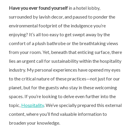
Have you ever found yourself
in a hotel lobby,
surrounded by lavish decor, and paused to ponder the
environmental footprint of the indulgence you’re
enjoying? It’s all too easy to get swept away by the
comfort of a plush bathrobe or the breathtaking views
from your room. Yet, beneath that enticing surface, there
lies an urgent call for sustainability within the hospitality
industry. My personal experiences have opened my eyes
to the critical nature of these practices—not just for our
planet, but for the guests who stay in these welcoming
spaces. If you’re looking to delve even further into the
topic,
Hospitality
. We’ve specially prepared this external
content, where you’ll find valuable information to
broaden your knowledge.