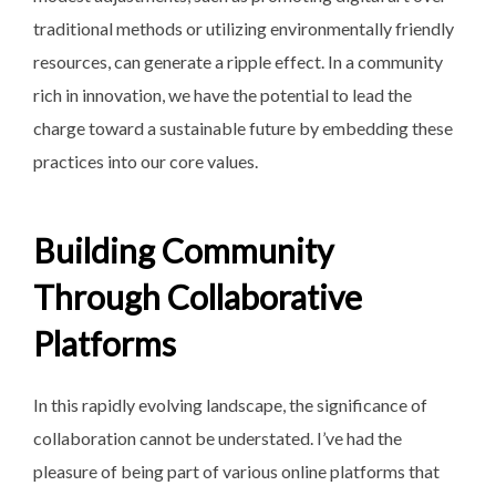
traditional methods or utilizing environmentally friendly
resources, can generate a ripple effect. In a community
rich in innovation, we have the potential to lead the
charge toward a sustainable future by embedding these
practices into our core values.
Building Community
Through Collaborative
Platforms
In this rapidly evolving landscape, the significance of
collaboration cannot be understated. I’ve had the
pleasure of being part of various online platforms that