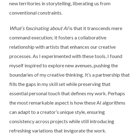
new territories in storytelling, liberating us from
conventional constraints.
What’s fascinating about AI
is that it transcends mere
command execution; it fosters a collaborative
relationship with artists that enhances our creative
processes. As I experimented with these tools, I found
myself inspired to explore new avenues, pushing the
boundaries of my creative thinking. It’s a partnership that
fills the gaps in my skill set while preserving that
essential personal touch that defines my work. Perhaps
the most remarkable aspect is how these AI algorithms
can adapt to a creator’s unique style, ensuring
consistency across projects while still introducing
refreshing variations that invigorate the work.