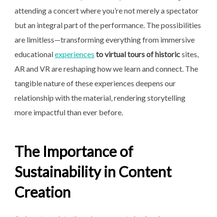
attending a concert where you’re not merely a spectator
but an integral part of the performance. The possibilities
are limitless—transforming everything from immersive
educational
experiences
to virtual tours of historic
sites,
AR and VR are reshaping how we learn and connect. The
tangible nature of these experiences deepens our
relationship with the material, rendering storytelling
more impactful than ever before.
The Importance of
Sustainability in Content
Creation