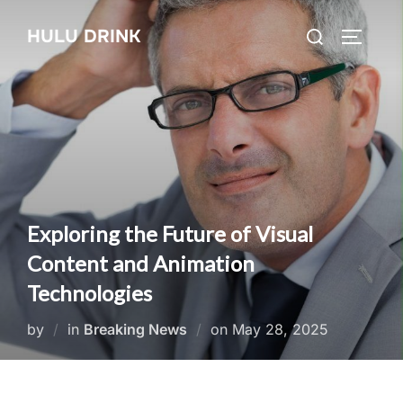
Skip
Search
HULU DRINK
to
TOGGLE
for:
content
Exploring the Future of Visual
Content and Animation
Technologies
Posted
by
in
Breaking News
on
May 28, 2025
on