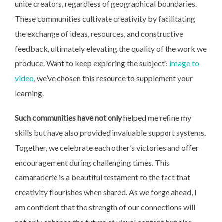
unite creators, regardless of geographical boundaries.
These communities cultivate creativity by facilitating
the exchange of ideas, resources, and constructive
feedback, ultimately elevating the quality of the work we
produce. Want to keep exploring the subject?
image to
video
, we’ve chosen this resource to supplement your
learning.
Such communities have not only
helped me refine my
skills but have also provided invaluable support systems.
Together, we celebrate each other’s victories and offer
encouragement during challenging times. This
camaraderie is a beautiful testament to the fact that
creativity flourishes when shared. As we forge ahead, I
am confident that the strength of our connections will
not only enhance the future of visual content but also