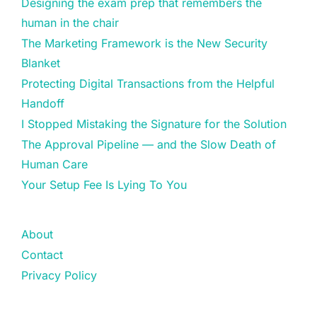
Designing the exam prep that remembers the
human in the chair
The Marketing Framework is the New Security
Blanket
Protecting Digital Transactions from the Helpful
Handoff
I Stopped Mistaking the Signature for the Solution
The Approval Pipeline — and the Slow Death of
Human Care
Your Setup Fee Is Lying To You
About
Contact
Privacy Policy