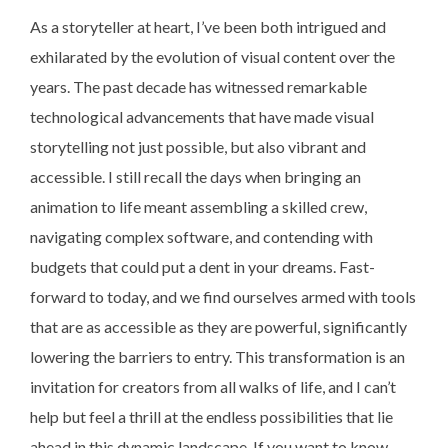
As a storyteller at heart, I’ve been both intrigued and
exhilarated by the evolution of visual content over the
years. The past decade has witnessed remarkable
technological advancements that have made visual
storytelling not just possible, but also vibrant and
accessible. I still recall the days when bringing an
animation to life meant assembling a skilled crew,
navigating complex software, and contending with
budgets that could put a dent in your dreams. Fast-
forward to today, and we find ourselves armed with tools
that are as accessible as they are powerful, significantly
lowering the barriers to entry. This transformation is an
invitation for creators from all walks of life, and I can’t
help but feel a thrill at the endless possibilities that lie
ahead in this dynamic landscape. If you want to know