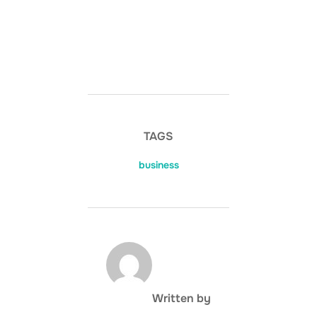
TAGS
business
POST AUTHOR
Written by