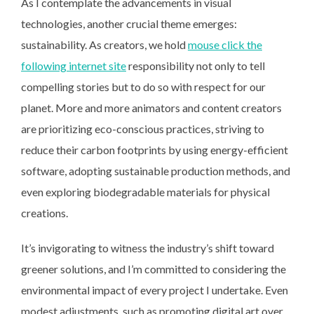
As I contemplate the advancements in visual
technologies, another crucial theme emerges:
sustainability. As creators, we hold
mouse click the
following internet site
responsibility not only to tell
compelling stories but to do so with respect for our
planet. More and more animators and content creators
are prioritizing eco-conscious practices, striving to
reduce their carbon footprints by using energy-efficient
software, adopting sustainable production methods, and
even exploring biodegradable materials for physical
creations.
It’s invigorating to witness the industry’s shift toward
greener solutions, and I’m committed to considering the
environmental impact of every project I undertake. Even
modest adjustments, such as promoting digital art over