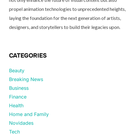
propel animation technologies to unprecedented heights,
laying the foundation for the next generation of artists,
designers, and storytellers to build their legacies upon.
CATEGORIES
Beauty
Breaking News
Business
Finance
Health
Home and Family
Novidades
Tech