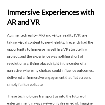
Immersive Experiences with
AR and VR
Augmented reality (AR) and virtual reality (VR) are
taking visual content to new heights. I recently had the
opportunity to immerse myself in a VR storytelling
project, and the experience was nothing short of
revolutionary. Being placed right in the center of a
narrative, where my choices could influence outcomes,
delivered an immersive engagement that flat screens
simply fail to replicate.
These technologies transport us into the future of
entertainment in ways we’ve only dreamed of. Imagine