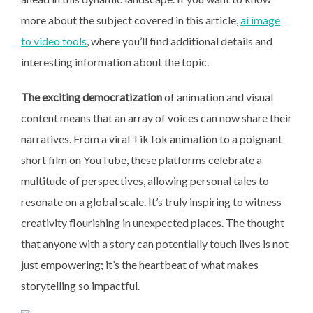
more about the subject covered in this article,
ai image
to video tools
, where you’ll find additional details and
interesting information about the topic.
The exciting democratization
of animation and visual
content means that an array of voices can now share their
narratives. From a viral TikTok animation to a poignant
short film on YouTube, these platforms celebrate a
multitude of perspectives, allowing personal tales to
resonate on a global scale. It’s truly inspiring to witness
creativity flourishing in unexpected places. The thought
that anyone with a story can potentially touch lives is not
just empowering; it’s the heartbeat of what makes
storytelling so impactful.