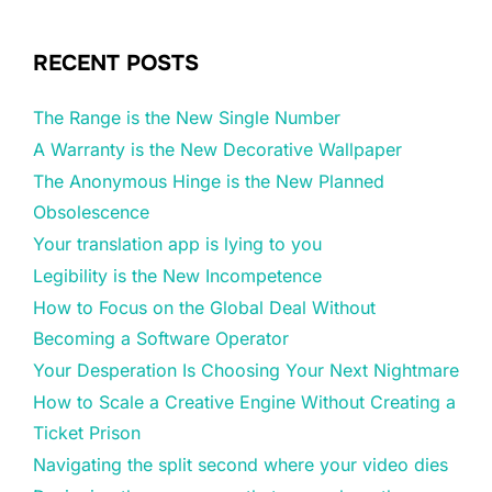
RECENT POSTS
The Range is the New Single Number
A Warranty is the New Decorative Wallpaper
The Anonymous Hinge is the New Planned
Obsolescence
Your translation app is lying to you
Legibility is the New Incompetence
How to Focus on the Global Deal Without
Becoming a Software Operator
Your Desperation Is Choosing Your Next Nightmare
How to Scale a Creative Engine Without Creating a
Ticket Prison
Navigating the split second where your video dies