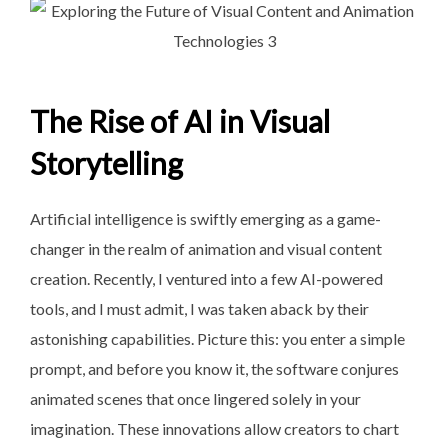
The Rise of AI in Visual
Storytelling
Artificial intelligence is swiftly emerging as a game-
changer in the realm of animation and visual content
creation. Recently, I ventured into a few AI-powered
tools, and I must admit, I was taken aback by their
astonishing capabilities. Picture this: you enter a simple
prompt, and before you know it, the software conjures
animated scenes that once lingered solely in your
imagination. These innovations allow creators to chart