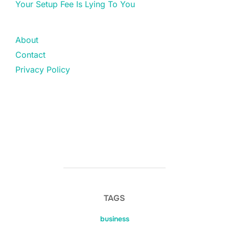
Your Setup Fee Is Lying To You
About
Contact
Privacy Policy
TAGS
business