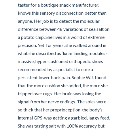
taster for a boutique snack manufacturer,
knows this sensory disconnection better than
anyone. Her job is to detect the molecular
difference between 48 variations of sea salt on
a potato chip. She lives in a world of extreme
precision. Yet, for years, she walked around in
what she described as ‘lunar landing modules’-
massive, hyper-cushioned orthopedic shoes
recommended by a specialist to cure a
persistent lower back pain. Sophie W.J. found
that the more cushion she added, the more she
tripped over rugs. Her brain was losing the
signal from her nerve endings. The soles were
so thick that her proprioception-the body’s
internal GPS-was getting a garbled, laggy feed.
She was tasting salt with 100% accuracy but