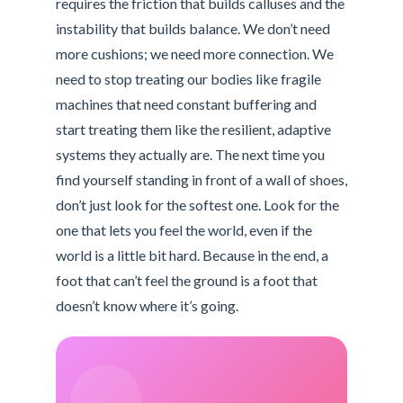
requires the friction that builds calluses and the
instability that builds balance. We don’t need
more cushions; we need more connection. We
need to stop treating our bodies like fragile
machines that need constant buffering and
start treating them like the resilient, adaptive
systems they actually are. The next time you
find yourself standing in front of a wall of shoes,
don’t just look for the softest one. Look for the
one that lets you feel the world, even if the
world is a little bit hard. Because in the end, a
foot that can’t feel the ground is a foot that
doesn’t know where it’s going.