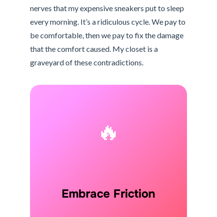
nerves that my expensive sneakers put to sleep
every morning. It’s a ridiculous cycle. We pay to
be comfortable, then we pay to fix the damage
that the comfort caused. My closet is a
graveyard of these contradictions.
🔥
Embrace Friction