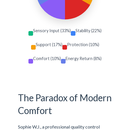
Sensory Input (33%)
Stability (22%)
Support (17%)
Protection (10%)
Comfort (10%)
Energy Return (8%)
The Paradox of Modern
Comfort
Sophie W.J., a professional quality control