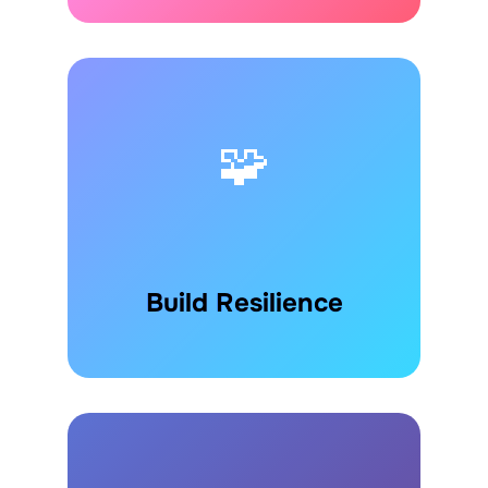
🧩
Build Resilience