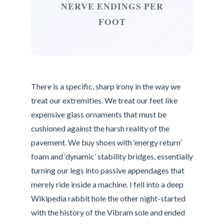
NERVE ENDINGS PER
FOOT
There is a specific, sharp irony in the way we
treat our extremities. We treat our feet like
expensive glass ornaments that must be
cushioned against the harsh reality of the
pavement. We buy shoes with ‘energy return’
foam and ‘dynamic’ stability bridges, essentially
turning our legs into passive appendages that
merely ride inside a machine. I fell into a deep
Wikipedia rabbit hole the other night-started
with the history of the Vibram sole and ended