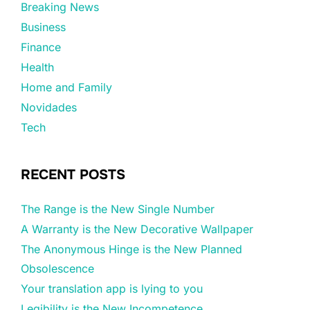
Breaking News
Business
Finance
Health
Home and Family
Novidades
Tech
RECENT POSTS
The Range is the New Single Number
A Warranty is the New Decorative Wallpaper
The Anonymous Hinge is the New Planned
Obsolescence
Your translation app is lying to you
Legibility is the New Incompetence