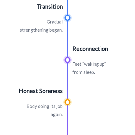
Transition
Gradual
strengthening began.
Reconnection
Feet “waking up”
from sleep.
Honest Soreness
Body doing its job
again.