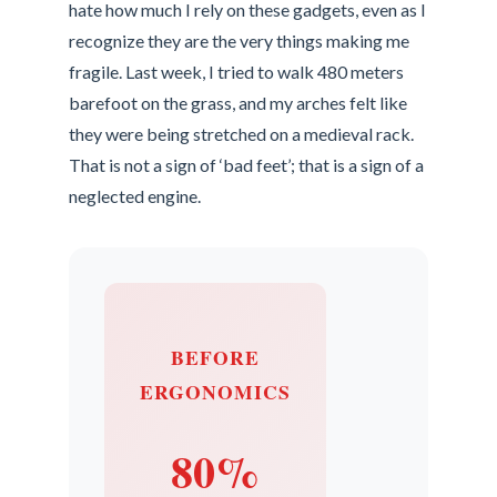
hate how much I rely on these gadgets, even as I
recognize they are the very things making me
fragile. Last week, I tried to walk 480 meters
barefoot on the grass, and my arches felt like
they were being stretched on a medieval rack.
That is not a sign of ‘bad feet’; that is a sign of a
neglected engine.
BEFORE
ERGONOMICS
80%