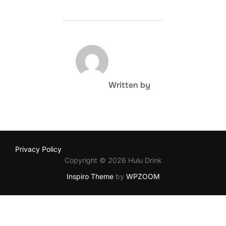
POST AUTHOR
Written by
Privacy Policy
Copyright © 2026 Hulu Drink
Inspiro Theme
by
WPZOOM