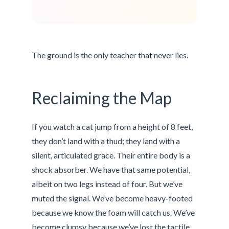
The ground is the only teacher that never lies.
Reclaiming the Map
If you watch a cat jump from a height of 8 feet,
they don’t land with a thud; they land with a
silent, articulated grace. Their entire body is a
shock absorber. We have that same potential,
albeit on two legs instead of four. But we’ve
muted the signal. We’ve become heavy-footed
because we know the foam will catch us. We’ve
become clumsy because we’ve lost the tactile