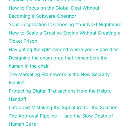
How to Focus on the Global Deal Without
Becoming a Software Operator
Your Desperation Is Choosing Your Next Nightmare
How to Scale a Creative Engine Without Creating a
Ticket Prison
Navigating the split second where your video dies
Designing the exam prep that remembers the
human in the chair
The Marketing Framework is the New Security
Blanket
Protecting Digital Transactions from the Helpful
Handoff
I Stopped Mistaking the Signature for the Solution
The Approval Pipeline — and the Slow Death of
Human Care