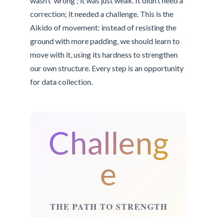
wasn’t ‘wrong’; it was just weak. It didn’t need a
correction; it needed a challenge. This is the
Aikido of movement: instead of resisting the
ground with more padding, we should learn to
move with it, using its hardness to strengthen
our own structure. Every step is an opportunity
for data collection.
Challeng
e
THE PATH TO STRENGTH