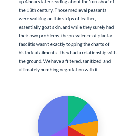
up 4 hours later reading about the ‘turnshoe’ of
the 13th century. Those medieval peasants
were walking on thin strips of leather,
essentially goat skin, and while they surely had
their own problems, the prevalence of plantar
fasciitis wasn’t exactly topping the charts of
historical ailments. They had a relationship with
the ground. We have a filtered, sanitized, and
ultimately numbing negotiation with it.