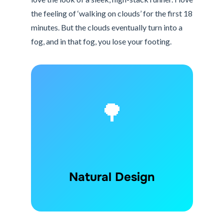
the feeling of ‘walking on clouds’ for the first 18
minutes. But the clouds eventually turn into a
fog, and in that fog, you lose your footing.
🌳
Natural Design