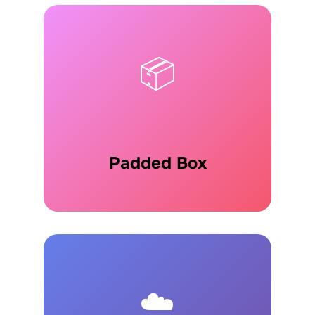
📦
Padded Box
☁️