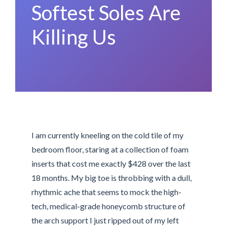
Softest Soles Are
Killing Us
I am currently kneeling on the cold tile of my
bedroom floor, staring at a collection of foam
inserts that cost me exactly $428 over the last
18 months. My big toe is throbbing with a dull,
rhythmic ache that seems to mock the high-
tech, medical-grade honeycomb structure of
the arch support I just ripped out of my left