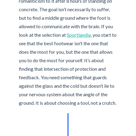
romanticism to it after 8 hours of standing on
concrete. The goal isn’t necessarily to suffer,
but to find a middle ground where the foot is
allowed to communicate with the brain. If you
look at the selection at
Sportlandia
, you start to
see that the best footwear isn’t the one that
does the most for you, but the one that allows
you to do the most for yourself. It’s about
finding that intersection of protection and
feedback. You need something that guards
against the glass and the cold but doesn’t lie to
your nervous system about the angle of the
ground. It is about choosing a tool, not a crutch.