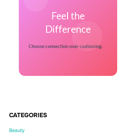
Feel the
Difference
Choose connection over cushioning.
CATEGORIES
Beauty