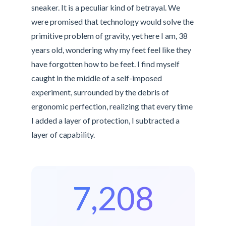
sneaker. It is a peculiar kind of betrayal. We
were promised that technology would solve the
primitive problem of gravity, yet here I am, 38
years old, wondering why my feet feel like they
have forgotten how to be feet. I find myself
caught in the middle of a self-imposed
experiment, surrounded by the debris of
ergonomic perfection, realizing that every time
I added a layer of protection, I subtracted a
layer of capability.
7,208