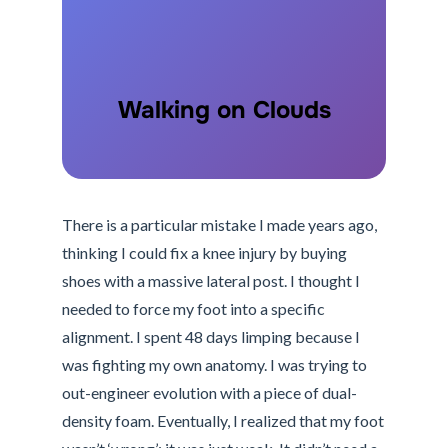
Walking on Clouds
There is a particular mistake I made years ago,
thinking I could fix a knee injury by buying
shoes with a massive lateral post. I thought I
needed to force my foot into a specific
alignment. I spent 48 days limping because I
was fighting my own anatomy. I was trying to
out-engineer evolution with a piece of dual-
density foam. Eventually, I realized that my foot