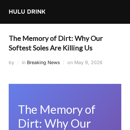
Skip
HULU DRINK
to
content
The Memory of Dirt: Why Our
Softest Soles Are Killing Us
Posted
by
in
Breaking News
on
May 9, 2026
on
The Memory of
Dirt: Why Our