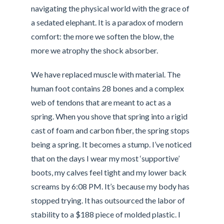
navigating the physical world with the grace of
a sedated elephant. It is a paradox of modern
comfort: the more we soften the blow, the
more we atrophy the shock absorber.
We have replaced muscle with material. The
human foot contains 28 bones and a complex
web of tendons that are meant to act as a
spring. When you shove that spring into a rigid
cast of foam and carbon fiber, the spring stops
being a spring. It becomes a stump. I’ve noticed
that on the days I wear my most ‘supportive’
boots, my calves feel tight and my lower back
screams by 6:08 PM. It’s because my body has
stopped trying. It has outsourced the labor of
stability to a $188 piece of molded plastic. I