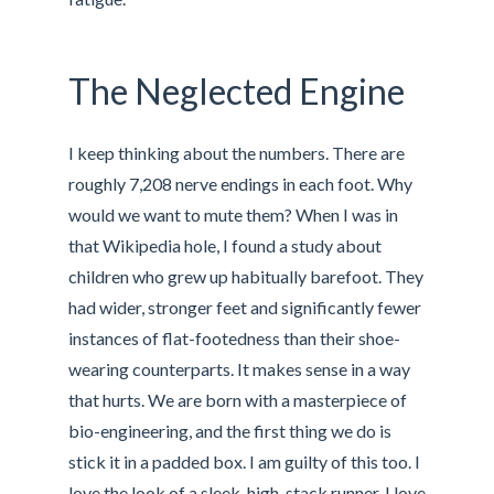
The Neglected Engine
I keep thinking about the numbers. There are
roughly 7,208 nerve endings in each foot. Why
would we want to mute them? When I was in
that Wikipedia hole, I found a study about
children who grew up habitually barefoot. They
had wider, stronger feet and significantly fewer
instances of flat-footedness than their shoe-
wearing counterparts. It makes sense in a way
that hurts. We are born with a masterpiece of
bio-engineering, and the first thing we do is
stick it in a padded box. I am guilty of this too. I
love the look of a sleek, high-stack runner. I love