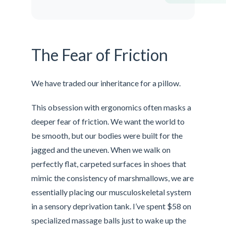
The Fear of Friction
We have traded our inheritance for a pillow.
This obsession with ergonomics often masks a
deeper fear of friction. We want the world to
be smooth, but our bodies were built for the
jagged and the uneven. When we walk on
perfectly flat, carpeted surfaces in shoes that
mimic the consistency of marshmallows, we are
essentially placing our musculoskeletal system
in a sensory deprivation tank. I’ve spent $58 on
specialized massage balls just to wake up the