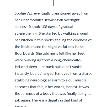
Sophie W.J. eventually transitioned away from
her lunar modules. It wasn’t an overnight
success; it took 108 days of gradual
strengthening. She started by walking around
her kitchen in thin socks, feeling the coldness of
the linoleum and the slight variations in the
floorboards. She told me it felt like her feet
were ‘waking up’ from a long, chemically-
induced sleep. Her back pain didn’t vanish
instantly, but it changed. It moved from a sharp,
stabbing neurological alarm to a dull muscle
soreness that felt, in her words, ‘honest.’ It was
the soreness of a body that was finally doing its
job again. There is a dignity in that kind of
fatigue.