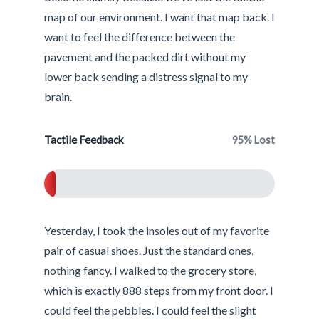
map of our environment. I want that map back. I
want to feel the difference between the
pavement and the packed dirt without my
lower back sending a distress signal to my
brain.
Tactile Feedback
95% Lost
5%
Yesterday, I took the insoles out of my favorite
pair of casual shoes. Just the standard ones,
nothing fancy. I walked to the grocery store,
which is exactly 888 steps from my front door. I
could feel the pebbles. I could feel the slight