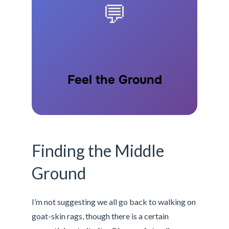
💬
Feel the Ground
Finding the Middle
Ground
I’m not suggesting we all go back to walking on
goat-skin rags, though there is a certain