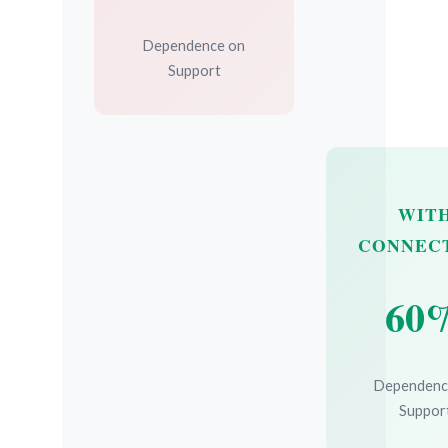
Dependence on
Support
WIT
CONNEC
60
Dependenc
Suppor