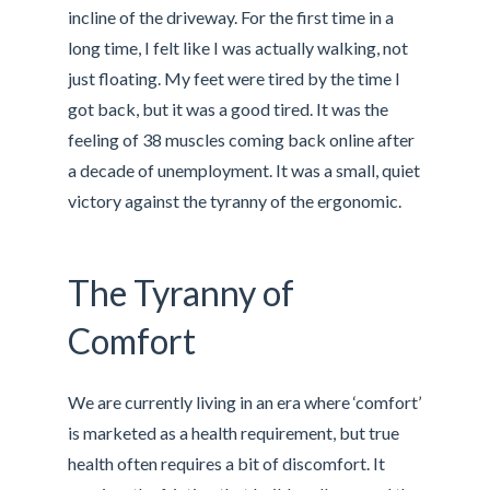
incline of the driveway. For the first time in a
long time, I felt like I was actually walking, not
just floating. My feet were tired by the time I
got back, but it was a good tired. It was the
feeling of 38 muscles coming back online after
a decade of unemployment. It was a small, quiet
victory against the tyranny of the ergonomic.
The Tyranny of
Comfort
We are currently living in an era where ‘comfort’
is marketed as a health requirement, but true
health often requires a bit of discomfort. It