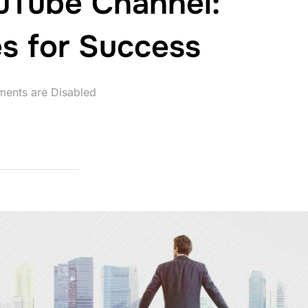
uTube Channel:
es for Success
ents are Disabled