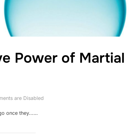
ve Power of Martial
ents are Disabled
go once they...…