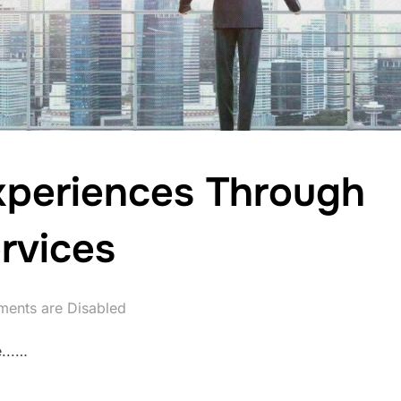
xperiences Through
rvices
ents are Disabled
...…