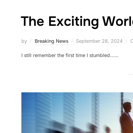
The Exciting Worl
Posted
by
Breaking News
September 28, 2024
C
on
I still remember the first time I stumbled...…