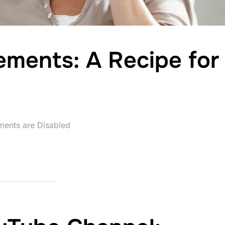
ments: A Recipe for
ents are Disabled