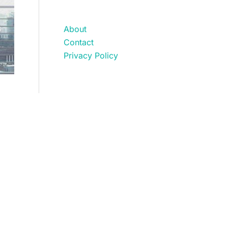
About
Contact
Privacy Policy