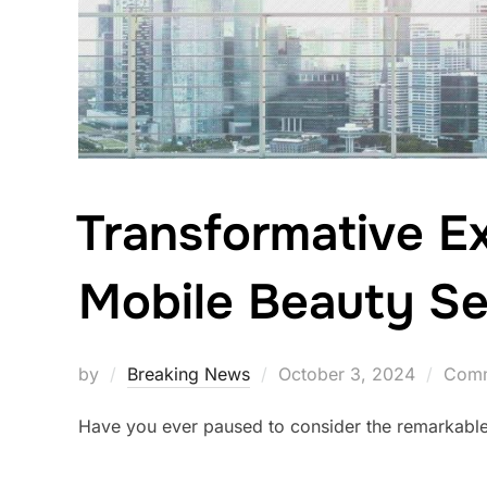
Transformative E
Mobile Beauty Se
Posted
by
Breaking News
October 3, 2024
Comm
on
Have you ever paused to consider the remarkable