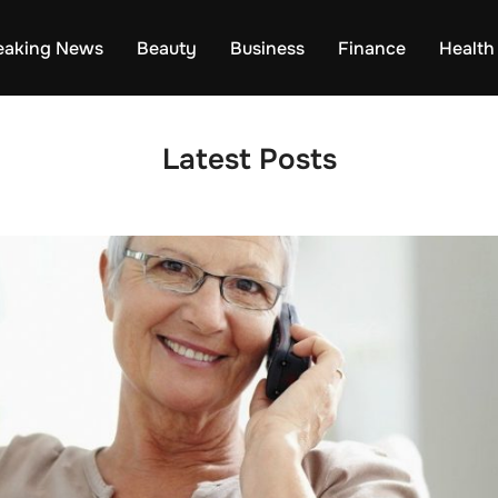
eaking News
Beauty
Business
Finance
Health
Latest Posts