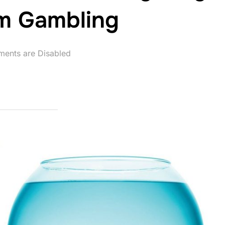
am Gambling
ents are Disabled