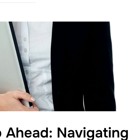
 Ahead: Navigating