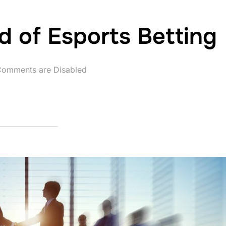
d of Esports Betting
omments are Disabled