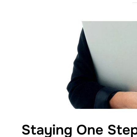
Staying One Step