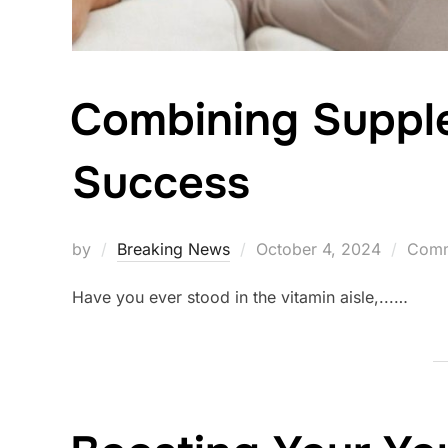
Combining Supple
Success
Posted
by
Breaking News
October 4, 2024
Comm
on
Have you ever stood in the vitamin aisle,...…