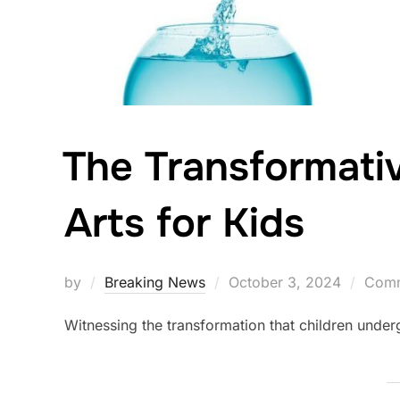
The Transformati
Arts for Kids
Posted
by
Breaking News
October 3, 2024
Comm
on
Witnessing the transformation that children under