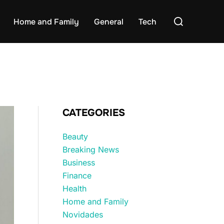
Search
Home and Family
General
Tech
for:
CATEGORIES
Beauty
Breaking News
Business
Finance
Health
Home and Family
Novidades