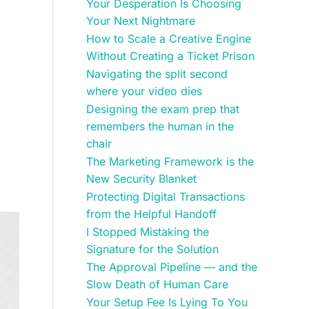
Your Desperation Is Choosing
Your Next Nightmare
How to Scale a Creative Engine
Without Creating a Ticket Prison
Navigating the split second
where your video dies
Designing the exam prep that
remembers the human in the
chair
The Marketing Framework is the
New Security Blanket
Protecting Digital Transactions
from the Helpful Handoff
I Stopped Mistaking the
Signature for the Solution
The Approval Pipeline — and the
Slow Death of Human Care
Your Setup Fee Is Lying To You