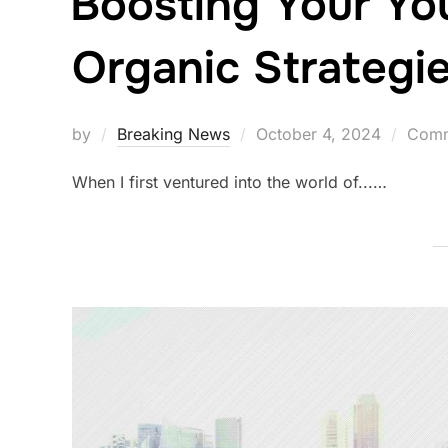
Boosting Your Yo
Organic Strategi
Posted
by
Breaking News
October 4, 2024
Comm
on
When I first ventured into the world of...…