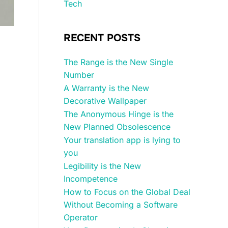
Tech
RECENT POSTS
The Range is the New Single
Number
A Warranty is the New
Decorative Wallpaper
The Anonymous Hinge is the
New Planned Obsolescence
Your translation app is lying to
you
Legibility is the New
Incompetence
How to Focus on the Global Deal
Without Becoming a Software
Operator